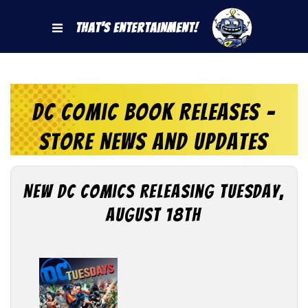
That's Entertainment!
DC Comic Book Releases -
Store News and Updates
New DC Comics Releasing Tuesday,
August 18th