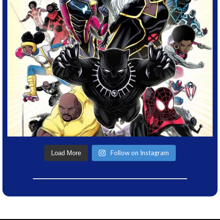
Follow on Instagram
Load More