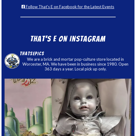
Follow That's E on Facebook for the Latest Events
That’s E on Instagram
thatsepics
We are a brick and mortar pop-culture store located in
Worcester, MA. We have been in business since 1980. Open
363 days a year. Local pick up only.