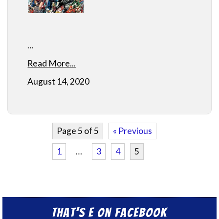
…
Read More...
August 14, 2020
Page 5 of 5
« Previous
1
…
3
4
5
That’s E on Facebook