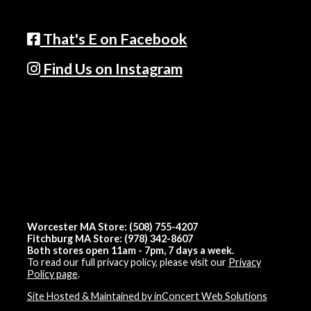
That's E on Facebook
Find Us on Instagram
Worcester MA Store: (508) 755-4207
Fitchburg MA Store: (978) 342-8607
Both stores open 11am - 7pm, 7 days a week.
To read our full privacy policy, please visit our
Privacy
Policy page
.
Site Hosted & Maintained by inConcert Web Solutions