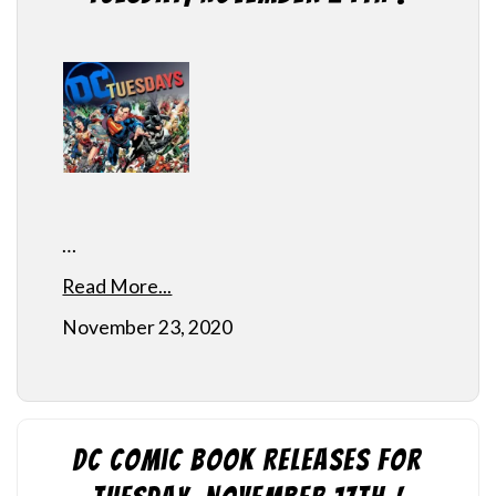
…
Read More...
November 23, 2020
DC Comic Book Releases for