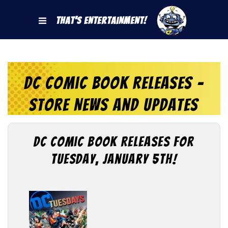
That's Entertainment!
DC Comic Book Releases -
Store News and Updates
DC Comic Book Releases for
Tuesday, January 5th!