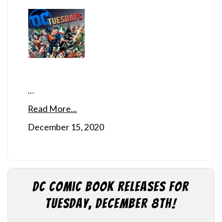
…
Read More...
December 15, 2020
DC Comic Book Releases for
Tuesday, December 8th!