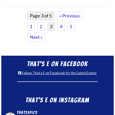
Page 3 of 5
« Previous
1
2
3
4
5
Next »
That’s E on Facebook
Follow That's E on Facebook for the Latest Events
That’s E on Instagram
thatsepics