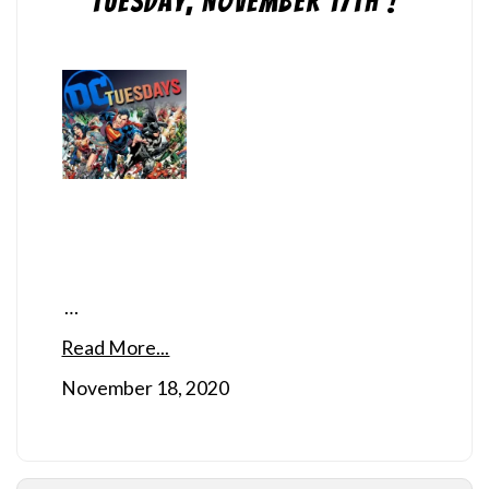
Tuesday, November 17th !
…
Read More...
November 18, 2020