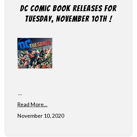
DC Comic Book Releases for
Tuesday, November 10th !
…
Read More...
November 10, 2020