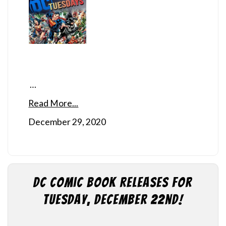
…
Read More...
December 29, 2020
DC Comic Book Releases for
Tuesday, December 22nd!