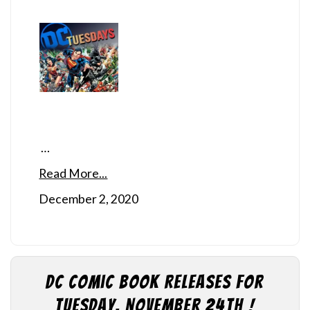
…
Read More...
December 2, 2020
DC Comic Book Releases for
Tuesday, November 24th !