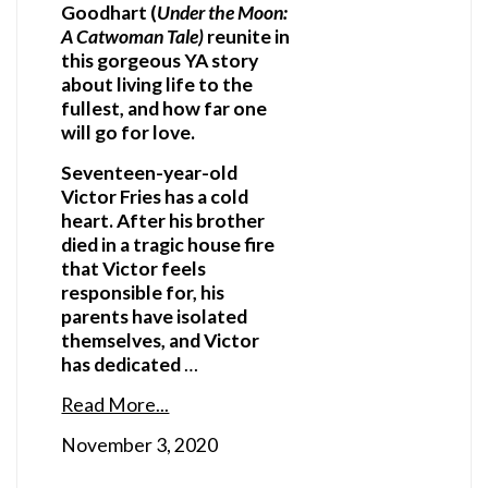
Goodhart (
Under the Moon:
A Catwoman Tale)
reunite in
this gorgeous YA story
about living life to the
fullest, and how far one
will go for love.
Seventeen-year-old
Victor Fries has a cold
heart. After his brother
died in a tragic house fire
that Victor feels
responsible for, his
parents have isolated
themselves, and Victor
has dedicated
…
Read More...
November 3, 2020