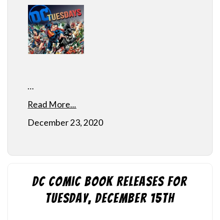
…
Read More...
December 23, 2020
DC Comic Book Releases for
Tuesday, December 15th