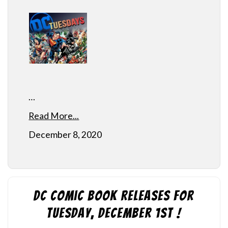
…
Read More...
December 8, 2020
DC Comic Book Releases for
Tuesday, December 1st !