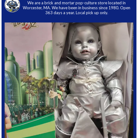
We are a brick and mortar pop-culture store located in
Worcester, MA. We have been in business since 1980. Open
363 days a year. Local pick up only.