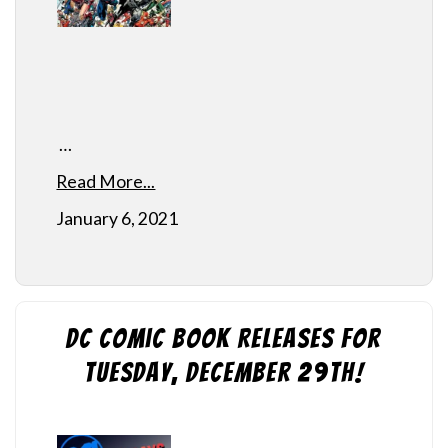
…
Read More...
January 6, 2021
DC Comic Book Releases for
Tuesday, December 29th!