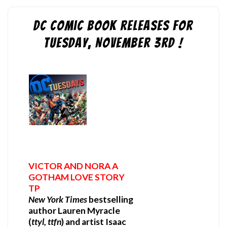
DC Comic Book Releases for
Tuesday, November 3rd !
VICTOR AND NORA A
GOTHAM LOVE STORY
TP
New York Times
bestselling
author Lauren Myracle
(
ttyl, ttfn
) and artist Isaac