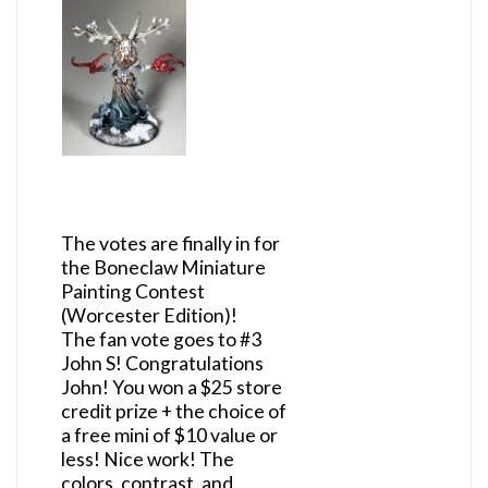
The votes are finally in for
the Boneclaw Miniature
Painting Contest
(Worcester Edition)!
The fan vote goes to #3
John S! Congratulations
John! You won a $25 store
credit prize + the choice of
a free mini of $10 value or
less! Nice work! The
colors, contrast, and