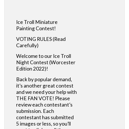
Ice Troll Miniature
Painting Contest!
VOTING RULES (Read
Carefully)
Welcome to our Ice Troll
Night Contest (Worcester
Edition 2022)!
Back by popular demand,
it’s another great contest
and we need your help with
THE FAN VOTE! Please
review each contestant’s
submission. Each
contestant has submitted
5 images or less, so you’ll