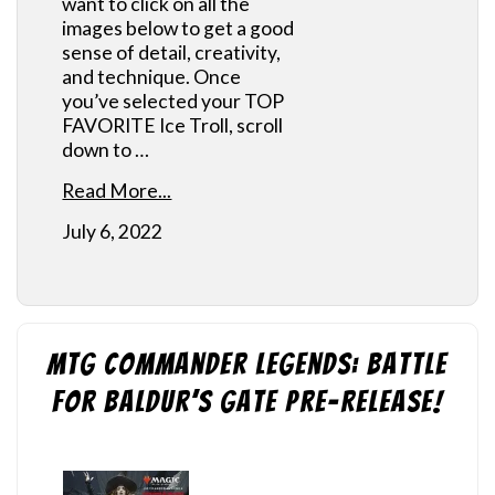
want to click on all the
images below to get a good
sense of detail, creativity,
and technique. Once
you’ve selected your TOP
FAVORITE Ice Troll, scroll
down to …
Read More...
July 6, 2022
MtG Commander Legends: Battle
for Baldur’s Gate Pre-Release!