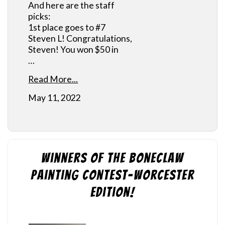
And here are the staff
picks:
1st place goes to #7
Steven L! Congratulations,
Steven! You won $50 in
…
Read More...
May 11, 2022
Winners of the Boneclaw
Painting Contest-Worcester
Edition!