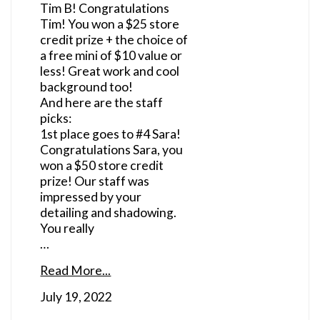
Tim B! Congratulations
Tim! You won a $25 store
credit prize + the choice of
a free mini of $10 value or
less! Great work and cool
background too!
And here are the staff
picks:
1st place goes to #4 Sara!
Congratulations Sara, you
won a $50 store credit
prize! Our staff was
impressed by your
detailing and shadowing.
You really
…
Read More...
July 19, 2022