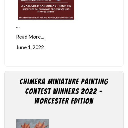
…
Read More...
June 1, 2022
Chimera Miniature Painting
Contest Winners 2022 –
Worcester Edition