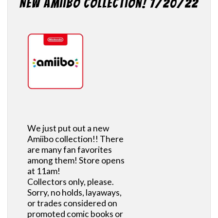
New Amiibo Collection! 7/20/22
We just put out a new
Amiibo collection!! There
are many fan favorites
among them! Store opens
at 11am!
Collectors only, please.
Sorry, no holds, layaways,
or trades considered on
promoted comic books or