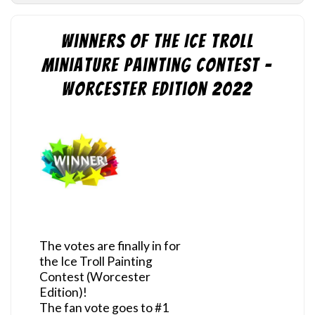
Winners of the Ice Troll
Miniature Painting Contest –
Worcester Edition 2022
The votes are finally in for
the Ice Troll Painting
Contest (Worcester
Edition)!
The fan vote goes to #1