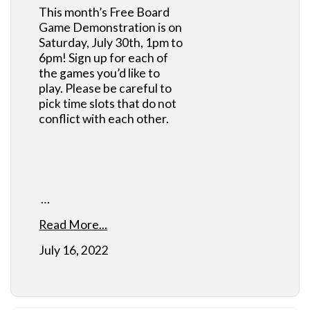
This month’s Free Board
Game Demonstration is on
Saturday, July 30th, 1pm to
6pm! Sign up for each of
the games you’d like to
play. Please be careful to
pick time slots that do not
conflict with each other.
…
Read More...
July 16, 2022