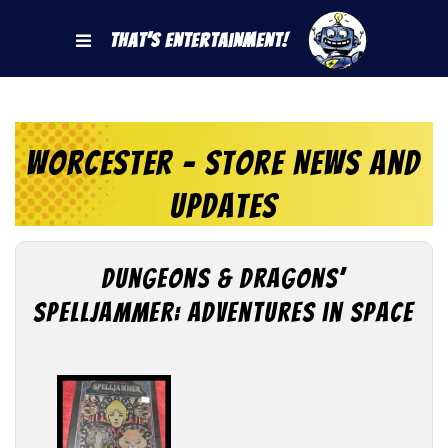
That's Entertainment!
Worcester - Store News and
Updates
Dungeons & Dragons’
Spelljammer: Adventures in Space