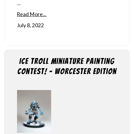
…
Read More...
July 8, 2022
Ice Troll Miniature Painting
Contest! – Worcester Edition