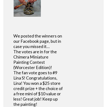
We posted the winners on
our Facebook page, but in
case you missed it…
The votes are in for the
Chimera Miniature
Painting Contest
(Worcester Edition)!
The fan vote goes to #9
Lina S! Congratulations,
Lina! You won a $25 store
credit prize + the choice of
a free mini of $10 value or
less! Great job! Keep up
the painting!