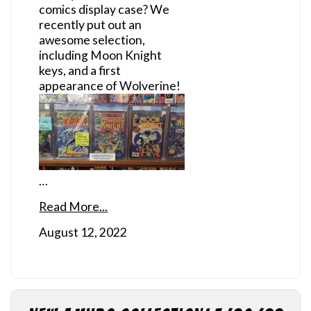
comics display case? We
recently put out an
awesome selection,
including Moon Knight
keys, and a first
appearance of Wolverine!
…
Read More...
August 12, 2022