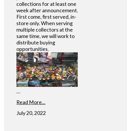
collections for at least one
week after announcement.
First come, first served, in-
store only. When serving
multiple collectors at the
same time, we will work to
distribute buying
opportunities.
…
Read More...
July 20, 2022