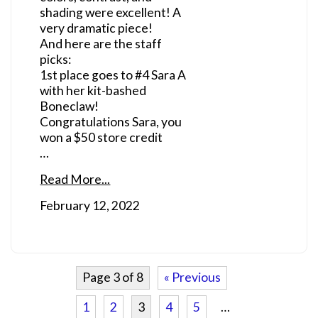
shading were excellent! A
very dramatic piece!
And here are the staff
picks:
1st place goes to #4 Sara A
with her kit-bashed
Boneclaw!
Congratulations Sara, you
won a $50 store credit
…
Read More...
February 12, 2022
Page 3 of 8
« Previous
1
2
3
4
5
…