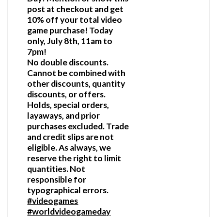
post at checkout and get
10% off your total video
game purchase! Today
only, July 8th, 11am to
7pm!
No double discounts.
Cannot be combined with
other discounts, quantity
discounts, or offers.
Holds, special orders,
layaways, and prior
purchases excluded. Trade
and credit slips are not
eligible. As always, we
reserve the right to limit
quantities. Not
responsible for
typographical errors.
#videogames
#worldvideogameday