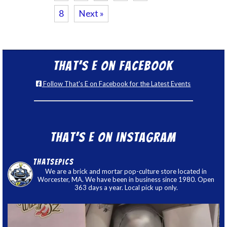
8
Next »
That’s E on Facebook
Follow That's E on Facebook for the Latest Events
That’s E on Instagram
thatsepics
We are a brick and mortar pop-culture store located in
Worcester, MA. We have been in business since 1980. Open
363 days a year. Local pick up only.