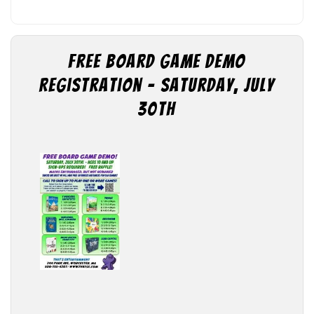
Free Board Game Demo
Registration – Saturday, July
30th