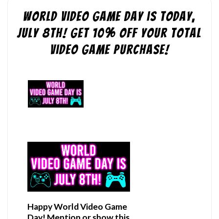
World Video Game Day is Today,
July 8th! Get 10% off Your Total
Video Game purchase!
Happy World Video Game
Day! Mention or show this