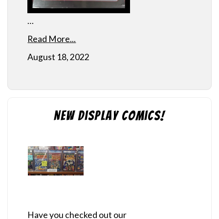
…
Read More...
August 18, 2022
New Display Comics!
Have you checked out our