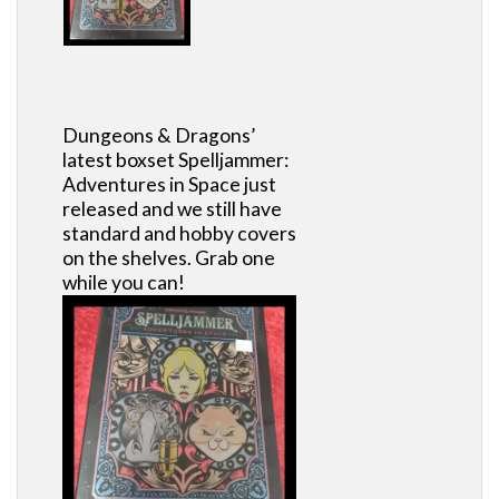
Dungeons & Dragons’
latest boxset Spelljammer:
Adventures in Space just
released and we still have
standard and hobby covers
on the shelves. Grab one
while you can!