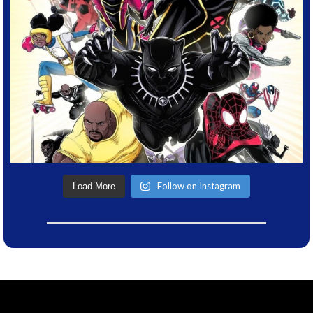
Follow on Instagram
Load More