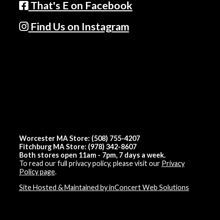
That's E on Facebook
Find Us on Instagram
Worcester MA Store: (508) 755-4207
Fitchburg MA Store: (978) 342-8607
Both stores open 11am - 7pm, 7 days a week.
To read our full privacy policy, please visit our
Privacy
Policy page
.
Site Hosted & Maintained by inConcert Web Solutions