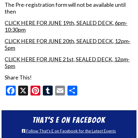
The Pre-registration form will not be available until
then
CLICK HERE FOR JUNE 19th, SEALED DECK, 6pm-
10:30pm
CLICK HERE FOR JUNE 20th, SEALED DECK, 12pm-
5pm
CLICK HERE FOR JUNE 21st, SEALED DECK, 12pm-
5pm
Share This!
Facebook
X
Pinterest
Tumblr
Email
Share
That’s E on Facebook
Follow That's E on Facebook for the Latest Events