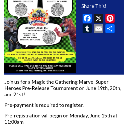
Share This!
Faceboo
X
Pin
Tumblr
Email
Sh
Join us for a Magic the Gathering Marvel Super
Heroes Pre-Release Tournament on June 19th, 20th,
and 21st!
Pre-payment is required to register.
Pre-registration will begin on Monday, June 15th at
11:00am.