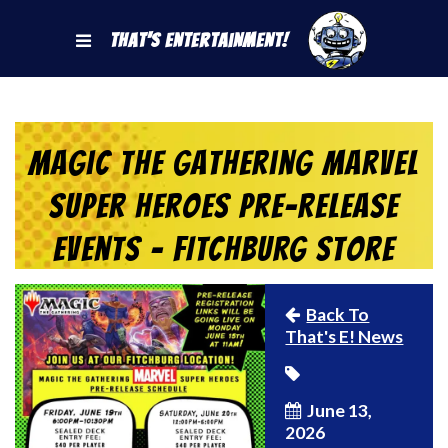
That's Entertainment!
Magic the Gathering Marvel
Super Heroes Pre-Release
Events – FITCHBURG Store
Back To
That's E! News
June 13,
2026