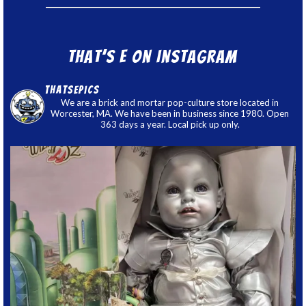
That’s E on Instagram
thatsepics
We are a brick and mortar pop-culture store located in
Worcester, MA. We have been in business since 1980. Open
363 days a year. Local pick up only.