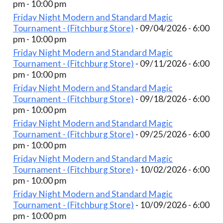
pm - 10:00 pm
Friday Night Modern and Standard Magic
Tournament - (Fitchburg Store)
- 09/04/2026 - 6:00
pm - 10:00 pm
Friday Night Modern and Standard Magic
Tournament - (Fitchburg Store)
- 09/11/2026 - 6:00
pm - 10:00 pm
Friday Night Modern and Standard Magic
Tournament - (Fitchburg Store)
- 09/18/2026 - 6:00
pm - 10:00 pm
Friday Night Modern and Standard Magic
Tournament - (Fitchburg Store)
- 09/25/2026 - 6:00
pm - 10:00 pm
Friday Night Modern and Standard Magic
Tournament - (Fitchburg Store)
- 10/02/2026 - 6:00
pm - 10:00 pm
Friday Night Modern and Standard Magic
Tournament - (Fitchburg Store)
- 10/09/2026 - 6:00
pm - 10:00 pm