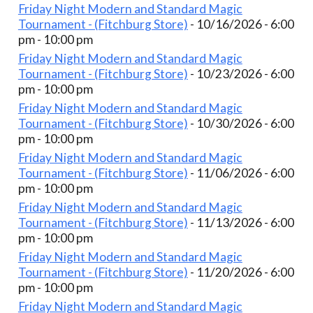
Friday Night Modern and Standard Magic
Tournament - (Fitchburg Store)
- 10/16/2026 - 6:00
pm - 10:00 pm
Friday Night Modern and Standard Magic
Tournament - (Fitchburg Store)
- 10/23/2026 - 6:00
pm - 10:00 pm
Friday Night Modern and Standard Magic
Tournament - (Fitchburg Store)
- 10/30/2026 - 6:00
pm - 10:00 pm
Friday Night Modern and Standard Magic
Tournament - (Fitchburg Store)
- 11/06/2026 - 6:00
pm - 10:00 pm
Friday Night Modern and Standard Magic
Tournament - (Fitchburg Store)
- 11/13/2026 - 6:00
pm - 10:00 pm
Friday Night Modern and Standard Magic
Tournament - (Fitchburg Store)
- 11/20/2026 - 6:00
pm - 10:00 pm
Friday Night Modern and Standard Magic