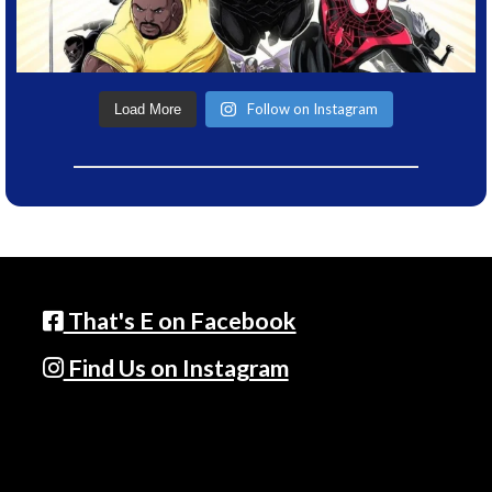
Follow on Instagram
Load More
That's E on Facebook
Find Us on Instagram