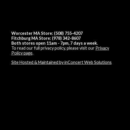
Worcester MA Store: (508) 755-4207
Fitchburg MA Store: (978) 342-8607
Both stores open 11am - 7pm, 7 days a week.
To read our full privacy policy, please visit our
Privacy
Policy page
.
Site Hosted & Maintained by inConcert Web Solutions