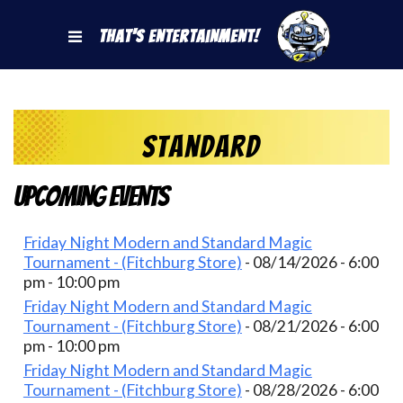
That's Entertainment!
Standard
Upcoming Events
Friday Night Modern and Standard Magic
Tournament - (Fitchburg Store)
- 08/14/2026 - 6:00
pm - 10:00 pm
Friday Night Modern and Standard Magic
Tournament - (Fitchburg Store)
- 08/21/2026 - 6:00
pm - 10:00 pm
Friday Night Modern and Standard Magic
Tournament - (Fitchburg Store)
- 08/28/2026 - 6:00