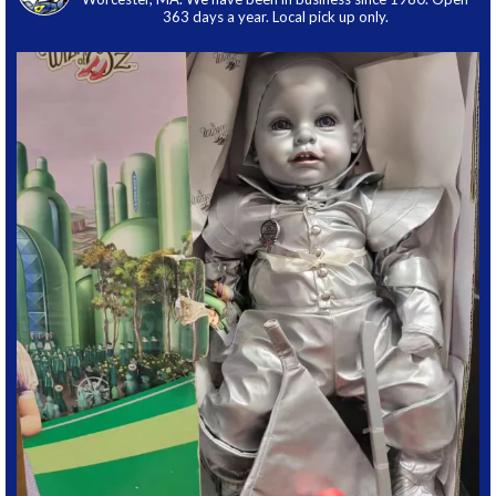
363 days a year. Local pick up only.