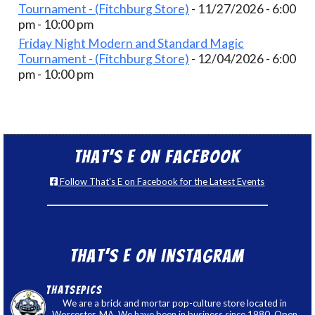
Tournament - (Fitchburg Store)
- 11/27/2026 - 6:00
pm - 10:00 pm
Friday Night Modern and Standard Magic
Tournament - (Fitchburg Store)
- 12/04/2026 - 6:00
pm - 10:00 pm
That’s E on Facebook
Follow That's E on Facebook for the Latest Events
That’s E on Instagram
thatsepics
We are a brick and mortar pop-culture store located in
Worcester, MA. We have been in business since 1980. Open