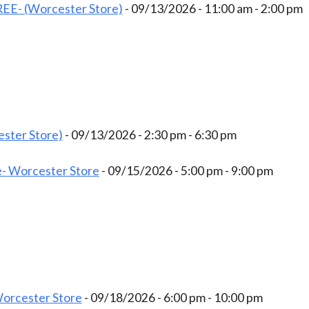
EE- (Worcester Store)
- 09/13/2026 - 11:00 am - 2:00 pm
ster Store)
- 09/13/2026 - 2:30 pm - 6:30 pm
- Worcester Store
- 09/15/2026 - 5:00 pm - 9:00 pm
Worcester Store
- 09/18/2026 - 6:00 pm - 10:00 pm