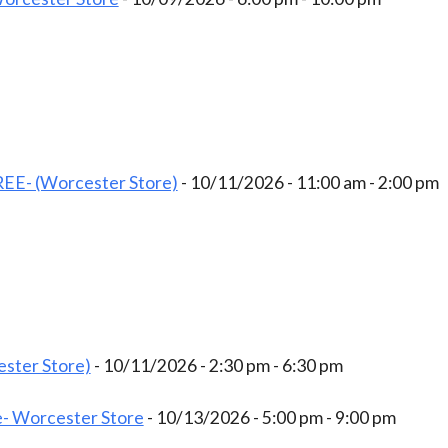
EE- (Worcester Store)
- 10/11/2026 - 11:00 am - 2:00 pm
ster Store)
- 10/11/2026 - 2:30 pm - 6:30 pm
- Worcester Store
- 10/13/2026 - 5:00 pm - 9:00 pm