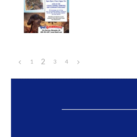
2
1
3
4