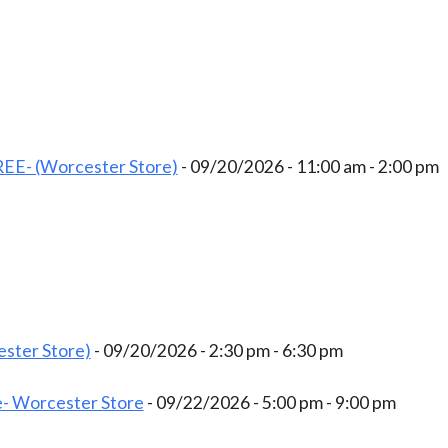
EE- (Worcester Store)
- 09/20/2026 - 11:00 am - 2:00 pm
ster Store)
- 09/20/2026 - 2:30 pm - 6:30 pm
- Worcester Store
- 09/22/2026 - 5:00 pm - 9:00 pm