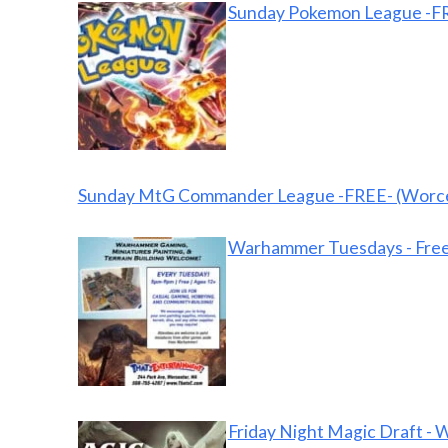
Sunday Pokemon League -FR
Sunday MtG Commander League -FREE- (Worce
Warhammer Tuesdays - Free
Friday Night Magic Draft - 