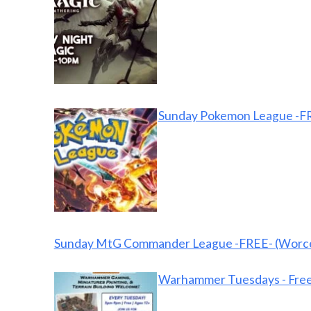
Sunday Pokemon League -FR
Sunday MtG Commander League -FREE- (Worce
Warhammer Tuesdays - Free