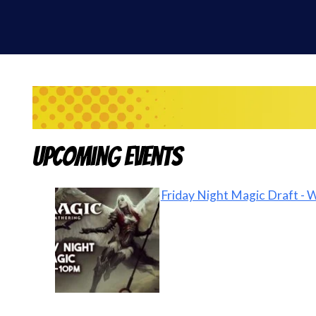
Upcoming Events
Friday Night Magic Draft - 