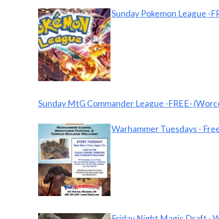
Sunday Pokemon League -FR
Sunday MtG Commander League -FREE- (Worce
Warhammer Tuesdays - Free
Friday Night Magic Draft - 