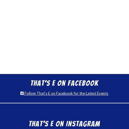
That’s E on Facebook
Follow That's E on Facebook for the Latest Events
That’s E on Instagram