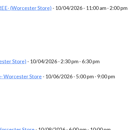
EE- (Worcester Store)
- 10/04/2026 - 11:00 am - 2:00 pm
ster Store)
- 10/04/2026 - 2:30 pm - 6:30 pm
- Worcester Store
- 10/06/2026 - 5:00 pm - 9:00 pm
Worcester Store
- 10/09/2026 - 6:00 pm - 10:00 pm