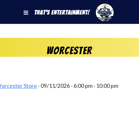
That's Entertainment!
Worcester
Worcester Store
- 09/11/2026 - 6:00 pm - 10:00 pm