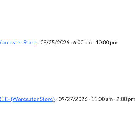
Worcester Store
- 09/25/2026 - 6:00 pm - 10:00 pm
EE- (Worcester Store)
- 09/27/2026 - 11:00 am - 2:00 pm