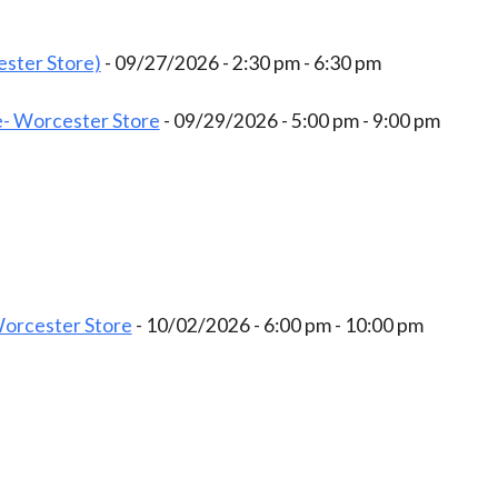
ster Store)
- 09/27/2026 - 2:30 pm - 6:30 pm
- Worcester Store
- 09/29/2026 - 5:00 pm - 9:00 pm
Worcester Store
- 10/02/2026 - 6:00 pm - 10:00 pm