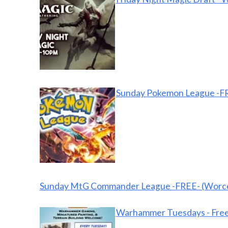
Sunday Pokemon League -FR
Sunday MtG Commander League -FREE- (Worce
Warhammer Tuesdays - Free