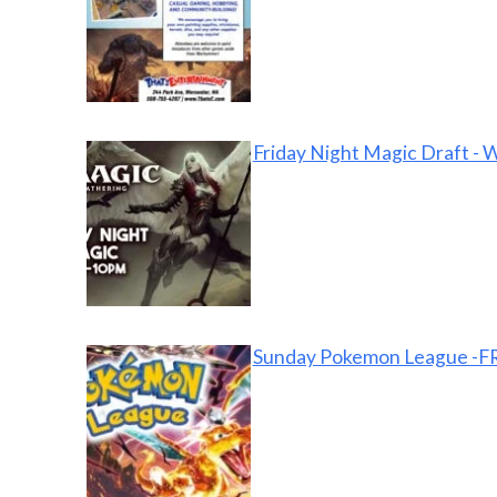
Friday Night Magic Draft - 
Sunday Pokemon League -FR