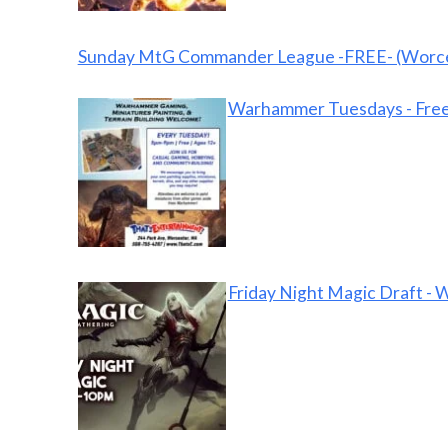
Sunday MtG Commander League -FREE- (Worce
Warhammer Tuesdays - Free
Friday Night Magic Draft - 