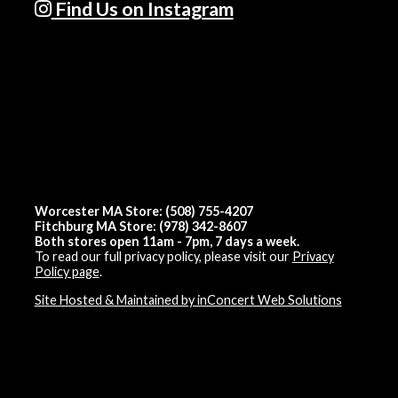
Find Us on Instagram
Worcester MA Store: (508) 755-4207
Fitchburg MA Store: (978) 342-8607
Both stores open 11am - 7pm, 7 days a week.
To read our full privacy policy, please visit our
Privacy
Policy page
.
Site Hosted & Maintained by inConcert Web Solutions