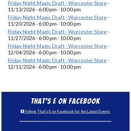
Friday Night Magic Draft - Worcester Store
-
11/13/2026 - 6:00 pm - 10:00 pm
Friday Night Magic Draft - Worcester Store
-
11/20/2026 - 6:00 pm - 10:00 pm
Friday Night Magic Draft - Worcester Store
-
11/27/2026 - 6:00 pm - 10:00 pm
Friday Night Magic Draft - Worcester Store
-
12/04/2026 - 6:00 pm - 10:00 pm
Friday Night Magic Draft - Worcester Store
-
12/11/2026 - 6:00 pm - 10:00 pm
That’s E on Facebook
Follow That's E on Facebook for the Latest Events