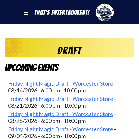
That's Entertainment!
draft
Upcoming Events
Friday Night Magic Draft - Worcester Store
-
08/14/2026 - 6:00 pm - 10:00 pm
Friday Night Magic Draft - Worcester Store
-
08/21/2026 - 6:00 pm - 10:00 pm
Friday Night Magic Draft - Worcester Store
-
08/28/2026 - 6:00 pm - 10:00 pm
Friday Night Magic Draft - Worcester Store
-
09/04/2026 - 6:00 pm - 10:00 pm