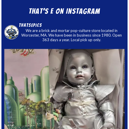
That’s E on Instagram
thatsepics
We are a brick and mortar pop-culture store located in
Worcester, MA. We have been in business since 1980. Open
363 days a year. Local pick up only.