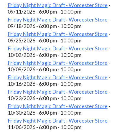
Friday Night Magic Draft - Worcester Store
-
09/11/2026 - 6:00 pm - 10:00 pm
Friday Night Magic Draft - Worcester Store
-
09/18/2026 - 6:00 pm - 10:00 pm
Friday Night Magic Draft - Worcester Store
-
09/25/2026 - 6:00 pm - 10:00 pm
Friday Night Magic Draft - Worcester Store
-
10/02/2026 - 6:00 pm - 10:00 pm
Friday Night Magic Draft - Worcester Store
-
10/09/2026 - 6:00 pm - 10:00 pm
Friday Night Magic Draft - Worcester Store
-
10/16/2026 - 6:00 pm - 10:00 pm
Friday Night Magic Draft - Worcester Store
-
10/23/2026 - 6:00 pm - 10:00 pm
Friday Night Magic Draft - Worcester Store
-
10/30/2026 - 6:00 pm - 10:00 pm
Friday Night Magic Draft - Worcester Store
-
11/06/2026 - 6:00 pm - 10:00 pm