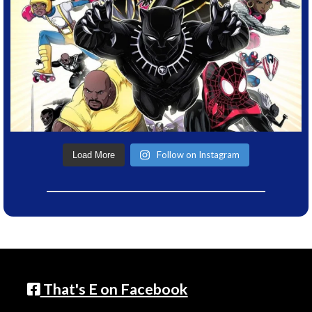
Follow on Instagram
Load More
That's E on Facebook