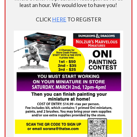
least an hour. We would love to have you!
CLICK
HERE
TO REGISTER