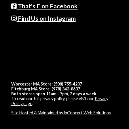
That's E on Facebook
Find Us on Instagram
Worcester MA Store: (508) 755-4207
Fitchburg MA Store: (978) 342-8607
Both stores open 11am - 7pm, 7 days a week.
To read our full privacy policy, please visit our
Privacy
Policy page
.
Site Hosted & Maintained by inConcert Web Solutions