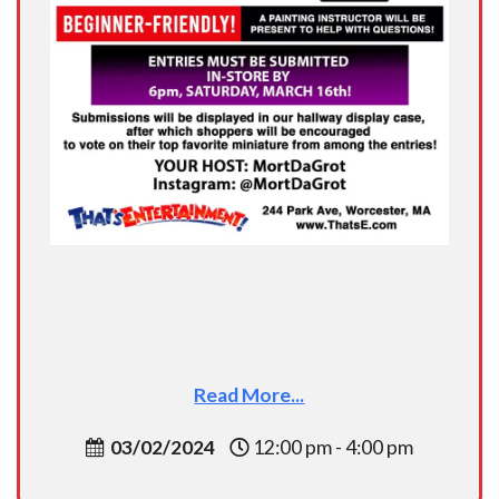
Read More...
03/02/2024
12:00 pm - 4:00 pm