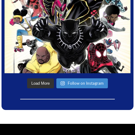
Follow on Instagram
Load More