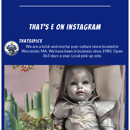
That’s E on Instagram
thatsepics
We are a brick and mortar pop-culture store located in
Worcester, MA. We have been in business since 1980. Open
363 days a year. Local pick up only.