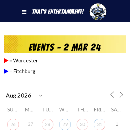
That's Entertainment!
Events - 2 Mar 24
= Worcester
= Fitchburg
SUNDAY
MONDAY
TUESDAY
WEDNESDAY
THURSDAY
FRIDAY
SATURDAY
27
1
26
28
29
30
31