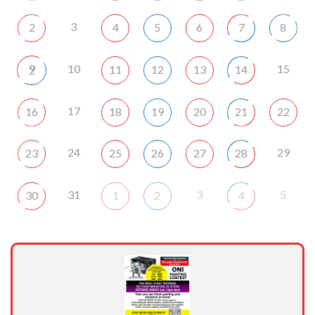
3
2
4
5
6
7
8
9
10
15
11
12
13
14
17
16
18
19
20
21
22
24
29
23
25
26
27
28
31
3
5
30
1
2
4