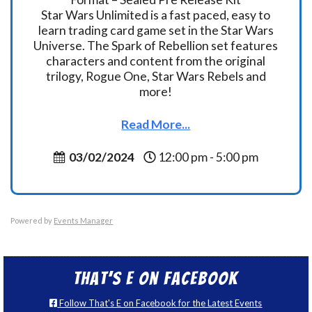
Star Wars Unlimited is a fast paced, easy to
learn trading card game set in the Star Wars
Universe. The Spark of Rebellion set features
characters and content from the original
trilogy, Rogue One, Star Wars Rebels and
more!
Read More...
03/02/2024
12:00 pm - 5:00 pm
Powered by
Events Manager
That’s E on Facebook
Follow That's E on Facebook for the Latest Events