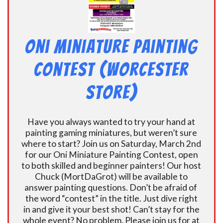
Oni Miniature Painting
Contest (Worcester
Store)
Have you always wanted to try your hand at
painting gaming miniatures, but weren’t sure
where to start? Join us on Saturday, March 2nd
for our Oni Miniature Painting Contest, open
to both skilled and beginner painters! Our host
Chuck (MortDaGrot) will be available to
answer painting questions. Don’t be afraid of
the word “contest” in the title. Just dive right
in and give it your best shot! Can’t stay for the
whole event? No problem. Please join us for at