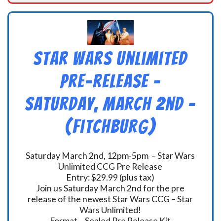
Star Wars Unlimited
Pre-Release –
Saturday, March 2nd –
(Fitchburg)
Saturday March 2nd, 12pm-5pm – Star Wars
Unlimited CCG Pre Release
Entry: $29.99 (plus tax)
Join us Saturday March 2nd for the pre
release of the newest Star Wars CCG – Star
Wars Unlimited!
Format – Sealed Pre Release Kit