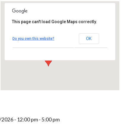
This page can't load Google Maps correctly.
That's Entertainment
OK
Do you own this website?
244 Park Ave - Worcester
Events
/2026 - 12:00 pm - 5:00 pm