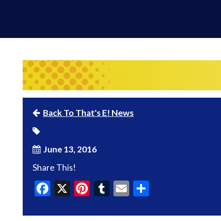
Back To That's E! News
June 13, 2016
Share This!
Facebook
X
Pinterest
Tumblr
Email
Share