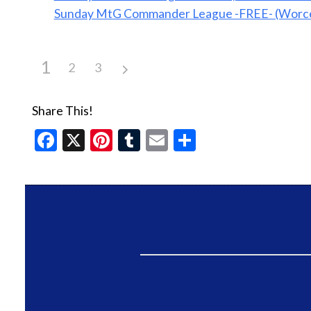
Sunday MtG Commander League -FREE- (Worce
1
2
3
Share This!
Facebook
X
Pinterest
Tumblr
Email
Share