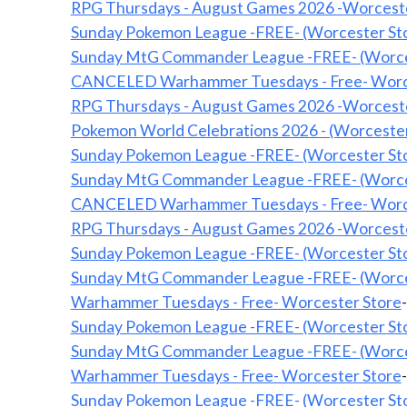
RPG Thursdays - August Games 2026 -Worcest
Sunday Pokemon League -FREE- (Worcester St
Sunday MtG Commander League -FREE- (Worce
CANCELED Warhammer Tuesdays - Free- Wor
RPG Thursdays - August Games 2026 -Worcest
Pokemon World Celebrations 2026 - (Worcester
Sunday Pokemon League -FREE- (Worcester St
Sunday MtG Commander League -FREE- (Worce
CANCELED Warhammer Tuesdays - Free- Wor
RPG Thursdays - August Games 2026 -Worcest
Sunday Pokemon League -FREE- (Worcester St
Sunday MtG Commander League -FREE- (Worce
Warhammer Tuesdays - Free- Worcester Store
Sunday Pokemon League -FREE- (Worcester St
Sunday MtG Commander League -FREE- (Worce
Warhammer Tuesdays - Free- Worcester Store
Sunday Pokemon League -FREE- (Worcester St