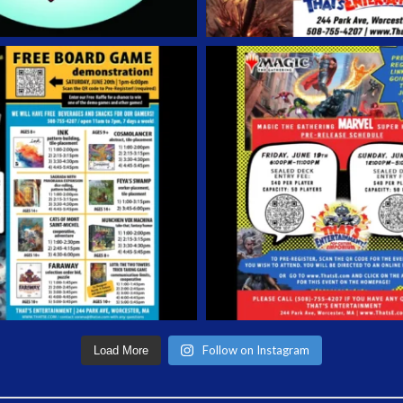
Follow on Instagram
Load More