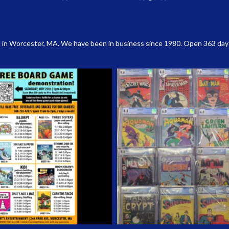
 in Worcester, MA. We have been in business since 1980. Open 363 days a