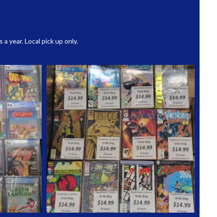
 year. Local pick up only.