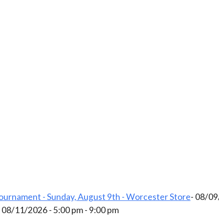
ournament - Sunday, August 9th - Worcester Store
- 08/09
- 08/11/2026 - 5:00 pm - 9:00 pm