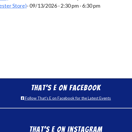
ster Store)
- 09/13/2026 - 2:30 pm - 6:30 pm
That’s E on Facebook
Follow That's E on Facebook for the Latest Events
That’s E on Instagram