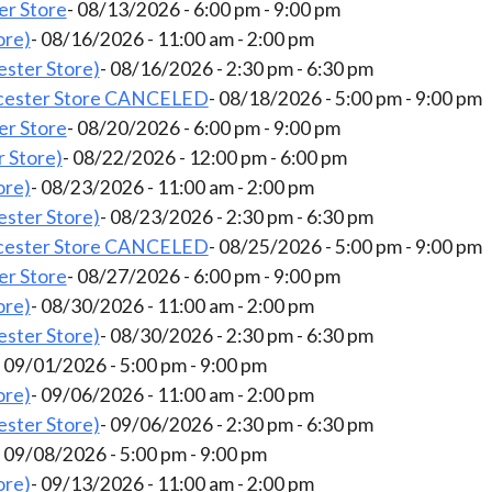
er Store
- 08/13/2026 - 6:00 pm - 9:00 pm
ore)
- 08/16/2026 - 11:00 am - 2:00 pm
ster Store)
- 08/16/2026 - 2:30 pm - 6:30 pm
cester Store CANCELED
- 08/18/2026 - 5:00 pm - 9:00 pm
er Store
- 08/20/2026 - 6:00 pm - 9:00 pm
 Store)
- 08/22/2026 - 12:00 pm - 6:00 pm
ore)
- 08/23/2026 - 11:00 am - 2:00 pm
ster Store)
- 08/23/2026 - 2:30 pm - 6:30 pm
cester Store CANCELED
- 08/25/2026 - 5:00 pm - 9:00 pm
er Store
- 08/27/2026 - 6:00 pm - 9:00 pm
ore)
- 08/30/2026 - 11:00 am - 2:00 pm
ster Store)
- 08/30/2026 - 2:30 pm - 6:30 pm
- 09/01/2026 - 5:00 pm - 9:00 pm
ore)
- 09/06/2026 - 11:00 am - 2:00 pm
ster Store)
- 09/06/2026 - 2:30 pm - 6:30 pm
- 09/08/2026 - 5:00 pm - 9:00 pm
ore)
- 09/13/2026 - 11:00 am - 2:00 pm