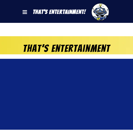
That's Entertainment!
That’s Entertainment