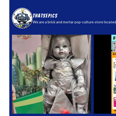
thatsepics
We are a brick and mortar pop-culture store located