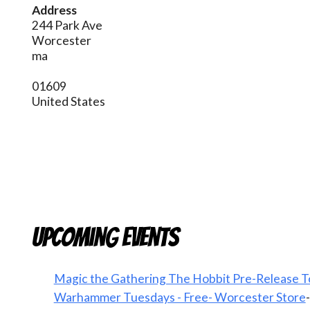
Address
244 Park Ave
Worcester
ma
01609
United States
Upcoming Events
Magic the Gathering The Hobbit Pre-Release T
Warhammer Tuesdays - Free- Worcester Store