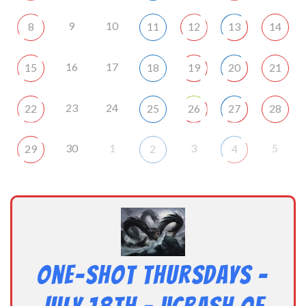
9
10
8
11
12
13
14
16
17
15
18
19
20
21
23
24
22
25
26
27
28
30
1
3
5
29
2
4
One-Shot Thursdays –