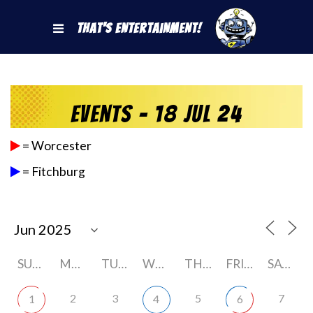
That's Entertainment!
Events - 18 Jul 24
= Worcester
= Fitchburg
SUNDAY
MONDAY
TUESDAY
WEDNESDAY
THURSDAY
FRIDAY
SATURDAY
2
3
5
7
1
4
6