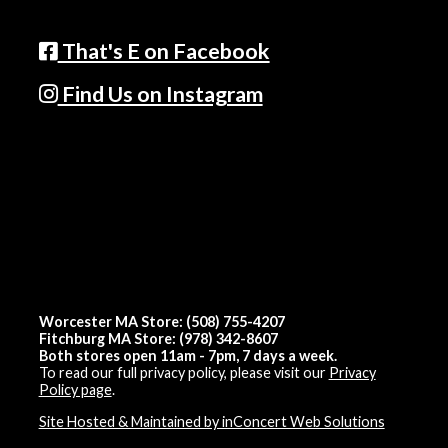
That's E on Facebook
Find Us on Instagram
Worcester MA Store: (508) 755-4207
Fitchburg MA Store: (978) 342-8607
Both stores open 11am - 7pm, 7 days a week.
To read our full privacy policy, please visit our
Privacy
Policy page
.
Site Hosted & Maintained by inConcert Web Solutions