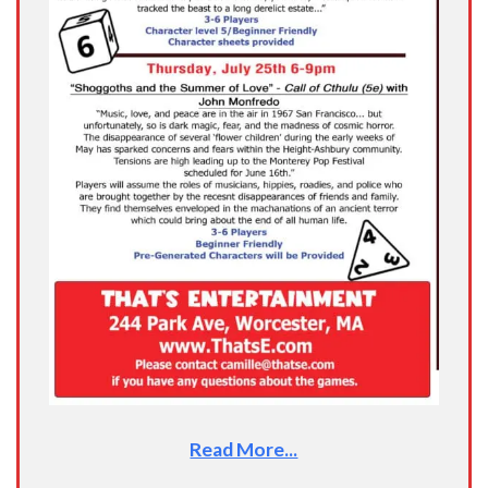
Read More...