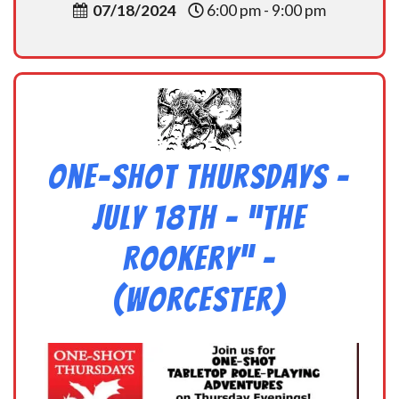
07/18/2024
6:00 pm - 9:00 pm
One-Shot Thursdays –
July 18th – “The
Rookery” –
(Worcester)