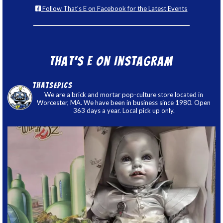
Follow That's E on Facebook for the Latest Events
That’s E on Instagram
thatsepics
We are a brick and mortar pop-culture store located in
Worcester, MA. We have been in business since 1980. Open
363 days a year. Local pick up only.