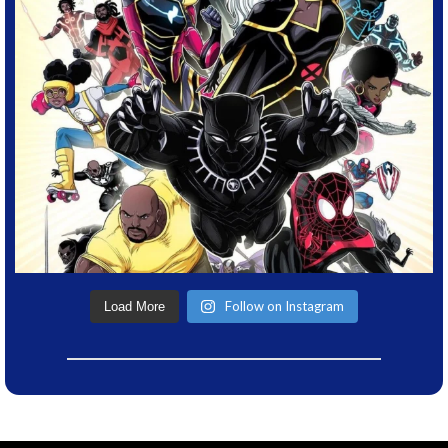
Follow on Instagram
Load More