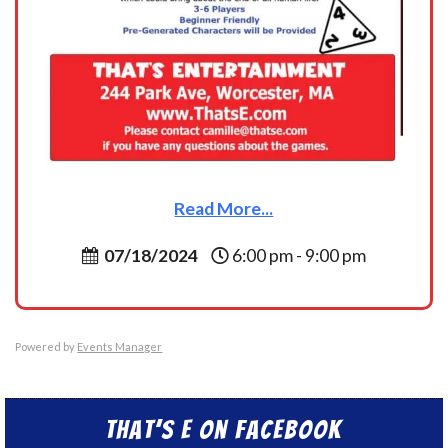
Read More...
07/18/2024
6:00 pm - 9:00 pm
Powered by
Events Manager
That’s E on Facebook