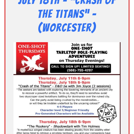
July 18th – “Crash of
the Titans” –
(Worcester)