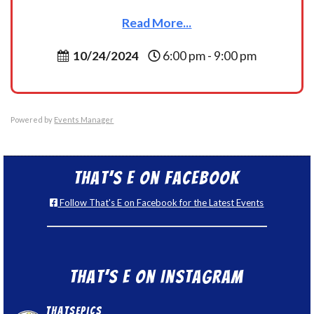
Read More...
10/24/2024
6:00 pm - 9:00 pm
Powered by
Events Manager
That’s E on Facebook
Follow That's E on Facebook for the Latest Events
That’s E on Instagram
thatsepics