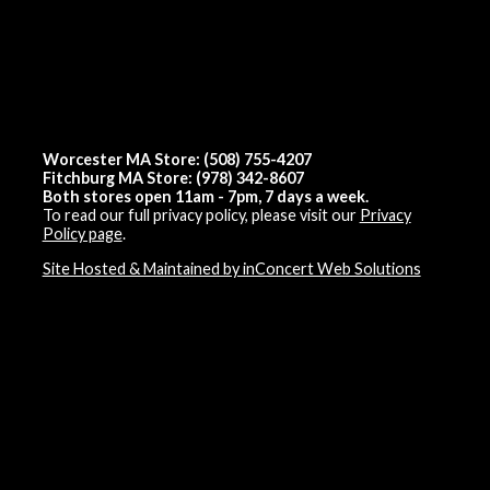
Worcester MA Store: (508) 755-4207
Fitchburg MA Store: (978) 342-8607
Both stores open 11am - 7pm, 7 days a week.
To read our full privacy policy, please visit our
Privacy
Policy page
.
Site Hosted & Maintained by inConcert Web Solutions