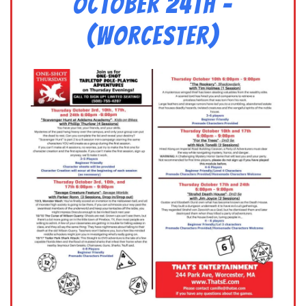
October 24th –
(Worcester)