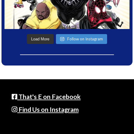
Follow on Instagram
Load More
That's E on Facebook
Find Us on Instagram