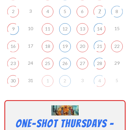
3
7
2
4
5
6
8
10
15
9
11
12
13
14
17
16
18
19
20
21
22
24
29
23
25
26
27
28
31
3
5
30
1
2
4
One-Shot Thursdays –