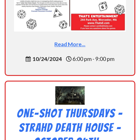
Read More...
10/24/2024
6:00 pm - 9:00 pm
One-Shot Thursdays –
Strahd Death House –