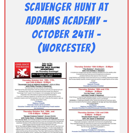
Scavenger Hunt at
Addams Academy –
October 24th –
(Worcester)