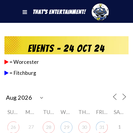
That's Entertainment!
Events - 24 Oct 24
= Worcester
= Fitchburg
SUNDAY
MONDAY
TUESDAY
WEDNESDAY
THURSDAY
FRIDAY
SATURDAY
27
1
26
28
29
30
31