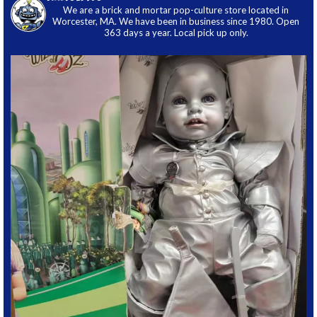
We are a brick and mortar pop-culture store located in
Worcester, MA. We have been in business since 1980. Open
363 days a year. Local pick up only.