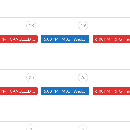
18
19
 PM -
CANCELED Warhammer Tuesdays - Free- Worcester Store CANCELED
6:00 PM -
MtG - Wednesday Draft Night - (Fitchburg Store)
6:00 PM -
RPG Thursdays - August Games 2026 -Worce
25
26
 PM -
CANCELED Warhammer Tuesdays - Free- Worcester Store CANCELED
6:00 PM -
MtG - Wednesday Draft Night - (Fitchburg Store)
6:00 PM -
RPG Thursdays - August Games 2026 -Worce
1
2