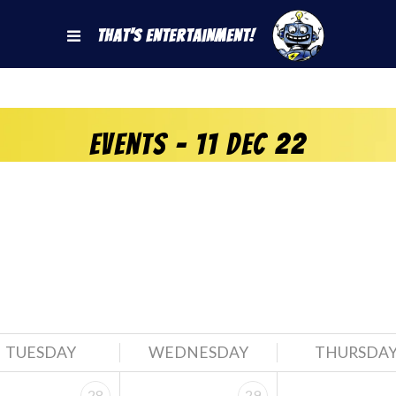
That's Entertainment!
Events - 11 Dec 22
TUESDAY
WEDNESDAY
THURSDA
28
29