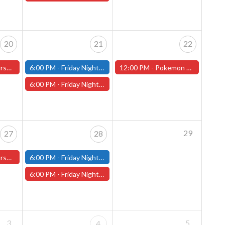
20
21
22
ster Store
6:00 PM -
Friday Night Modern and Standard Magic Tournament - (Fitchburg Store)
12:00 PM -
Pokemon World Celebrations 2026 - (Worcester Store)
6:00 PM -
Friday Night Magic Draft - Worcester Store
29
27
28
ster Store
6:00 PM -
Friday Night Modern and Standard Magic Tournament - (Fitchburg Store)
6:00 PM -
Friday Night Magic Draft - Worcester Store
3
5
4