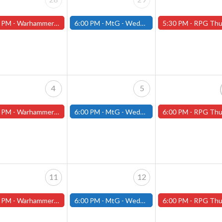
 PM -
Warhammer Tuesdays - Free- Worcester Store
6:00 PM -
MtG - Wednesday Draft Night - (Fitchburg Store)
5:30 PM -
RPG Thursdays - July Schedule - (Worces
4
5
 PM -
Warhammer Tuesdays - Free- Worcester Store
6:00 PM -
MtG - Wednesday Draft Night - (Fitchburg Store)
6:00 PM -
RPG Thursdays - August Games 2026 -Worce
11
12
 PM -
Warhammer Tuesdays - Free- Worcester Store
6:00 PM -
MtG - Wednesday Draft Night - (Fitchburg Store)
6:00 PM -
RPG Thursdays - August Games 2026 -Worce