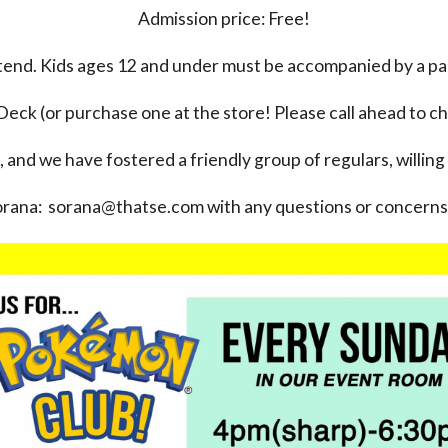
Admission price: Free!
ttend. Kids ages 12 and under must be accompanied by a pa
Deck (or purchase one at the store! Please call ahead to ch
, and we have fostered a friendly group of regulars, willing
orana: sorana@thatse.com with any questions or concerns 