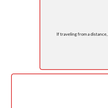
If traveling from a distance