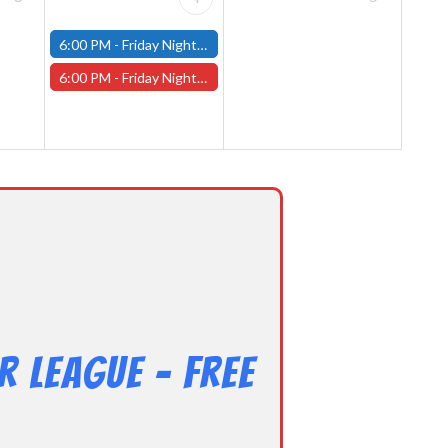
6:00 PM -
Friday Night Modern and Standard Magic Tournament - (Fitchburg Store)
6:00 PM -
Friday Night Magic Draft - Worcester Store
 League – Free