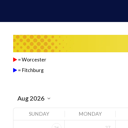
= Worcester
= Fitchburg
SUNDAY
MONDAY
27
26