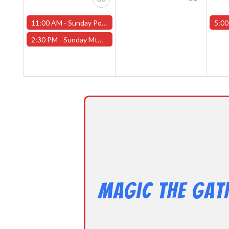
11:00 AM -
Sunday Pokemon League -FREE- (Worcester Store)
5:00
2:30 PM -
Sunday MtG Commander League -FREE- (Worcester Store)
Magic the Gat