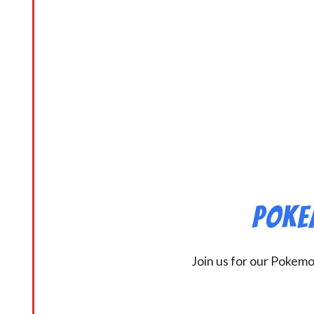
Poke
Join us for our Pokem