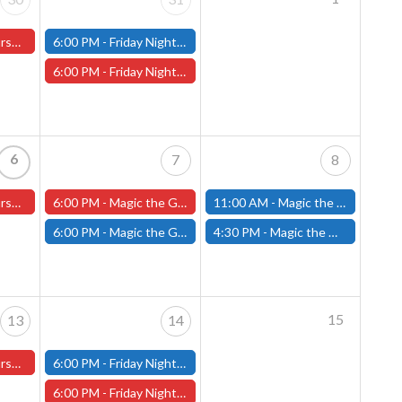
ter Store)
6:00 PM -
Friday Night Modern and Standard Magic Tournament - (Fitchburg Store)
6:00 PM -
Friday Night Magic Draft - Worcester Store
6
7
8
ster Store
6:00 PM -
Magic the Gathering The Hobbit Pre-Release - Friday, August 7th - Worcester Store
11:00 AM -
Magic the Gathering THE HOBBIT Pre-Release Tournament Saturday, Sealed Deck, August 8th, 11am-4:00pm - (FITCHBURG STORE)
6:00 PM -
Magic the Gathering THE HOBBIT Pre-Release Tournament Friday, Sealed Deck, August 7th, 6-10:30pm - (FITCHBURG STORE)
4:30 PM -
Magic the Gathering THE HOBBIT Pre-Release Tournament Saturday, Two-Headed Giant, August 8th, 4:30pm-8:00pm - (FITCHBURG STORE)
15
13
14
ster Store
6:00 PM -
Friday Night Modern and Standard Magic Tournament - (Fitchburg Store)
6:00 PM -
Friday Night Magic Draft - Worcester Store