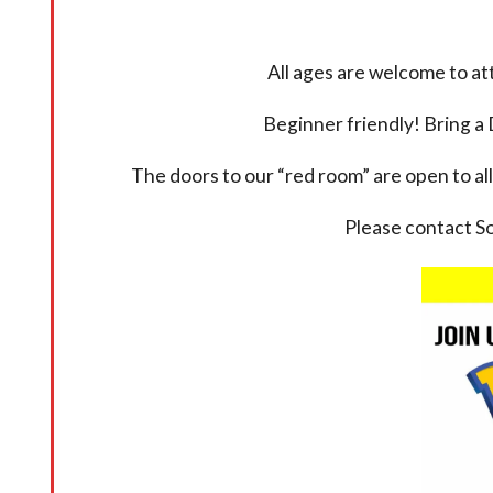
All ages are welcome to a
Beginner friendly! Bring a 
The doors to our “red room” are open to all
Please contact S