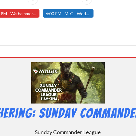
 PM -
Warhammer Tuesdays - Free- Worcester Store
6:00 PM -
MtG - Wednesday Draft Night - (Fitchburg Store)
hering: Sunday Commander
Sunday Commander League