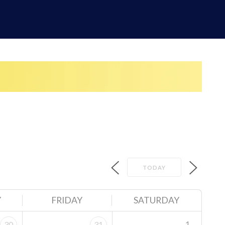
TODAY
Y
FRIDAY
SATURDAY
1
30
31