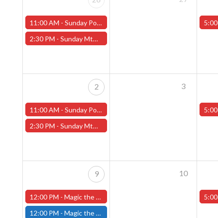
11:00 AM -
Sunday Pokemon League -FREE- (Worcester Store)
5:00
2:30 PM -
Sunday MtG Commander League -FREE- (Worcester Store)
3
2
11:00 AM -
Sunday Pokemon League -FREE- (Worcester Store)
5:00
2:30 PM -
Sunday MtG Commander League -FREE- (Worcester Store)
10
9
12:00 PM -
Magic the Gathering The Hobbit Pre-Release Tournament - Sunday, August 9th - Worcester Store
5:00
12:00 PM -
Magic the Gathering THE HOBBIT Pre-Release Tournament Sunday, Sealed Deck, August 9th, 12:00pm-5:00pm - (FITCHBURG STORE)