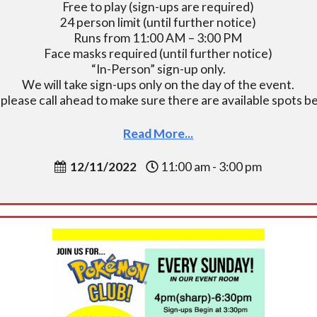
Free to play (sign-ups are required)
24 person limit (until further notice)
Runs from 11:00 AM – 3:00 PM
Face masks required (until further notice)
“In-Person” sign-up only.
We will take sign-ups only on the day of the event.
, please call ahead to make sure there are available spots
Read More...
12/11/2022
11:00 am - 3:00 pm