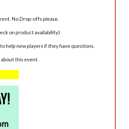
rent. No Drop-offs please.
eck on product availability)
 to help new players if they have questions.
about this event.