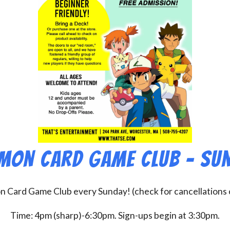
mon Card Game Club – Su
on Card Game Club every Sunday! (check for cancellations
Time: 4pm (sharp)-6:30pm. Sign-ups begin at 3:30pm.