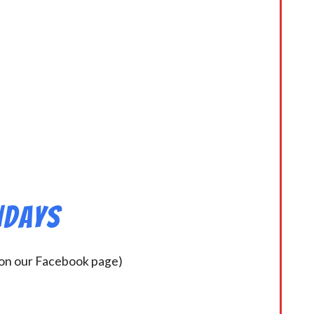
ndays
 on our Facebook page)