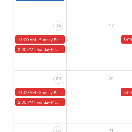
17
16
11:00 AM -
Sunday Pokemon League -FREE- (Worcester Store)
5:00
2:30 PM -
Sunday MtG Commander League -FREE- (Worcester Store)
24
23
11:00 AM -
Sunday Pokemon League -FREE- (Worcester Store)
5:00
2:30 PM -
Sunday MtG Commander League -FREE- (Worcester Store)
31
30