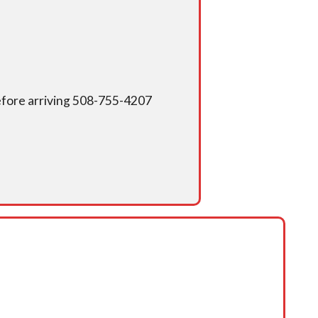
 before arriving 508-755-4207