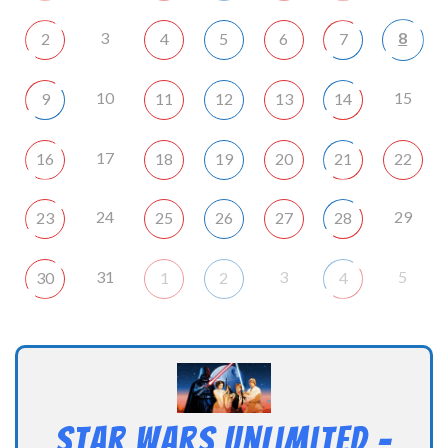
3
8
2
4
5
6
7
10
15
9
11
12
13
14
17
16
18
19
20
21
22
24
29
23
25
26
27
28
31
3
5
30
1
2
4
Star Wars Unlimited –