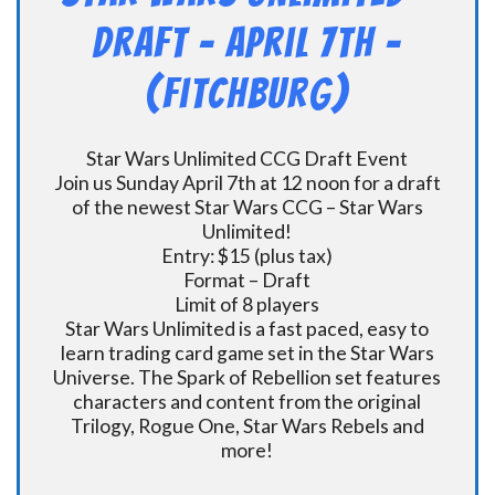
DRAFT – April 7th –
(Fitchburg)
Star Wars Unlimited CCG Draft Event
Join us Sunday April 7th at 12 noon for a draft
of the newest Star Wars CCG – Star Wars
Unlimited!
Entry: $15 (plus tax)
Format – Draft
Limit of 8 players
Star Wars Unlimited is a fast paced, easy to
learn trading card game set in the Star Wars
Universe. The Spark of Rebellion set features
characters and content from the original
Trilogy, Rogue One, Star Wars Rebels and
more!