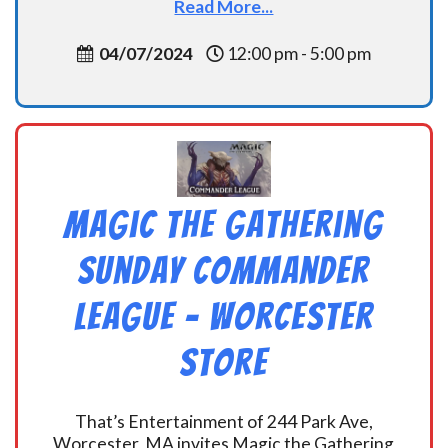
Read More...
04/07/2024
12:00 pm - 5:00 pm
Magic the Gathering
Sunday Commander
League – Worcester
Store
That’s Entertainment of 244 Park Ave,
Worcester, MA invites Magic the Gathering