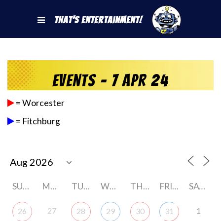
That's Entertainment!
Events - 7 Apr 24
= Worcester
= Fitchburg
SUNDAY
MONDAY
TUESDAY
WEDNESDAY
THURSDAY
FRIDAY
SATURDAY
27
1
26
28
29
30
31