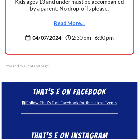
Kids ages 13 and under must be accompanied
by a parent. No drop-offs please.
Read More...
04/07/2024
2:30 pm - 6:30 pm
Powered by
Events Manager
That’s E on Facebook
Follow That's E on Facebook for the Latest Events
That’s E on Instagram