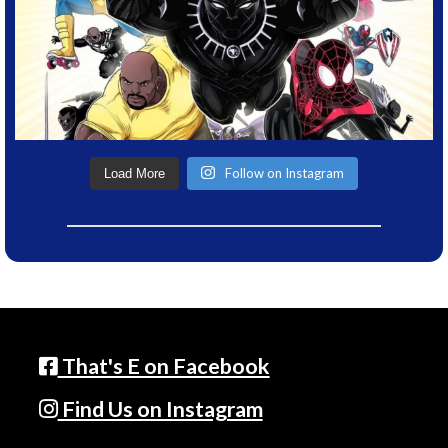
Follow on Instagram
Load More
That's E on Facebook
Find Us on Instagram