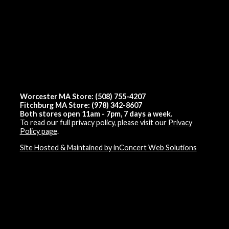
Worcester MA Store: (508) 755-4207
Fitchburg MA Store: (978) 342-8607
Both stores open 11am - 7pm, 7 days a week.
To read our full privacy policy, please visit our
Privacy
Policy page
.
Site Hosted & Maintained by inConcert Web Solutions