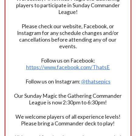
players to participate in Sunday Commander
League!
Please check our website, Facebook, or
Instagram for any schedule changes and/or
cancellations before attending any of our
events.
Follow us on Facebook:
https://www.facebook.com/ThatsE
Follow us on Instagram:
@thatsepics
Our Sunday Magic the Gathering Commander
League is now 2:30pm to 6:30pm!
We welcome players of all experience levels!
Please bring a Commander deck to play!