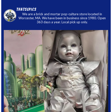
thatsepics
We are a brick and mortar pop-culture store located in
Worcester, MA. We have been in business since 1980. Open
363 days a year. Local pick up only.