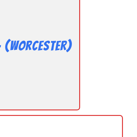
– (Worcester)