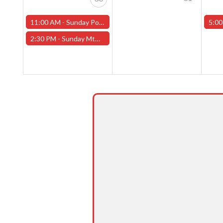
11:00 AM -
Sunday Pokemon League -FREE- (Worcester Store)
5:00
2:30 PM -
Sunday MtG Commander League -FREE- (Worcester Store)