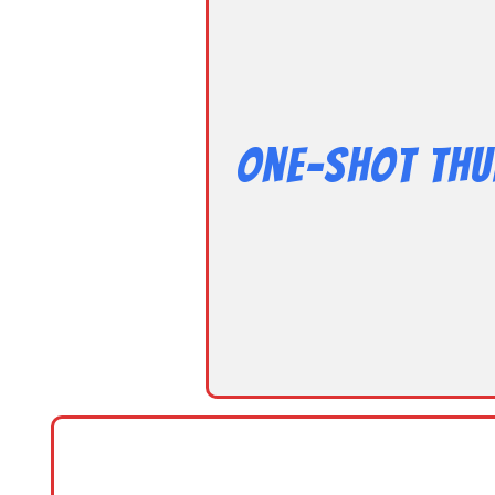
One-Shot Thu