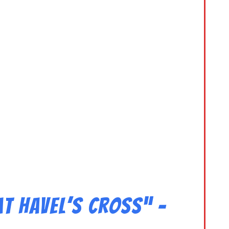
t Havel’s Cross” –