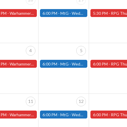
 PM -
Warhammer Tuesdays - Free- Worcester Store
6:00 PM -
MtG - Wednesday Draft Night - (Fitchburg Store)
5:30 PM -
RPG Thursdays - July Schedule - (Worces
4
5
 PM -
Warhammer Tuesdays - Free- Worcester Store
6:00 PM -
MtG - Wednesday Draft Night - (Fitchburg Store)
6:00 PM -
RPG Thursdays - August Games 2026 -Worce
11
12
 PM -
Warhammer Tuesdays - Free- Worcester Store
6:00 PM -
MtG - Wednesday Draft Night - (Fitchburg Store)
6:00 PM -
RPG Thursdays - August Games 2026 -Worce