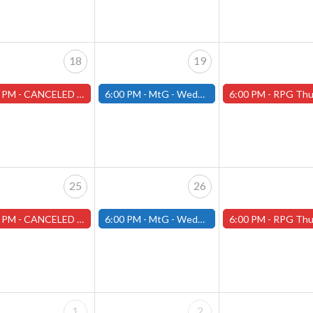
18
19
 PM -
CANCELED Warhammer Tuesdays - Free- Worcester Store CANCELED
6:00 PM -
MtG - Wednesday Draft Night - (Fitchburg Store)
6:00 PM -
RPG Thursdays - August Games 2026 -Worce
25
26
 PM -
CANCELED Warhammer Tuesdays - Free- Worcester Store CANCELED
6:00 PM -
MtG - Wednesday Draft Night - (Fitchburg Store)
6:00 PM -
RPG Thursdays - August Games 2026 -Worce
1
2