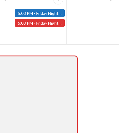
6:00 PM -
Friday Night Modern and Standard Magic Tournament - (Fitchburg Store)
6:00 PM -
Friday Night Magic Draft - Worcester Store