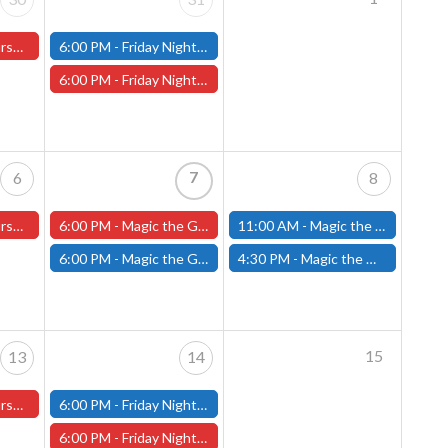
ter Store)
6:00 PM -
Friday Night Modern and Standard Magic Tournament - (Fitchburg Store)
6:00 PM -
Friday Night Magic Draft - Worcester Store
7
6
8
ster Store
6:00 PM -
Magic the Gathering The Hobbit Pre-Release - Friday, August 7th - Worcester Store
11:00 AM -
Magic the Gathering THE HOBBIT Pre-Release Tournament Saturday, Sealed Deck, August 8th, 11am-4:00pm - (FITCHBURG STORE)
6:00 PM -
Magic the Gathering THE HOBBIT Pre-Release Tournament Friday, Sealed Deck, August 7th, 6-10:30pm - (FITCHBURG STORE)
4:30 PM -
Magic the Gathering THE HOBBIT Pre-Release Tournament Saturday, Two-Headed Giant, August 8th, 4:30pm-8:00pm - (FITCHBURG STORE)
15
13
14
ster Store
6:00 PM -
Friday Night Modern and Standard Magic Tournament - (Fitchburg Store)
6:00 PM -
Friday Night Magic Draft - Worcester Store