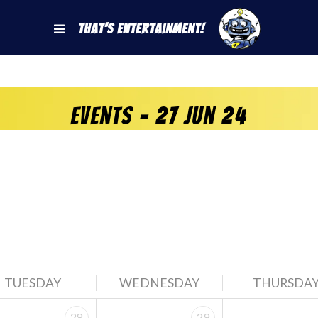
That's Entertainment!
Events - 27 Jun 24
TUESDAY
WEDNESDAY
THURSDA
28
29