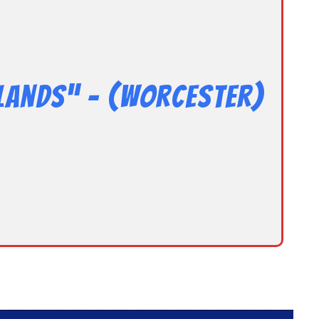
lands” – (Worcester)