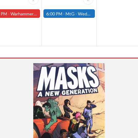
 PM -
Warhammer Tuesdays - Free- Worcester Store
6:00 PM -
MtG - Wednesday Draft Night - (Fitchburg Store)