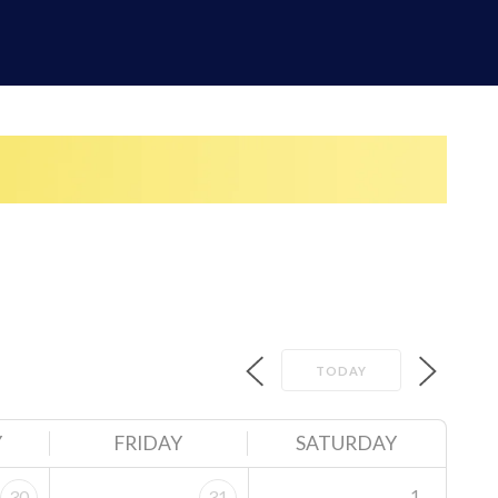
TODAY
Y
FRIDAY
SATURDAY
1
30
31