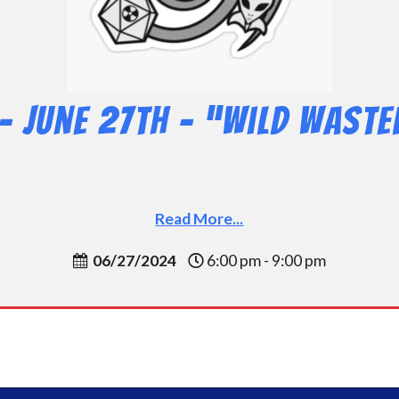
– June 27th – “Wild Waste
Read More...
06/27/2024
6:00 pm - 9:00 pm