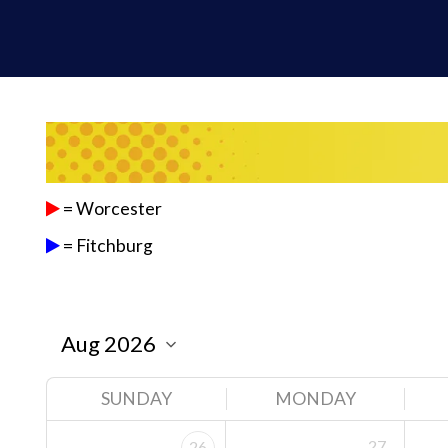
= Worcester
= Fitchburg
SUNDAY
MONDAY
27
26