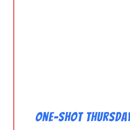
One-Shot Thursday