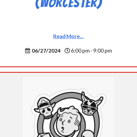
(Worcester)
Read More...
06/27/2024
6:00 pm - 9:00 pm