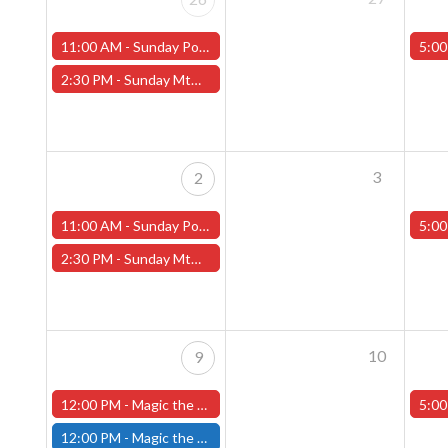
11:00 AM -
Sunday Pokemon League -FREE- (Worcester Store)
5:00
2:30 PM -
Sunday MtG Commander League -FREE- (Worcester Store)
3
2
11:00 AM -
Sunday Pokemon League -FREE- (Worcester Store)
5:00
2:30 PM -
Sunday MtG Commander League -FREE- (Worcester Store)
10
9
12:00 PM -
Magic the Gathering The Hobbit Pre-Release Tournament - Sunday, August 9th - Worcester Store
5:00
12:00 PM -
Magic the Gathering THE HOBBIT Pre-Release Tournament Sunday, Sealed Deck, August 9th, 12:00pm-5:00pm - (FITCHBURG STORE)