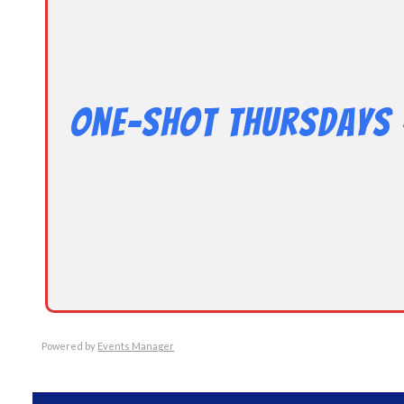
One-Shot Thursdays 
Powered by
Events Manager