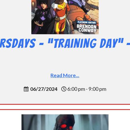
rsdays – “Training Day” 
Read More...
06/27/2024
6:00 pm - 9:00 pm