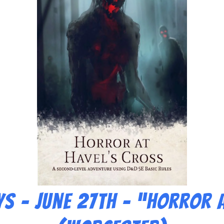
s – June 27th – “Horror a