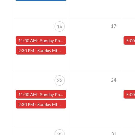
17
16
11:00 AM -
Sunday Pokemon League -FREE- (Worcester Store)
5:00
2:30 PM -
Sunday MtG Commander League -FREE- (Worcester Store)
24
23
11:00 AM -
Sunday Pokemon League -FREE- (Worcester Store)
5:00
2:30 PM -
Sunday MtG Commander League -FREE- (Worcester Store)
31
30