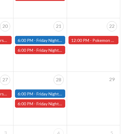
20
21
22
ster Store
6:00 PM -
Friday Night Modern and Standard Magic Tournament - (Fitchburg Store)
12:00 PM -
Pokemon World Celebrations 2026 - (Worcester Store)
6:00 PM -
Friday Night Magic Draft - Worcester Store
29
27
28
ster Store
6:00 PM -
Friday Night Modern and Standard Magic Tournament - (Fitchburg Store)
6:00 PM -
Friday Night Magic Draft - Worcester Store
3
5
4