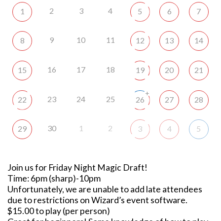
2
3
4
1
5
6
7
9
10
11
8
12
13
14
16
17
18
15
19
20
21
+
23
24
25
22
26
27
28
30
1
2
29
3
4
5
Join us for Friday Night Magic Draft!
Time: 6pm (sharp)-10pm
Unfortunately, we are unable to add late attendees
due to restrictions on Wizard’s event software.
$15.00 to play (per person)