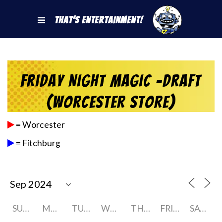
That's Entertainment!
Friday Night Magic -Draft
(Worcester Store)
= Worcester
= Fitchburg
SUNDAY
MONDAY
TUESDAY
WEDNESDAY
THURSDAY
FRIDAY
SATURDAY