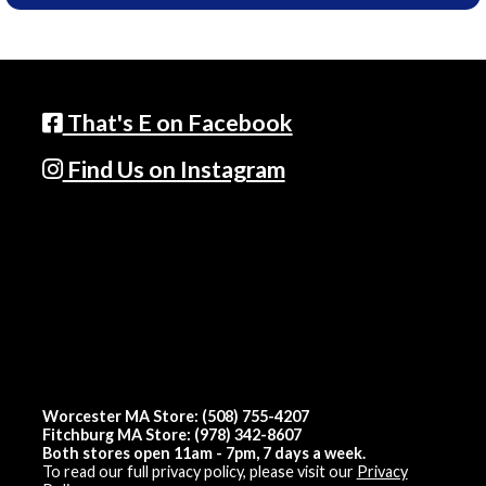
That's E on Facebook
Find Us on Instagram
Worcester MA Store: (508) 755-4207
Fitchburg MA Store: (978) 342-8607
Both stores open 11am - 7pm, 7 days a week.
To read our full privacy policy, please visit our
Privacy