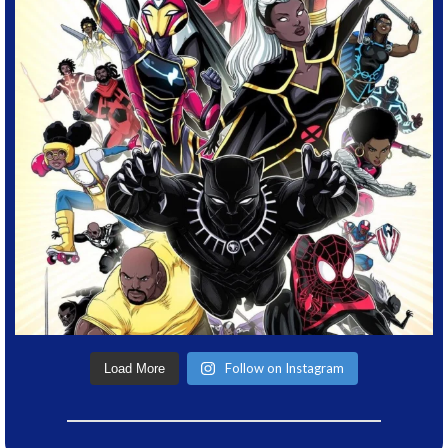
Follow on Instagram
Load More