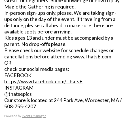
Great for beginners! Some knowledge of how to play
Magic the Gathering is required.
In-person sign-ups only, please. We are taking sign-
ups only on the day of the event. If traveling from a
distance, please call ahead to make sure there are
available spots before arriving.
Kids ages 13 and under must be accompanied by a
parent. No drop-offs please.
Please check our website for schedule changes or
cancellations before attending
www.ThatsE.com
OR
check our social media pages:
FACEBOOK
https://www.facebook.com/ThatsE
INSTAGRAM
@thatsepics
Our store is located at 244 Park Ave, Worcester, MA /
508-755-4207
Powered by
Events Manager