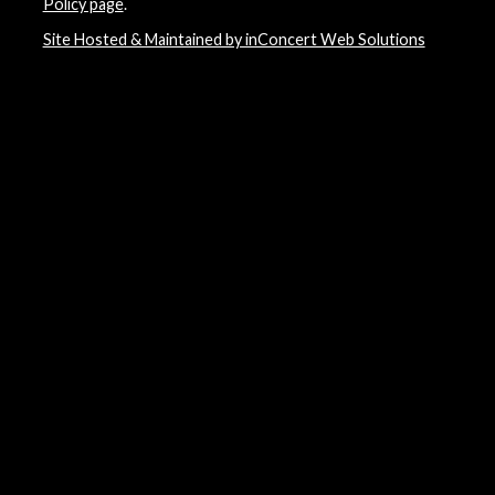
Policy page
.
Site Hosted & Maintained by inConcert Web Solutions