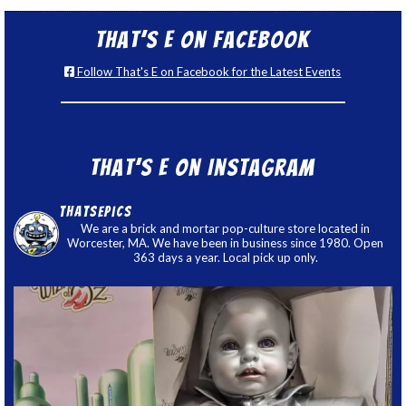
That’s E on Facebook
Follow That's E on Facebook for the Latest Events
That’s E on Instagram
thatsepics
We are a brick and mortar pop-culture store located in
Worcester, MA. We have been in business since 1980. Open
363 days a year. Local pick up only.