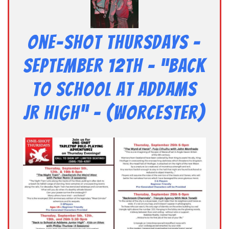
One-Shot Thursdays –
September 12th – “Back
to School at Addams
Jr High” – (Worcester)