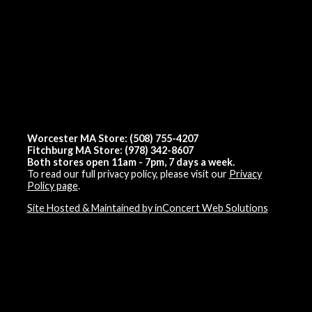
Worcester MA Store: (508) 755-4207
Fitchburg MA Store: (978) 342-8607
Both stores open 11am - 7pm, 7 days a week.
To read our full privacy policy, please visit our
Privacy
Policy page
.
Site Hosted & Maintained by inConcert Web Solutions