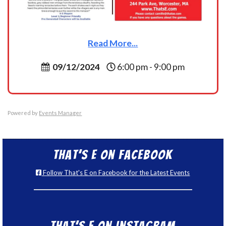
Read More...
09/12/2024
6:00 pm - 9:00 pm
Powered by
Events Manager
That’s E on Facebook
Follow That's E on Facebook for the Latest Events
That’s E on Instagram