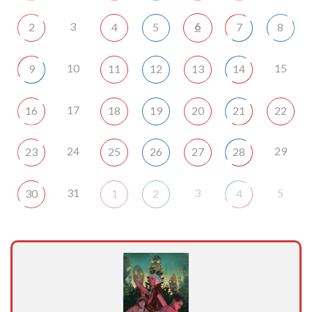
3
6
2
4
5
7
8
10
15
9
11
12
13
14
17
16
18
19
20
21
22
24
29
23
25
26
27
28
31
3
5
30
1
2
4