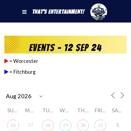
That's Entertainment!
Events - 12 Sep 24
= Worcester
= Fitchburg
SUNDAY
MONDAY
TUESDAY
WEDNESDAY
THURSDAY
FRIDAY
SATURDAY
27
1
26
28
29
30
31