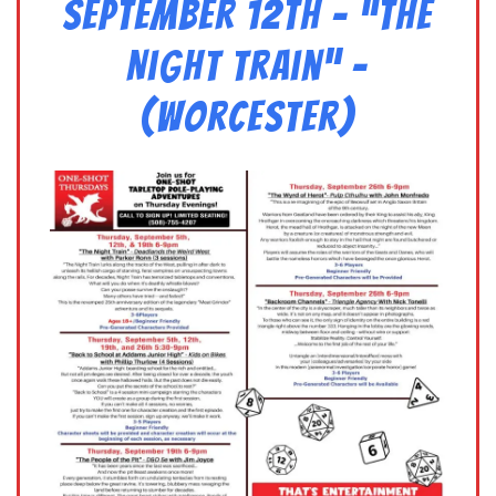
September 12th – “The
Night Train” –
(Worcester)