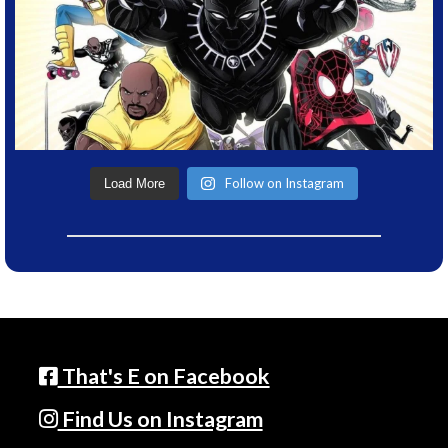
Follow on Instagram
Load More
That's E on Facebook
Find Us on Instagram