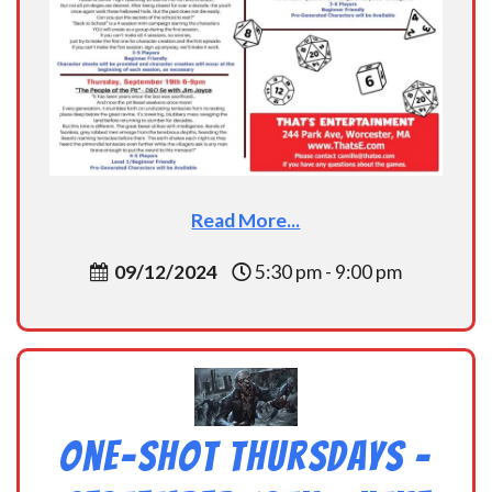
Read More...
09/12/2024
5:30 pm - 9:00 pm
One-Shot Thursdays –