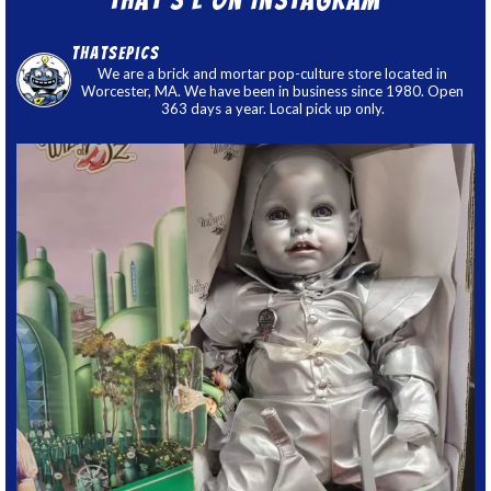
thatsepics
We are a brick and mortar pop-culture store located in
Worcester, MA. We have been in business since 1980. Open
363 days a year. Local pick up only.