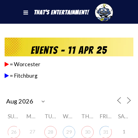
That's Entertainment!
Events - 11 Apr 25
= Worcester
= Fitchburg
SUNDAY
MONDAY
TUESDAY
WEDNESDAY
THURSDAY
FRIDAY
SATURDAY
27
1
26
28
29
30
31