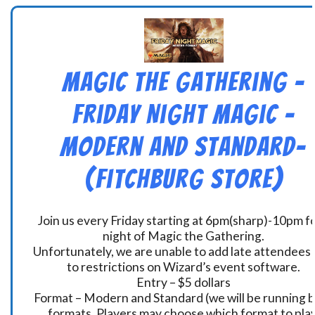
Magic the Gathering –
Friday Night Magic –
Modern and Standard-
(Fitchburg Store)
Join us every Friday starting at 6pm(sharp)-10pm fo
night of Magic the Gathering.
Unfortunately, we are unable to add late attendees
to restrictions on Wizard’s event software.
Entry – $5 dollars
Format – Modern and Standard (we will be running 
formats. Players may choose which format to play