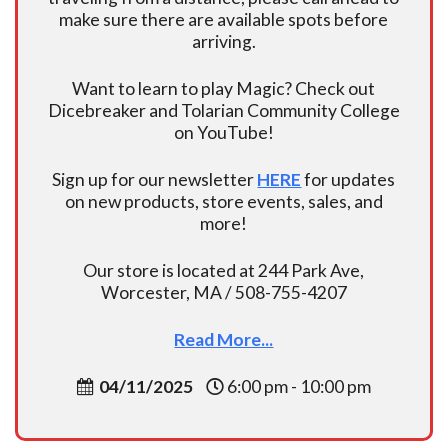
make sure there are available spots before
arriving.
Want to learn to play Magic? Check out
Dicebreaker and Tolarian Community College
on YouTube!
Sign up for our newsletter
HERE
for updates
on new products, store events, sales, and
more!
Our store is located at 244 Park Ave,
Worcester, MA / 508-755-4207
Read More...
04/11/2025
6:00 pm - 10:00 pm