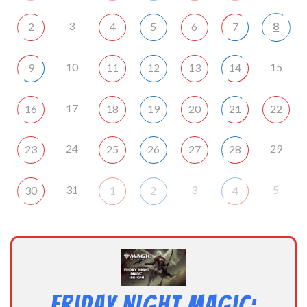
3
8
2
4
5
6
7
10
15
9
11
12
13
14
17
16
18
19
20
21
22
24
29
23
25
26
27
28
31
3
5
30
1
2
4
Friday Night Magic: