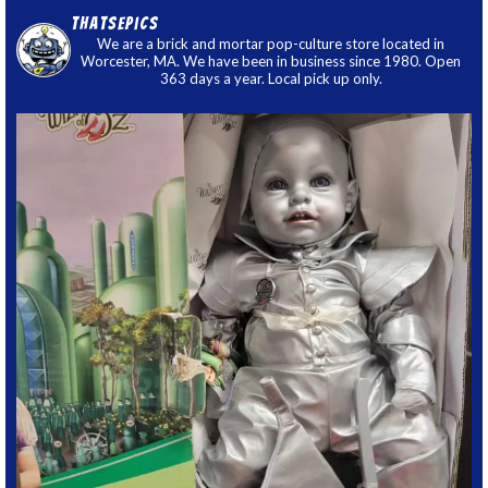
thatsepics
We are a brick and mortar pop-culture store located in
Worcester, MA. We have been in business since 1980. Open
363 days a year. Local pick up only.