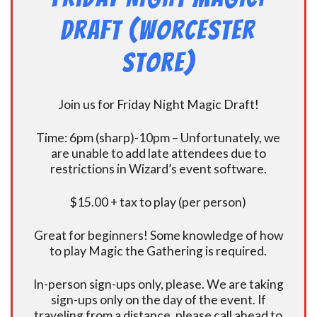
Draft (Worcester
Store)
Join us for Friday Night Magic Draft!
Time: 6pm (sharp)-10pm – Unfortunately, we
are unable to add late attendees due to
restrictions in Wizard’s event software.
$15.00 + tax to play (per person)
Great for beginners! Some knowledge of how
to play Magic the Gathering is required.
In-person sign-ups only, please. We are taking
sign-ups only on the day of the event. If
traveling from a distance, please call ahead to