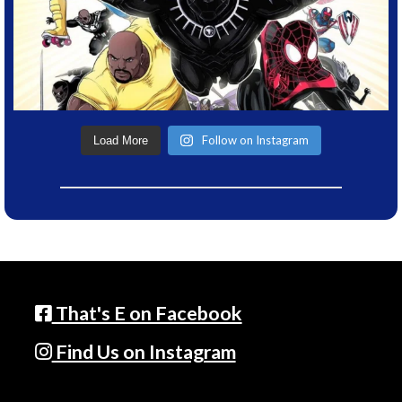
Follow on Instagram
Load More
That's E on Facebook
Find Us on Instagram