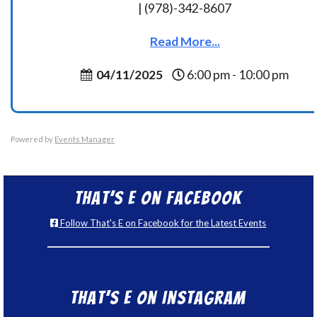
| (978)-342-8607
Read More...
04/11/2025
6:00 pm - 10:00 pm
Powered by
Events Manager
That’s E on Facebook
Follow That's E on Facebook for the Latest Events
That’s E on Instagram