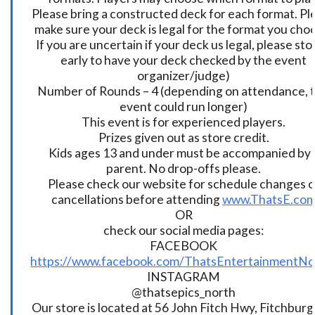
Please bring a constructed deck for each format. Pl
make sure your deck is legal for the format you cho
If you are uncertain if your deck us legal, please sto
early to have your deck checked by the event
organizer/judge)
Number of Rounds – 4 (depending on attendance, t
event could run longer)
This event is for experienced players.
Prizes given out as store credit.
Kids ages 13 and under must be accompanied by 
parent. No drop-offs please.
Please check our website for schedule changes o
cancellations before attending
www.ThatsE.co
OR
check our social media pages:
FACEBOOK
https://www.facebook.com/ThatsEntertainmentNo
INSTAGRAM
@thatsepics_north
Our store is located at 56 John Fitch Hwy, Fitchbur