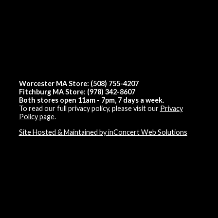
Worcester MA Store: (508) 755-4207
Fitchburg MA Store: (978) 342-8607
Both stores open 11am - 7pm, 7 days a week.
To read our full privacy policy, please visit our
Privacy
Policy page
.
Site Hosted & Maintained by inConcert Web Solutions