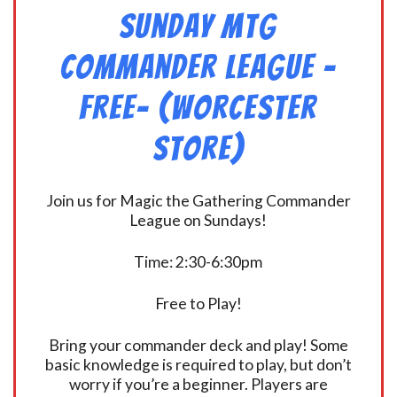
Sunday MtG
Commander League -
FREE- (Worcester
Store)
Join us for Magic the Gathering Commander
League on Sundays!
Time: 2:30-6:30pm
Free to Play!
Bring your commander deck and play! Some
basic knowledge is required to play, but don’t
worry if you’re a beginner. Players are