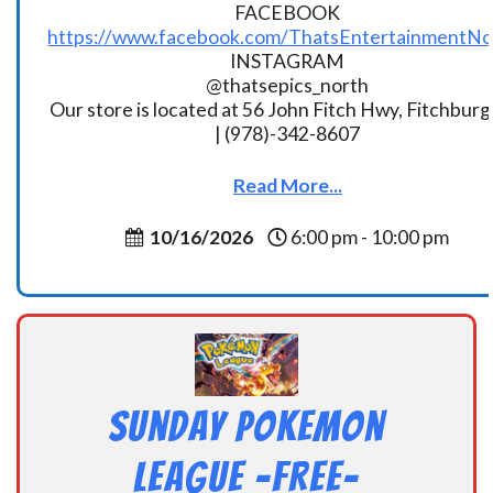
FACEBOOK
https://www.facebook.com/ThatsEntertainmentNo
INSTAGRAM
@thatsepics_north
Our store is located at 56 John Fitch Hwy, Fitchbur
| (978)-342-8607
Read More...
10/16/2026
6:00 pm - 10:00 pm
Sunday Pokemon
League -FREE-