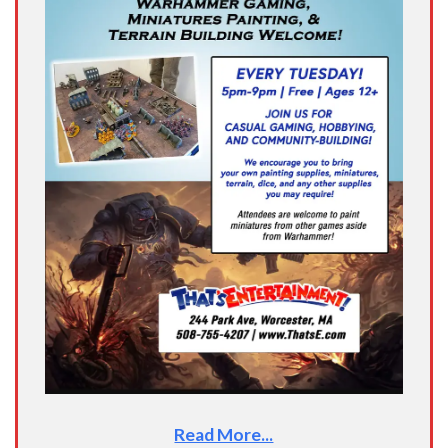
Read More...