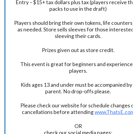
Entry – $15+ tax dollars plus tax (players receive t
packs to use in the draft)
Players should bring their own tokens, life counters,
as needed. Store sells sleeves for those interested
sleeving their cards.
Prizes given out as store credit.
This event is great for beginners and experience
players.
Kids ages 13 and under must be accompanied by 
parent. No drop-offs please.
Please check our website for schedule changes o
cancellations before attending
www.ThatsE.co
OR
check our social media pages: