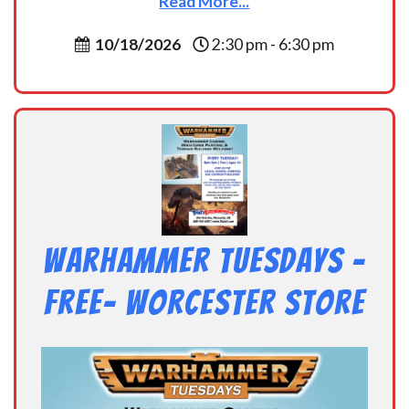
Read More...
10/18/2026
2:30 pm - 6:30 pm
Warhammer Tuesdays –
Free- Worcester Store