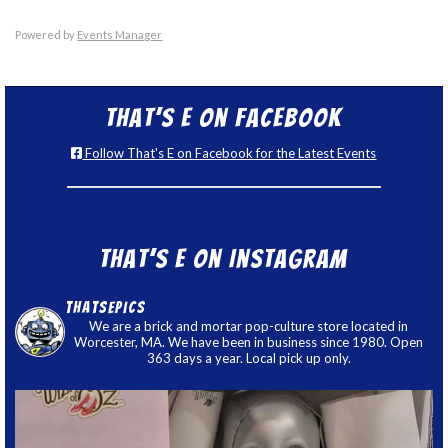
Powered by
Events Manager
That’s E on Facebook
Follow That's E on Facebook for the Latest Events
That’s E on Instagram
thatsepics
We are a brick and mortar pop-culture store located in
Worcester, MA. We have been in business since 1980. Open
363 days a year. Local pick up only.