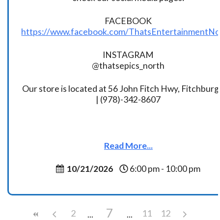
FACEBOOK
https://www.facebook.com/ThatsEntertainmentNo
INSTAGRAM
@thatsepics_north
Our store is located at 56 John Fitch Hwy, Fitchbur
| (978)-342-8607
Read More...
10/21/2026
6:00 pm - 10:00 pm
7
2
11
12