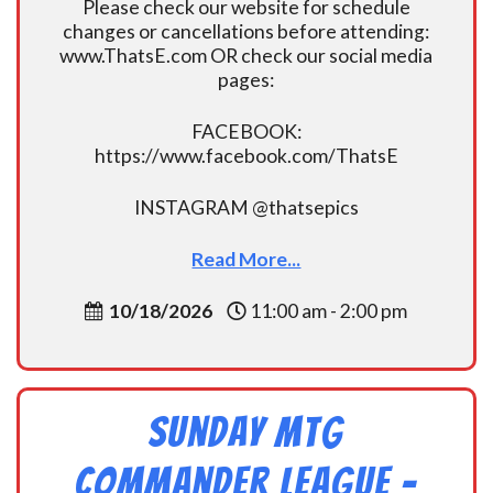
Please check our website for schedule
changes or cancellations before attending:
www.ThatsE.com OR check our social media
pages:
FACEBOOK:
https://www.facebook.com/ThatsE
INSTAGRAM @thatsepics
Read More...
10/18/2026
11:00 am - 2:00 pm
Sunday MtG
Commander League -