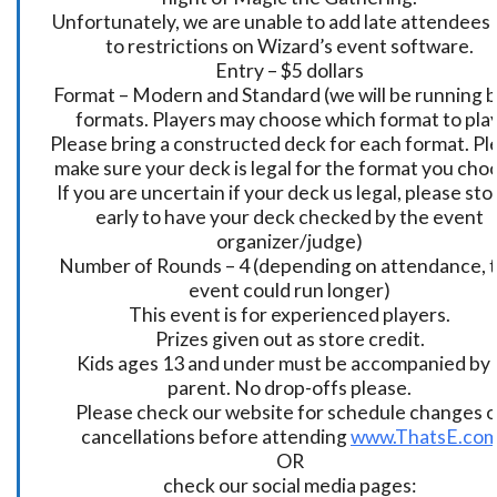
Unfortunately, we are unable to add late attendees
to restrictions on Wizard’s event software.
Entry – $5 dollars
Format – Modern and Standard (we will be running 
formats. Players may choose which format to play
Please bring a constructed deck for each format. Pl
make sure your deck is legal for the format you cho
If you are uncertain if your deck us legal, please sto
early to have your deck checked by the event
organizer/judge)
Number of Rounds – 4 (depending on attendance, t
event could run longer)
This event is for experienced players.
Prizes given out as store credit.
Kids ages 13 and under must be accompanied by 
parent. No drop-offs please.
Please check our website for schedule changes o
cancellations before attending
www.ThatsE.co
OR
check our social media pages: