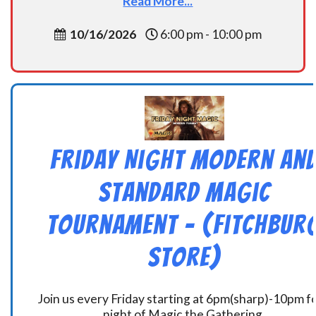
Read More...
10/16/2026
6:00 pm - 10:00 pm
Friday Night Modern an
Standard Magic
Tournament – (Fitchbur
Store)
Join us every Friday starting at 6pm(sharp)-10pm fo
night of Magic the Gathering.