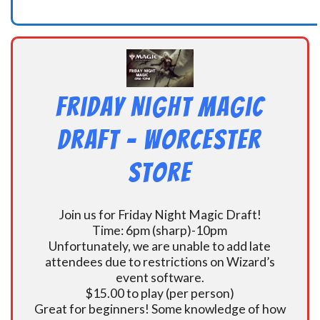
Friday Night Magic
Draft – Worcester
Store
Join us for Friday Night Magic Draft!
Time: 6pm (sharp)-10pm
Unfortunately, we are unable to add late
attendees due to restrictions on Wizard’s
event software.
$15.00 to play (per person)
Great for beginners! Some knowledge of how