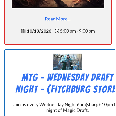
Read More...
10/13/2026
5:00 pm - 9:00 pm
MtG – Wednesday Draft
Night – (Fitchburg Store
Join us every Wednesday Night 6pm(sharp)-10pm f
night of Magic Draft.