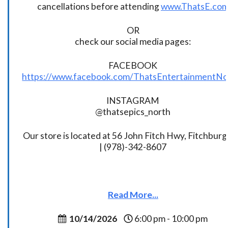
cancellations before attending
www.ThatsE.co
OR
check our social media pages:
FACEBOOK
https://www.facebook.com/ThatsEntertainmentNo
INSTAGRAM
@thatsepics_north
Our store is located at 56 John Fitch Hwy, Fitchbur
| (978)-342-8607
Read More...
10/14/2026
6:00 pm - 10:00 pm