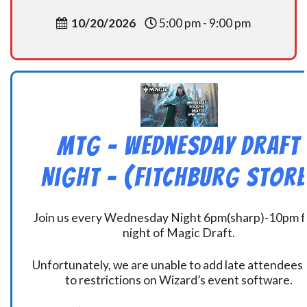
10/20/2026
5:00 pm - 9:00 pm
MtG – Wednesday Draft
Night – (Fitchburg Store
Join us every Wednesday Night 6pm(sharp)-10pm f
night of Magic Draft.
Unfortunately, we are unable to add late attendees
to restrictions on Wizard’s event software.