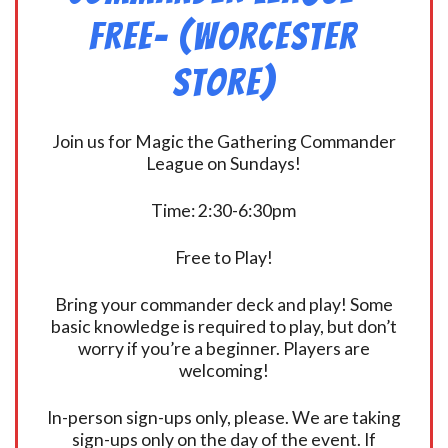
FREE- (Worcester
Store)
Join us for Magic the Gathering Commander
League on Sundays!
Time: 2:30-6:30pm
Free to Play!
Bring your commander deck and play! Some
basic knowledge is required to play, but don’t
worry if you’re a beginner. Players are
welcoming!
In-person sign-ups only, please. We are taking
sign-ups only on the day of the event. If