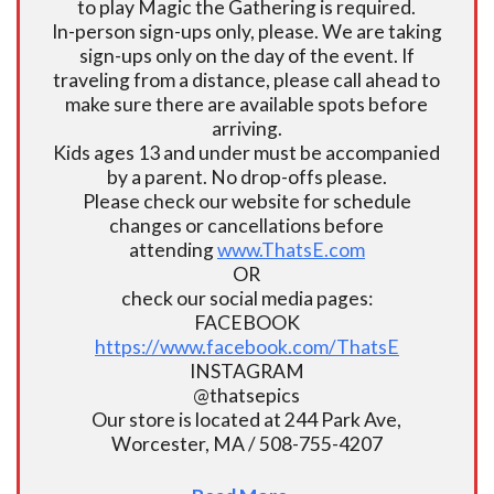
to play Magic the Gathering is required.
In-person sign-ups only, please. We are taking
sign-ups only on the day of the event. If
traveling from a distance, please call ahead to
make sure there are available spots before
arriving.
Kids ages 13 and under must be accompanied
by a parent. No drop-offs please.
Please check our website for schedule
changes or cancellations before
attending
www.ThatsE.com
OR
check our social media pages:
FACEBOOK
https://www.facebook.com/ThatsE
INSTAGRAM
@thatsepics
Our store is located at 244 Park Ave,
Worcester, MA / 508-755-4207