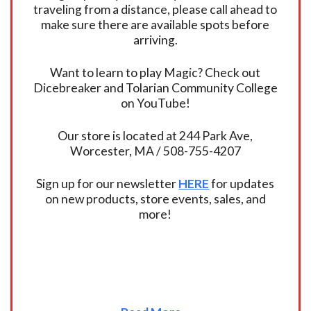
traveling from a distance, please call ahead to
make sure there are available spots before
arriving.
Want to learn to play Magic? Check out
Dicebreaker and Tolarian Community College
on YouTube!
Our store is located at 244 Park Ave,
Worcester, MA / 508-755-4207
Sign up for our newsletter
HERE
for updates
on new products, store events, sales, and
more!