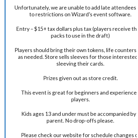
Unfortunately, we are unable to add late attendees
to restrictions on Wizard’s event software.
Entry – $15+ tax dollars plus tax (players receive t
packs to use in the draft)
Players should bring their own tokens, life counters,
as needed. Store sells sleeves for those interested
sleeving their cards.
Prizes given out as store credit.
This event is great for beginners and experience
players.
Kids ages 13 and under must be accompanied by 
parent. No drop-offs please.
Please check our website for schedule changes o