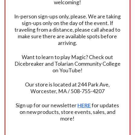
welcoming!
In-person sign-ups only, please. We are taking
sign-ups only on the day of the event. If
traveling from a distance, please call ahead to
make sure there are available spots before
arriving.
Want to learn to play Magic? Check out
Dicebreaker and Tolarian Community College
on YouTube!
Our store is located at 244 Park Ave,
Worcester, MA / 508-755-4207
Sign up for our newsletter
HERE
for updates
on new products, store events, sales, and
more!