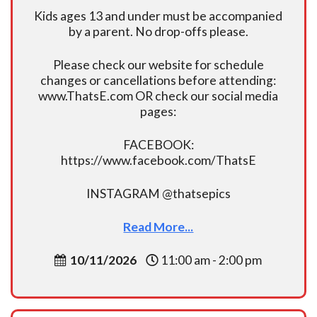
Kids ages 13 and under must be accompanied
by a parent. No drop-offs please.
Please check our website for schedule
changes or cancellations before attending:
www.ThatsE.com OR check our social media
pages:
FACEBOOK:
https://www.facebook.com/ThatsE
INSTAGRAM @thatsepics
Read More...
10/11/2026
11:00 am - 2:00 pm