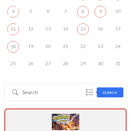
5
6
7
10
4
8
9
12
13
14
16
17
11
15
19
20
21
22
23
24
18
25
26
27
28
29
30
31
Search
SEARCH