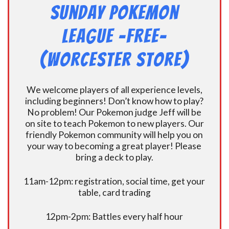
Sunday Pokemon
League -FREE-
(Worcester Store)
We welcome players of all experience levels,
including beginners! Don’t know how to play?
No problem! Our Pokemon judge Jeff will be
on site to teach Pokemon to new players. Our
friendly Pokemon community will help you on
your way to becoming a great player! Please
bring a deck to play.
11am-12pm: registration, social time, get your
table, card trading
12pm-2pm: Battles every half hour