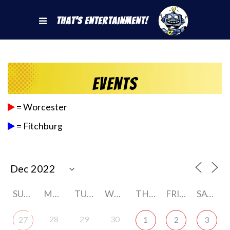
That's Entertainment!
Events
= Worcester
= Fitchburg
SUNDAY
MONDAY
TUESDAY
WEDNESDAY
THURSDAY
FRIDAY
SATURDAY
28
29
30
27
1
2
3