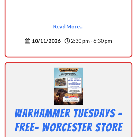
Read More...
10/11/2026
2:30 pm - 6:30 pm
Warhammer Tuesdays –
Free- Worcester Store