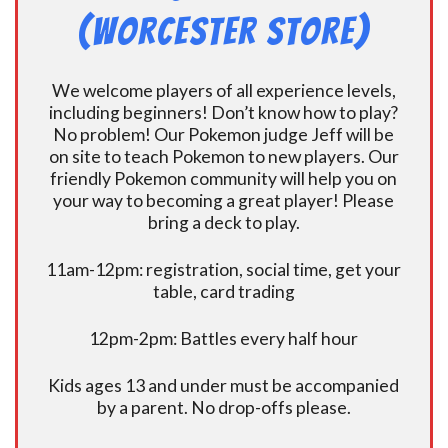
(Worcester Store)
We welcome players of all experience levels,
including beginners! Don’t know how to play?
No problem! Our Pokemon judge Jeff will be
on site to teach Pokemon to new players. Our
friendly Pokemon community will help you on
your way to becoming a great player! Please
bring a deck to play.
11am-12pm: registration, social time, get your
table, card trading
12pm-2pm: Battles every half hour
Kids ages 13 and under must be accompanied
by a parent. No drop-offs please.