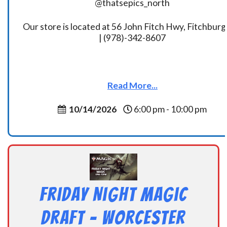
@thatsepics_north
Our store is located at 56 John Fitch Hwy, Fitchbur
| (978)-342-8607
Read More...
10/14/2026
6:00 pm - 10:00 pm
Friday Night Magic
Draft – Worcester