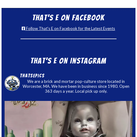
That’s E on Facebook
Follow That's E on Facebook for the Latest Events
That’s E on Instagram
thatsepics
We are a brick and mortar pop-culture store located in
Worcester, MA. We have been in business since 1980. Open
363 days a year. Local pick up only.