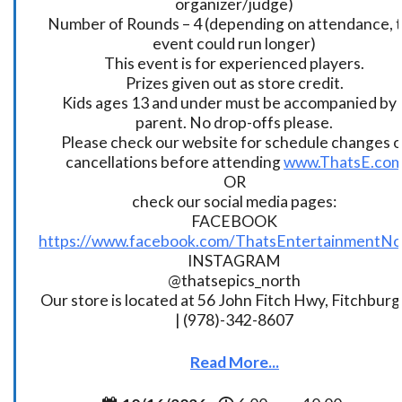
organizer/judge)
Number of Rounds – 4 (depending on attendance, t
event could run longer)
This event is for experienced players.
Prizes given out as store credit.
Kids ages 13 and under must be accompanied by 
parent. No drop-offs please.
Please check our website for schedule changes o
cancellations before attending
www.ThatsE.co
OR
check our social media pages:
FACEBOOK
https://www.facebook.com/ThatsEntertainmentNo
INSTAGRAM
@thatsepics_north
Our store is located at 56 John Fitch Hwy, Fitchbur
| (978)-342-8607
Read More...