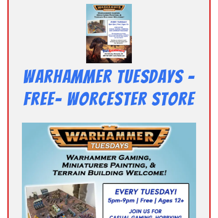
Warhammer Tuesdays –
Free- Worcester Store