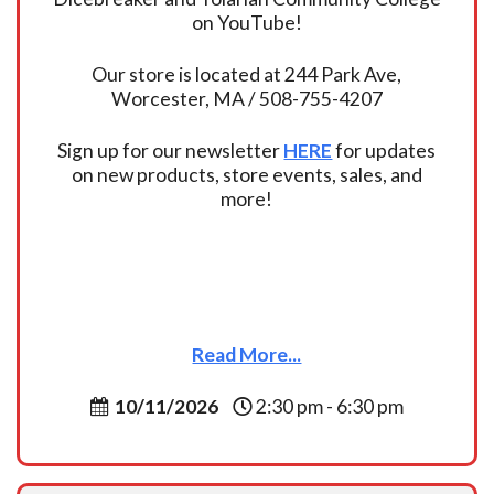
on YouTube!
Our store is located at 244 Park Ave,
Worcester, MA / 508-755-4207
Sign up for our newsletter
HERE
for updates
on new products, store events, sales, and
more!
Read More...
10/11/2026
2:30 pm - 6:30 pm