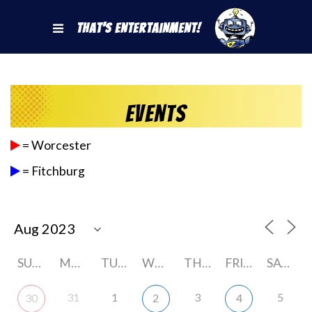
That's Entertainment!
Events
= Worcester
= Fitchburg
SUNDAY
MONDAY
TUESDAY
WEDNESDAY
THURSDAY
FRIDAY
SATURDAY
31
1
3
5
30
2
4