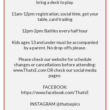
bring a deck to play.
11am-12pm: registration, social time, get your
table, card trading
12pm-2pm: Battles every half hour
Kids ages 13 and under must be accompanied
by a parent. No drop-offs please.
Please check our website for schedule
changes or cancellations before attending:
www.ThatsE.com OR check our social media
pages:
FACEBOOK:
https://www.facebook.com/ThatsE
INSTAGRAM @thatsepics