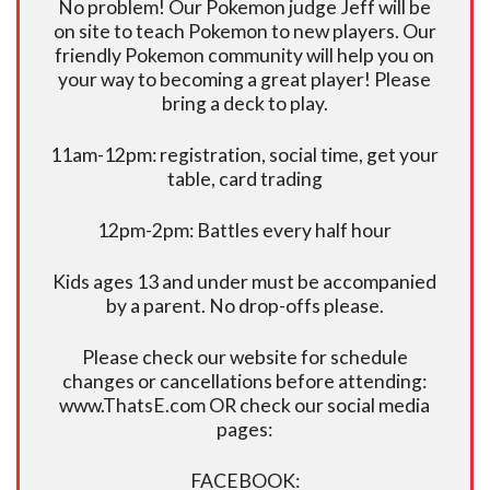
No problem! Our Pokemon judge Jeff will be
on site to teach Pokemon to new players. Our
friendly Pokemon community will help you on
your way to becoming a great player! Please
bring a deck to play.
11am-12pm: registration, social time, get your
table, card trading
12pm-2pm: Battles every half hour
Kids ages 13 and under must be accompanied
by a parent. No drop-offs please.
Please check our website for schedule
changes or cancellations before attending:
www.ThatsE.com OR check our social media
pages:
FACEBOOK: