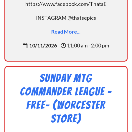
https://www.facebook.com/ThatsE
INSTAGRAM @thatsepics
Read More...
10/11/2026
11:00 am - 2:00 pm
Sunday MtG
Commander League -
FREE- (Worcester
Store)