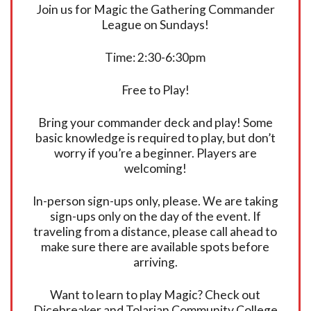
Join us for Magic the Gathering Commander
League on Sundays!
Time: 2:30-6:30pm
Free to Play!
Bring your commander deck and play! Some
basic knowledge is required to play, but don’t
worry if you’re a beginner. Players are
welcoming!
In-person sign-ups only, please. We are taking
sign-ups only on the day of the event. If
traveling from a distance, please call ahead to
make sure there are available spots before
arriving.
Want to learn to play Magic? Check out
Dicebreaker and Tolarian Community College