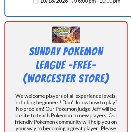
10/16/2026
6:00 pm - 10:00 pm
Sunday Pokemon
League -FREE-
(Worcester Store)
We welcome players of all experience levels,
including beginners! Don’t know how to play?
No problem! Our Pokemon judge Jeff will be
on site to teach Pokemon to new players. Our
friendly Pokemon community will help you on
your way to becoming a great player! Please