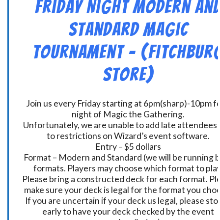
Friday Night Modern an
Standard Magic
Tournament – (Fitchbur
Store)
Join us every Friday starting at 6pm(sharp)-10pm fo
night of Magic the Gathering.
Unfortunately, we are unable to add late attendees
to restrictions on Wizard’s event software.
Entry – $5 dollars
Format – Modern and Standard (we will be running 
formats. Players may choose which format to play
Please bring a constructed deck for each format. Pl
make sure your deck is legal for the format you cho
If you are uncertain if your deck us legal, please sto
early to have your deck checked by the event