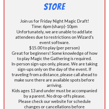
Store
Join us for Friday Night Magic Draft!
Time: 6pm (sharp)-10pm
Unfortunately, we are unable to add late
attendees due to restrictions on Wizard’s
event software.
$15.00 to play (per person)
Great for beginners! Some knowledge of how
to play Magic the Gathering is required.
In-person sign-ups only, please. We are taking
sign-ups only on the day of the event. If
traveling from a distance, please call ahead to
make sure there are available spots before
arriving.
Kids ages 13 and under must be accompanied
by a parent. No drop-offs please.
Please check our website for schedule
changes or cancellations before