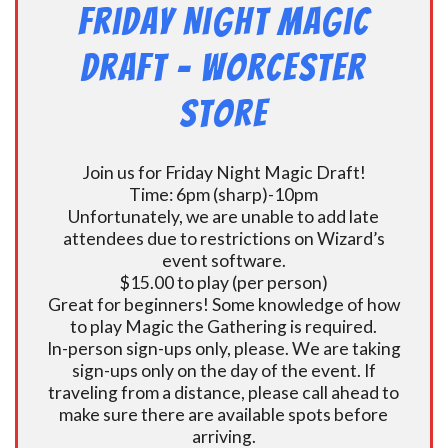
Friday Night Magic
Draft – Worcester
Store
Join us for Friday Night Magic Draft!
Time: 6pm (sharp)-10pm
Unfortunately, we are unable to add late
attendees due to restrictions on Wizard’s
event software.
$15.00 to play (per person)
Great for beginners! Some knowledge of how
to play Magic the Gathering is required.
In-person sign-ups only, please. We are taking
sign-ups only on the day of the event. If
traveling from a distance, please call ahead to
make sure there are available spots before
arriving.