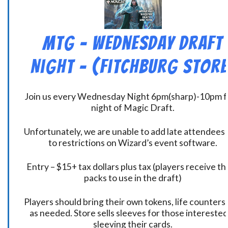
MtG – Wednesday Draft
Night – (Fitchburg Store
Join us every Wednesday Night 6pm(sharp)-10pm f
night of Magic Draft.
Unfortunately, we are unable to add late attendees
to restrictions on Wizard’s event software.
Entry – $15+ tax dollars plus tax (players receive t
packs to use in the draft)
Players should bring their own tokens, life counters,
as needed. Store sells sleeves for those interested
sleeving their cards.