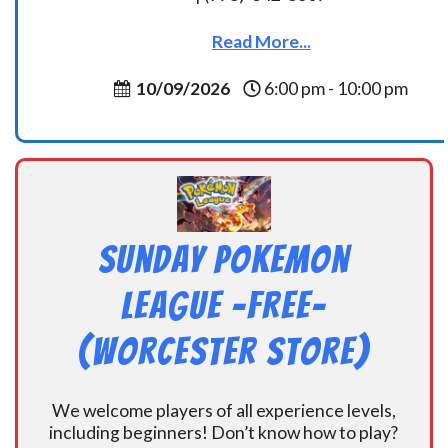
Read More...
10/09/2026
6:00 pm - 10:00 pm
Sunday Pokemon
League -FREE-
(Worcester Store)
We welcome players of all experience levels,
including beginners! Don’t know how to play?