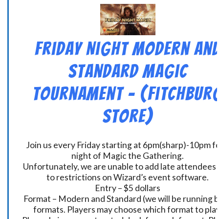
Friday Night Modern an
Standard Magic
Tournament – (Fitchbur
Store)
Join us every Friday starting at 6pm(sharp)-10pm fo
night of Magic the Gathering.
Unfortunately, we are unable to add late attendees
to restrictions on Wizard’s event software.
Entry – $5 dollars
Format – Modern and Standard (we will be running 
formats. Players may choose which format to play