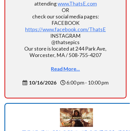
attending
www.ThatsE.com
OR
check our social media pages:
FACEBOOK
https://www.facebook.com/ThatsE
INSTAGRAM
@thatsepics
Our store is located at 244 Park Ave,
Worcester, MA / 508-755-4207
Read More...
10/16/2026
6:00 pm - 10:00 pm