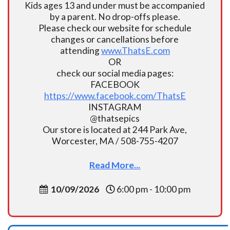
Kids ages 13 and under must be accompanied
by a parent. No drop-offs please.
Please check our website for schedule
changes or cancellations before
attending
www.ThatsE.com
OR
check our social media pages:
FACEBOOK
https://www.facebook.com/ThatsE
INSTAGRAM
@thatsepics
Our store is located at 244 Park Ave,
Worcester, MA / 508-755-4207
Read More...
10/09/2026
6:00 pm - 10:00 pm