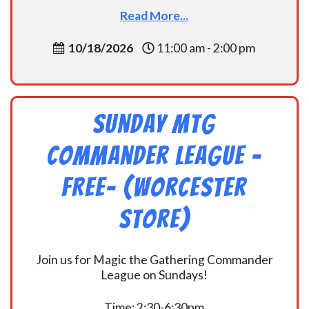
Read More...
10/18/2026
11:00 am - 2:00 pm
Sunday MtG
Commander League -
FREE- (Worcester
Store)
Join us for Magic the Gathering Commander
League on Sundays!
Time: 2:30-6:30pm