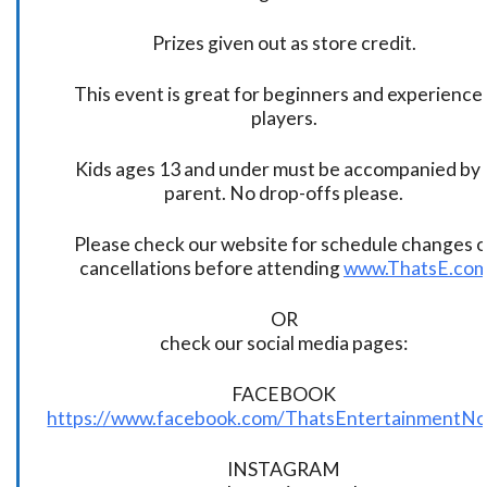
Prizes given out as store credit.
This event is great for beginners and experience
players.
Kids ages 13 and under must be accompanied by 
parent. No drop-offs please.
Please check our website for schedule changes o
cancellations before attending
www.ThatsE.co
OR
check our social media pages:
FACEBOOK
https://www.facebook.com/ThatsEntertainmentNo
INSTAGRAM