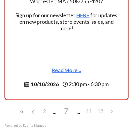
Worcester, MA / 508-755-4207
Sign up for our newsletter
HERE
for updates
on new products, store events, sales, and
more!
Read More...
10/18/2026
2:30 pm - 6:30 pm
7
2
11
12
Powered by
Events Manager