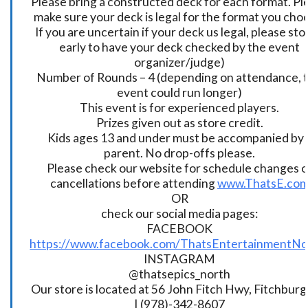
Please bring a constructed deck for each format. Pl
make sure your deck is legal for the format you cho
If you are uncertain if your deck us legal, please sto
early to have your deck checked by the event
organizer/judge)
Number of Rounds – 4 (depending on attendance, t
event could run longer)
This event is for experienced players.
Prizes given out as store credit.
Kids ages 13 and under must be accompanied by 
parent. No drop-offs please.
Please check our website for schedule changes o
cancellations before attending
www.ThatsE.co
OR
check our social media pages:
FACEBOOK
https://www.facebook.com/ThatsEntertainmentNo
INSTAGRAM
@thatsepics_north
Our store is located at 56 John Fitch Hwy, Fitchbur
| (978)-342-8607