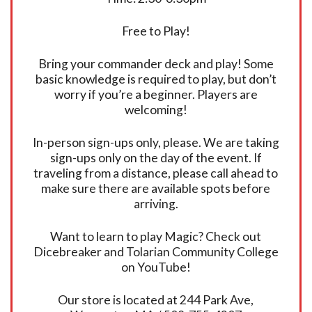
Free to Play!
Bring your commander deck and play! Some
basic knowledge is required to play, but don’t
worry if you’re a beginner. Players are
welcoming!
In-person sign-ups only, please. We are taking
sign-ups only on the day of the event. If
traveling from a distance, please call ahead to
make sure there are available spots before
arriving.
Want to learn to play Magic? Check out
Dicebreaker and Tolarian Community College
on YouTube!
Our store is located at 244 Park Ave,