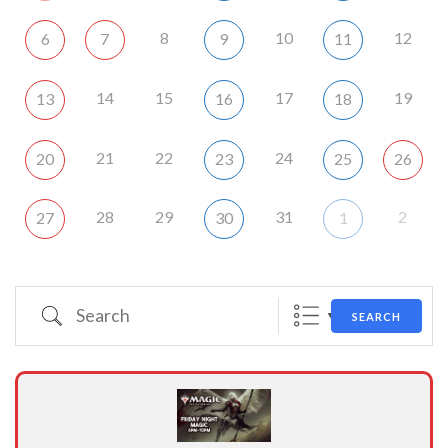
8
10
12
6
7
9
11
14
15
17
19
13
16
18
21
22
24
20
23
25
26
28
29
31
2
27
30
1
Search
SEARCH