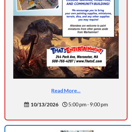
Read More...
10/13/2026
5:00 pm - 9:00 pm