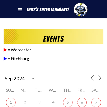
That's Entertainment!
Events
= Worcester
= Fitchburg
SUNDAY
MONDAY
TUESDAY
WEDNESDAY
THURSDAY
FRIDAY
SATURDAY
2
3
4
1
5
6
7