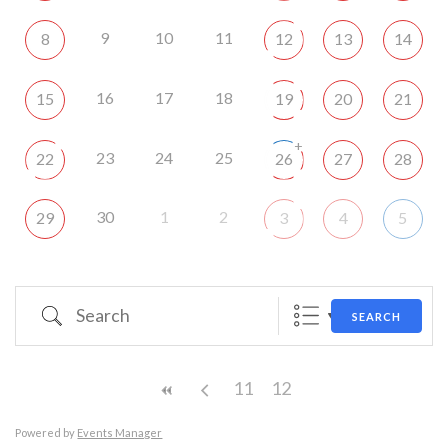
9
10
11
8
12
13
14
16
17
18
15
19
20
21
+
23
24
25
22
26
27
28
30
1
2
29
3
4
5
Search
SEARCH
11
12
Powered by
Events Manager