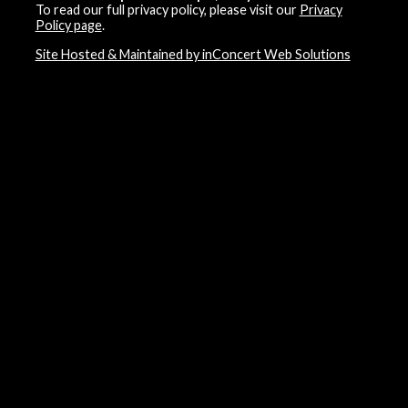
To read our full privacy policy, please visit our
Privacy
Policy page
.
Site Hosted & Maintained by inConcert Web Solutions