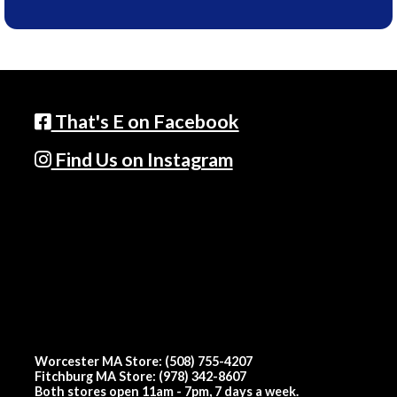
That's E on Facebook
Find Us on Instagram
Worcester MA Store: (508) 755-4207
Fitchburg MA Store: (978) 342-8607
Both stores open 11am - 7pm, 7 days a week.