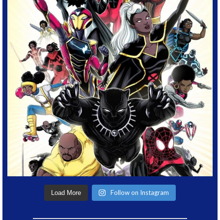
Follow on Instagram
Load More