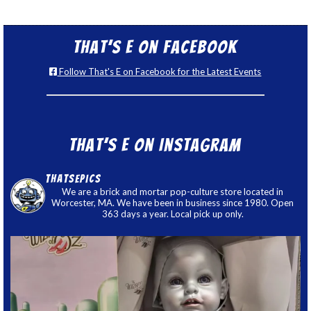
That’s E on Facebook
Follow That's E on Facebook for the Latest Events
That’s E on Instagram
thatsepics
We are a brick and mortar pop-culture store located in
Worcester, MA. We have been in business since 1980. Open
363 days a year. Local pick up only.