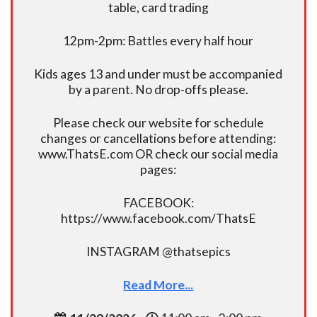
table, card trading
12pm-2pm: Battles every half hour
Kids ages 13 and under must be accompanied
by a parent. No drop-offs please.
Please check our website for schedule
changes or cancellations before attending:
www.ThatsE.com OR check our social media
pages:
FACEBOOK:
https://www.facebook.com/ThatsE
INSTAGRAM @thatsepics
Read More...