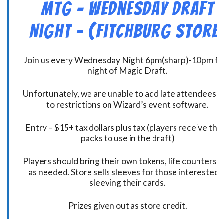
MtG – Wednesday Draft
Night – (Fitchburg Store
Join us every Wednesday Night 6pm(sharp)-10pm f
night of Magic Draft.
Unfortunately, we are unable to add late attendees
to restrictions on Wizard’s event software.
Entry – $15+ tax dollars plus tax (players receive t
packs to use in the draft)
Players should bring their own tokens, life counters,
as needed. Store sells sleeves for those interested
sleeving their cards.
Prizes given out as store credit.