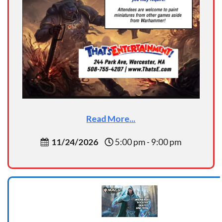
Read More...
11/24/2026
5:00 pm - 9:00 pm