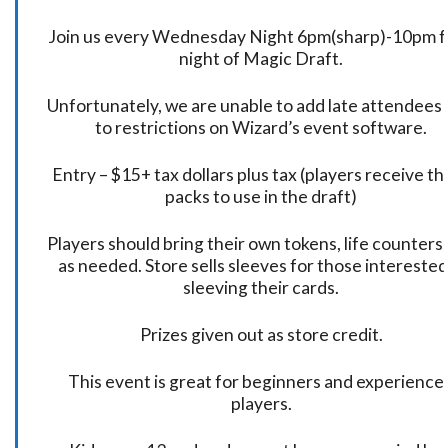
Join us every Wednesday Night 6pm(sharp)-10pm f
night of Magic Draft.
Unfortunately, we are unable to add late attendees
to restrictions on Wizard’s event software.
Entry – $15+ tax dollars plus tax (players receive t
packs to use in the draft)
Players should bring their own tokens, life counters,
as needed. Store sells sleeves for those interested
sleeving their cards.
Prizes given out as store credit.
This event is great for beginners and experience
players.