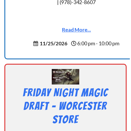
| (978)-342-8607
Read More...
11/25/2026
6:00 pm - 10:00 pm
Friday Night Magic
Draft – Worcester
Store