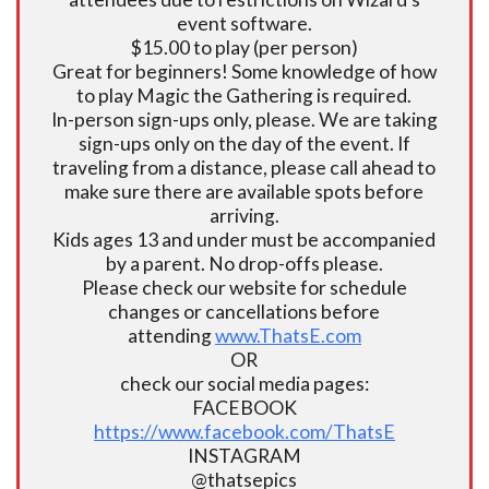
event software.
$15.00 to play (per person)
Great for beginners! Some knowledge of how
to play Magic the Gathering is required.
In-person sign-ups only, please. We are taking
sign-ups only on the day of the event. If
traveling from a distance, please call ahead to
make sure there are available spots before
arriving.
Kids ages 13 and under must be accompanied
by a parent. No drop-offs please.
Please check our website for schedule
changes or cancellations before
attending
www.ThatsE.com
OR
check our social media pages:
FACEBOOK
https://www.facebook.com/ThatsE
INSTAGRAM
@thatsepics