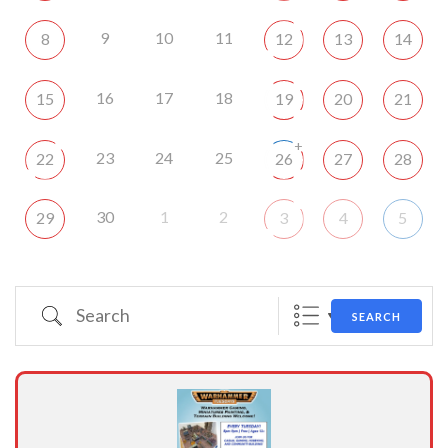
9
10
11
8
12
13
14
16
17
18
15
19
20
21
+
23
24
25
22
26
27
28
30
1
2
29
3
4
5
Search
SEARCH