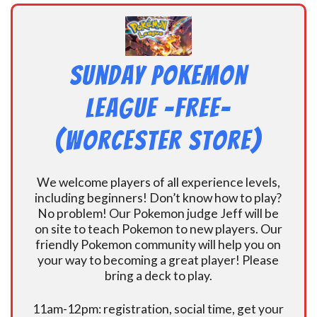
Sunday Pokemon
League -FREE-
(Worcester Store)
We welcome players of all experience levels,
including beginners! Don’t know how to play?
No problem! Our Pokemon judge Jeff will be
on site to teach Pokemon to new players. Our
friendly Pokemon community will help you on
your way to becoming a great player! Please
bring a deck to play.
11am-12pm: registration, social time, get your