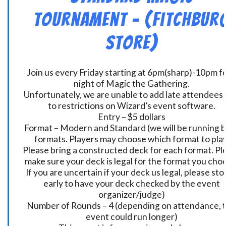
Tournament – (Fitchbur
Store)
Join us every Friday starting at 6pm(sharp)-10pm fo
night of Magic the Gathering.
Unfortunately, we are unable to add late attendees
to restrictions on Wizard’s event software.
Entry – $5 dollars
Format – Modern and Standard (we will be running 
formats. Players may choose which format to play
Please bring a constructed deck for each format. Pl
make sure your deck is legal for the format you cho
If you are uncertain if your deck us legal, please sto
early to have your deck checked by the event
organizer/judge)
Number of Rounds – 4 (depending on attendance, t
event could run longer)