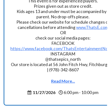
This event is for experienced players.
Prizes given out as store credit.
Kids ages 13 and under must be accompanied by 
parent. No drop-offs please.
Please check our website for schedule changes o
cancellations before attending
www.ThatsE.co
OR
check our social media pages:
FACEBOOK
https://www.facebook.com/ThatsEntertainmentNo
INSTAGRAM
@thatsepics_north
Our store is located at 56 John Fitch Hwy, Fitchbur
| (978)-342-8607
Read More...
11/27/2026
6:00 pm - 10:00 pm