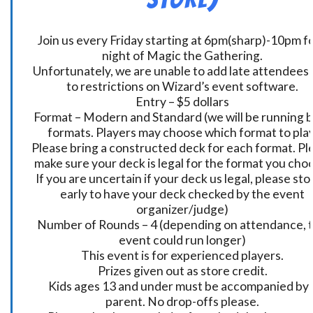
Join us every Friday starting at 6pm(sharp)-10pm fo
night of Magic the Gathering.
Unfortunately, we are unable to add late attendees
to restrictions on Wizard’s event software.
Entry – $5 dollars
Format – Modern and Standard (we will be running 
formats. Players may choose which format to play
Please bring a constructed deck for each format. Pl
make sure your deck is legal for the format you cho
If you are uncertain if your deck us legal, please sto
early to have your deck checked by the event
organizer/judge)
Number of Rounds – 4 (depending on attendance, t
event could run longer)
This event is for experienced players.
Prizes given out as store credit.
Kids ages 13 and under must be accompanied by 
parent. No drop-offs please.