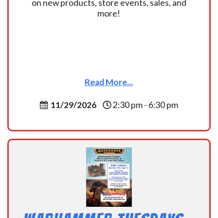
on new products, store events, sales, and
more!
Read More...
11/29/2026
2:30 pm - 6:30 pm