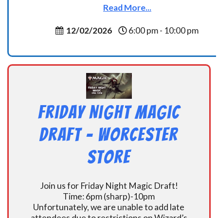
Read More...
12/02/2026
6:00 pm - 10:00 pm
Friday Night Magic
Draft – Worcester
Store
Join us for Friday Night Magic Draft!
Time: 6pm (sharp)-10pm
Unfortunately, we are unable to add late
attendees due to restrictions on Wizard’s