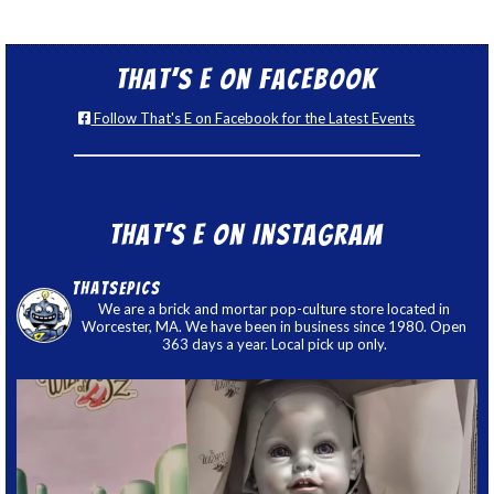
That’s E on Facebook
Follow That's E on Facebook for the Latest Events
That’s E on Instagram
thatsepics
We are a brick and mortar pop-culture store located in
Worcester, MA. We have been in business since 1980. Open
363 days a year. Local pick up only.