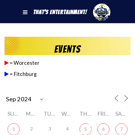
That's Entertainment!
Events
= Worcester
= Fitchburg
SUNDAY
MONDAY
TUESDAY
WEDNESDAY
THURSDAY
FRIDAY
SATURDAY
2
3
4
1
5
6
7