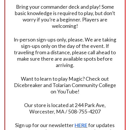
Bring your commander deck and play! Some
basic knowledge is required to play, but don’t
worry if you’re a beginner. Players are
welcoming!
In-person sign-ups only, please. We are taking
sign-ups only on the day of the event. If
traveling from a distance, please call ahead to
make sure there are available spots before
arriving.
Want to learn to play Magic? Check out
Dicebreaker and Tolarian Community College
on YouTube!
Our store is located at 244 Park Ave,
Worcester, MA / 508-755-4207
Sign up for our newsletter
HERE
for updates