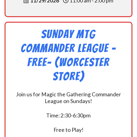
11/29/2026
11:00 am - 2:00 pm
Sunday MtG
Commander League -
FREE- (Worcester
Store)
Join us for Magic the Gathering Commander
League on Sundays!
Time: 2:30-6:30pm
Free to Play!