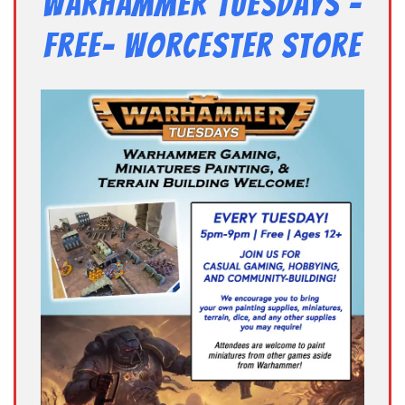
Warhammer Tuesdays –
Free- Worcester Store