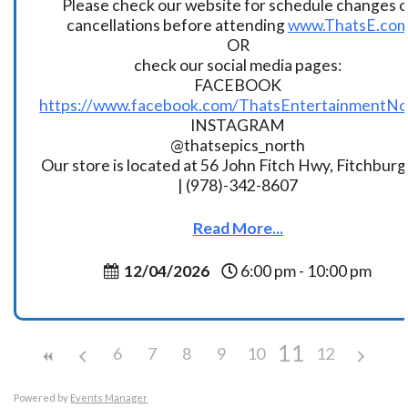
Please check our website for schedule changes o
cancellations before attending
www.ThatsE.co
OR
check our social media pages:
FACEBOOK
https://www.facebook.com/ThatsEntertainmentNo
INSTAGRAM
@thatsepics_north
Our store is located at 56 John Fitch Hwy, Fitchbur
| (978)-342-8607
Read More...
12/04/2026
6:00 pm - 10:00 pm
11
6
7
8
9
10
12
Powered by
Events Manager