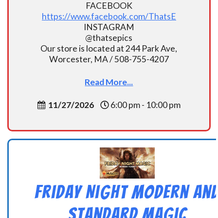
FACEBOOK
https://www.facebook.com/ThatsE
INSTAGRAM
@thatsepics
Our store is located at 244 Park Ave,
Worcester, MA / 508-755-4207
Read More...
11/27/2026
6:00 pm - 10:00 pm
Friday Night Modern an
Standard Magic