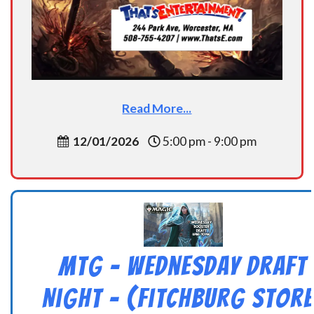
Read More...
12/01/2026
5:00 pm - 9:00 pm
MtG – Wednesday Draft
Night – (Fitchburg Store