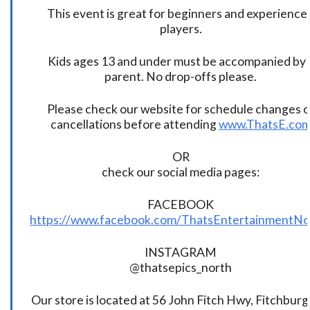
This event is great for beginners and experience
players.
Kids ages 13 and under must be accompanied by 
parent. No drop-offs please.
Please check our website for schedule changes o
cancellations before attending
www.ThatsE.co
OR
check our social media pages:
FACEBOOK
https://www.facebook.com/ThatsEntertainmentNo
INSTAGRAM
@thatsepics_north
Our store is located at 56 John Fitch Hwy, Fitchbur