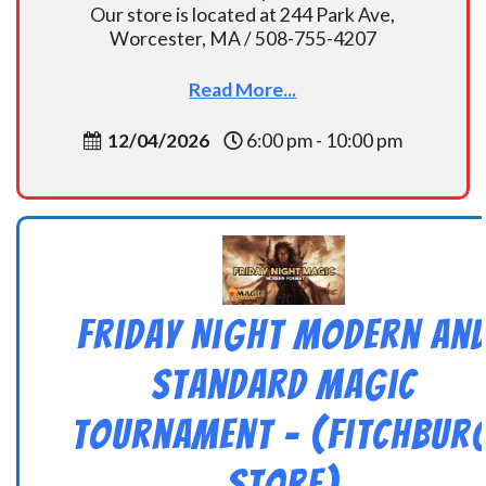
Our store is located at 244 Park Ave,
Worcester, MA / 508-755-4207
Read More...
12/04/2026
6:00 pm - 10:00 pm
Friday Night Modern an
Standard Magic
Tournament – (Fitchbur
Store)