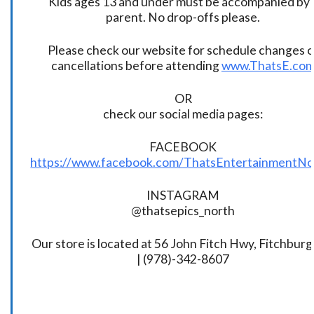
Kids ages 13 and under must be accompanied by 
parent. No drop-offs please.
Please check our website for schedule changes o
cancellations before attending
www.ThatsE.co
OR
check our social media pages:
FACEBOOK
https://www.facebook.com/ThatsEntertainmentNo
INSTAGRAM
@thatsepics_north
Our store is located at 56 John Fitch Hwy, Fitchbur
| (978)-342-8607