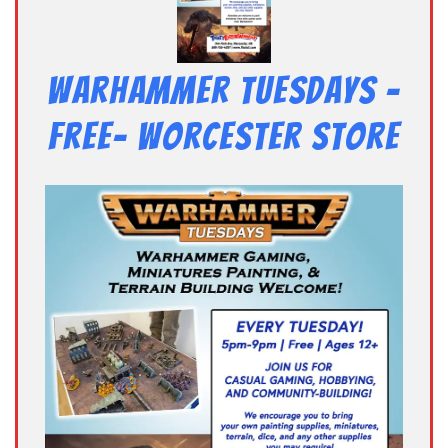
Warhammer Tuesdays –
Free- Worcester Store