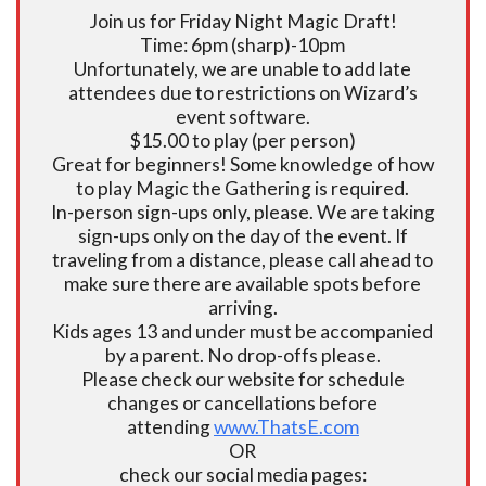
Join us for Friday Night Magic Draft!
Time: 6pm (sharp)-10pm
Unfortunately, we are unable to add late
attendees due to restrictions on Wizard’s
event software.
$15.00 to play (per person)
Great for beginners! Some knowledge of how
to play Magic the Gathering is required.
In-person sign-ups only, please. We are taking
sign-ups only on the day of the event. If
traveling from a distance, please call ahead to
make sure there are available spots before
arriving.
Kids ages 13 and under must be accompanied
by a parent. No drop-offs please.
Please check our website for schedule
changes or cancellations before
attending
www.ThatsE.com
OR
check our social media pages: