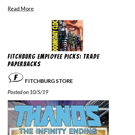
Read More
Fitchburg Employee Picks: Trade
Paperbacks
FITCHBURG STORE
Posted on 10/5/19