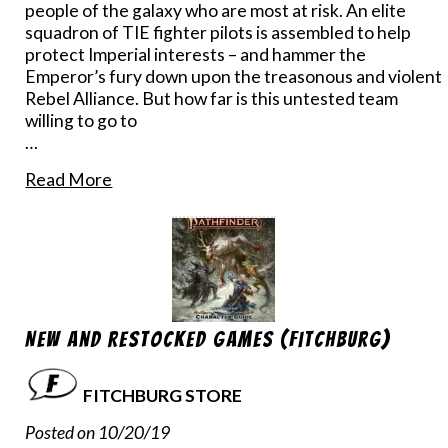
people of the galaxy who are most at risk. An elite
squadron of TIE fighter pilots is assembled to help
protect Imperial interests – and hammer the
Emperor’s fury down upon the treasonous and violent
Rebel Alliance. But how far is this untested team
willing to go to
…
Read More
New and Restocked Games (Fitchburg)
FITCHBURG STORE
Posted on 10/20/19