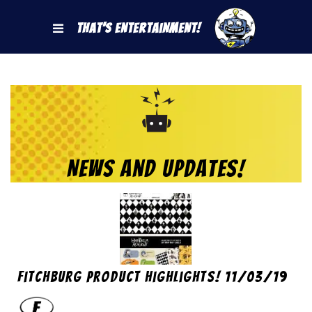
That's Entertainment!
News and Updates!
Fitchburg Product Highlights! 11/03/19