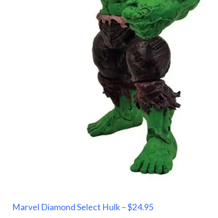
Marvel Diamond Select Hulk – $24.95