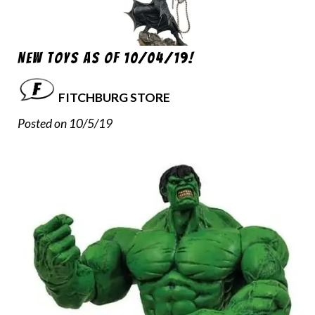
New Toys as of 10/04/19!
FITCHBURG STORE
Posted on 10/5/19