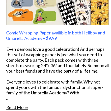
Comic Wrapping Paper availible in both Hellboy and
Umbrella Academy – $9.99
Even demons love a good celebration! And perhaps
this set of wrapping paper is just what you need to
complete the party. Each pack comes with three
sheets measuring 24″x 36″ and four labels. Summon all
your best fiends and have the party of a lifetime.
Everyone loves to celebrate with family. Why not
spend yours with the famous, dysfunctional super-
family of the Umbrella Academy? With
…
Read More