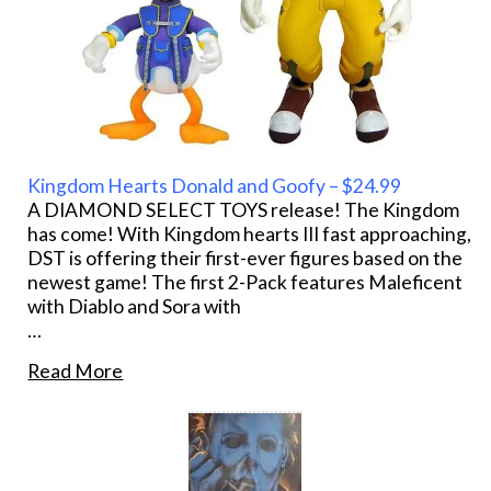
Kingdom Hearts Donald and Goofy – $24.99
A DIAMOND SELECT TOYS release! The Kingdom
has come! With Kingdom hearts III fast approaching,
DST is offering their first-ever figures based on the
newest game! The first 2-Pack features Maleficent
with Diablo and Sora with
…
Read More