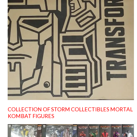
COLLECTION OF STORM COLLECTIBLES MORTAL
KOMBAT FIGURES