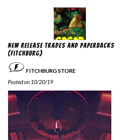
New Release Trades and Paperbacks
(Fitchburg)
FITCHBURG STORE
Posted on 10/20/19