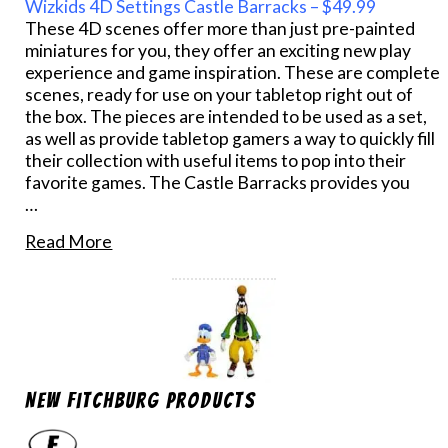
Wizkids 4D Settings Castle Barracks – $49.99
These 4D scenes offer more than just pre-painted
miniatures for you, they offer an exciting new play
experience and game inspiration. These are complete
scenes, ready for use on your tabletop right out of
the box. The pieces are intended to be used as a set,
as well as provide tabletop gamers a way to quickly fill
their collection with useful items to pop into their
favorite games. The Castle Barracks provides you
…
Read More
New Fitchburg Products