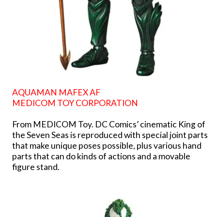
AQUAMAN MAFEX AF
MEDICOM TOY CORPORATION
From MEDICOM Toy. DC Comics’ cinematic King of
the Seven Seas is reproduced with special joint parts
that make unique poses possible, plus various hand
parts that can do kinds of actions and a movable
figure stand.