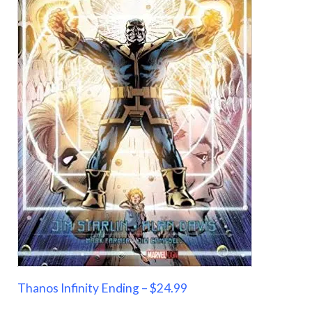
Thanos Infinity Ending – $24.99