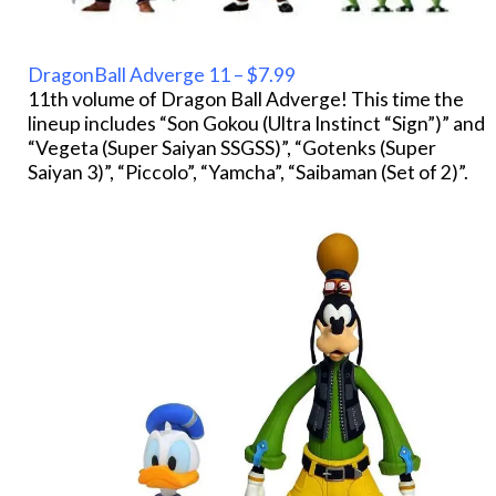
DragonBall Adverge 11 – $7.99
11th volume of Dragon Ball Adverge! This time the
lineup includes “Son Gokou (Ultra Instinct “Sign”)” and
“Vegeta (Super Saiyan SSGSS)”, “Gotenks (Super
Saiyan 3)”, “Piccolo”, “Yamcha”, “Saibaman (Set of 2)”.