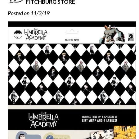
FITCHBURG STORE
Posted on 11/3/19