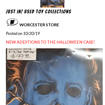
Just In! Used Toy Collections
WORCESTER STORE
Posted on 10/20/19
NEW ADDITIONS TO THE HALLOWEEN CASE!