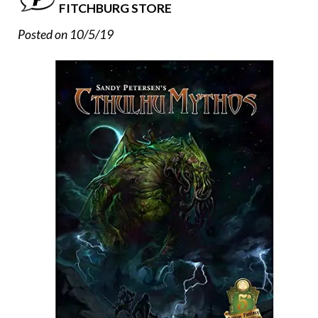
FITCHBURG STORE
Posted on 10/5/19