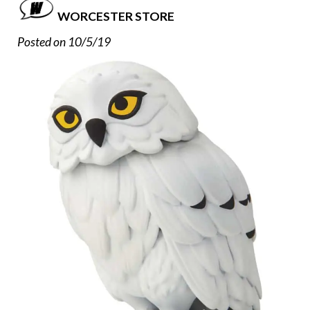
WORCESTER STORE
Posted on 10/5/19