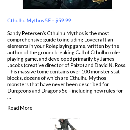
Cthulhu Mythos 5E – $59.99
Sandy Petersen’s Cthulhu Mythos is the most
comprehensive guide to including Lovecraftian
elements in your Roleplaying game, written by the
author of the groundbreaking Call of Cthulhu role-
playing game, and developed primarily by James
Jacobs (creative director of Paizo) and David N. Ross.
This massive tome contains over 100 monster stat
blocks, dozens of which are Cthulhu Mythos
monsters that have never been described for
Dungeons and Dragons 5e – including new rules for
…
Read More