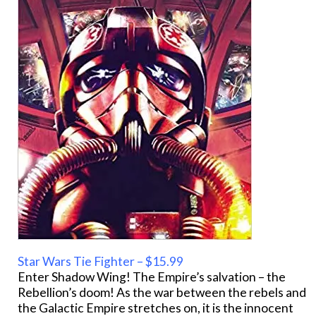
Star Wars Tie Fighter – $15.99
Enter Shadow Wing! The Empire’s salvation – the
Rebellion’s doom! As the war between the rebels and
the Galactic Empire stretches on, it is the innocent