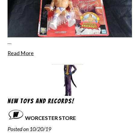
…
Read More
New Toys and Records!
WORCESTER STORE
Posted on 10/20/19