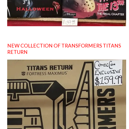
NEW COLLECTION OF TRANSFORMERS TITANS
RETURN