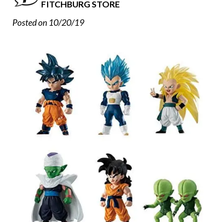
FITCHBURG STORE
Posted on 10/20/19