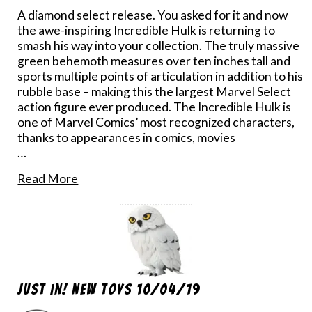
A diamond select release. You asked for it and now
the awe-inspiring Incredible Hulk is returning to
smash his way into your collection. The truly massive
green behemoth measures over ten inches tall and
sports multiple points of articulation in addition to his
rubble base – making this the largest Marvel Select
action figure ever produced. The Incredible Hulk is
one of Marvel Comics’ most recognized characters,
thanks to appearances in comics, movies
…
Read More
Just In! New Toys 10/04/19