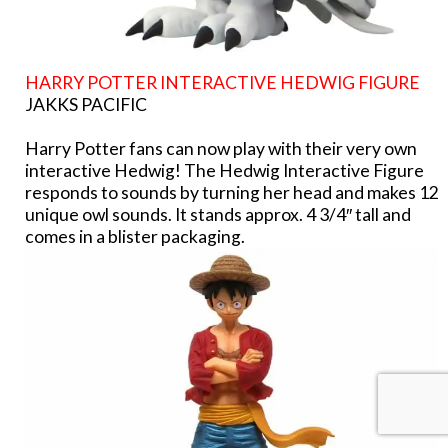
HARRY POTTER INTERACTIVE HEDWIG FIGURE
JAKKS PACIFIC
Harry Potter fans can now play with their very own
interactive Hedwig! The Hedwig Interactive Figure
responds to sounds by turning her head and makes 12
unique owl sounds. It stands approx. 4 3/4″ tall and
comes in a blister packaging.