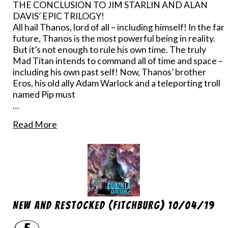
THE CONCLUSION TO JIM STARLIN AND ALAN
DAVIS’ EPIC TRILOGY!
All hail Thanos, lord of all – including himself! In the far
future, Thanos is the most powerful being in reality.
But it’s not enough to rule his own time. The truly
Mad Titan intends to command all of time and space –
including his own past self! Now, Thanos’ brother
Eros, his old ally Adam Warlock and a teleporting troll
named Pip must
…
Read More
New And Restocked (Fitchburg) 10/04/19