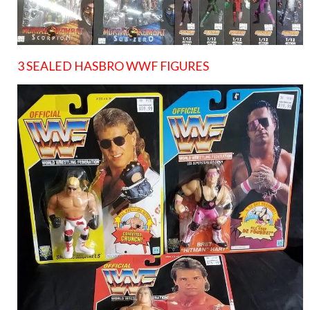
3 SEALED HASBRO WWF FIGURES