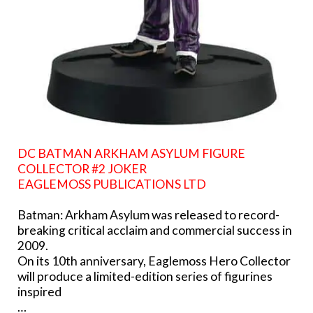
DC BATMAN ARKHAM ASYLUM FIGURE
COLLECTOR #2 JOKER
EAGLEMOSS PUBLICATIONS LTD
Batman: Arkham Asylum was released to record-
breaking critical acclaim and commercial success in
2009.
On its 10th anniversary, Eaglemoss Hero Collector
will produce a limited-edition series of figurines
inspired
…