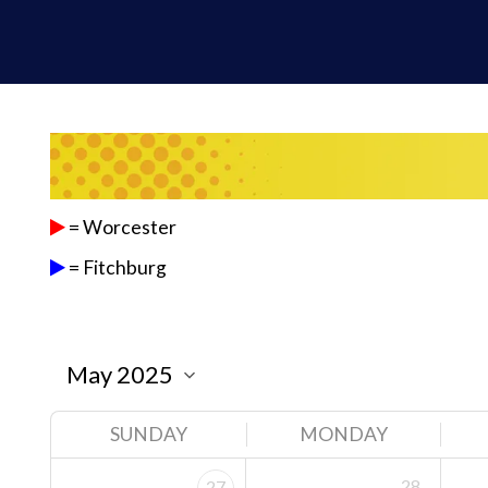
= Worcester
= Fitchburg
SUNDAY
MONDAY
28
27