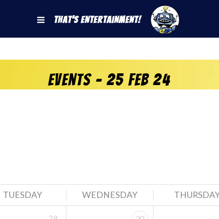
That's Entertainment!
Events - 25 Feb 24
TUESDAY
WEDNESDAY
THURSDA
29
30