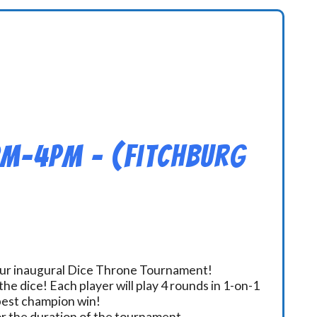
pm-4pm – (Fitchburg
 our inaugural Dice Throne Tournament!
he dice! Each player will play 4 rounds in 1-on-1
 best champion win!
or the duration of the tournament.