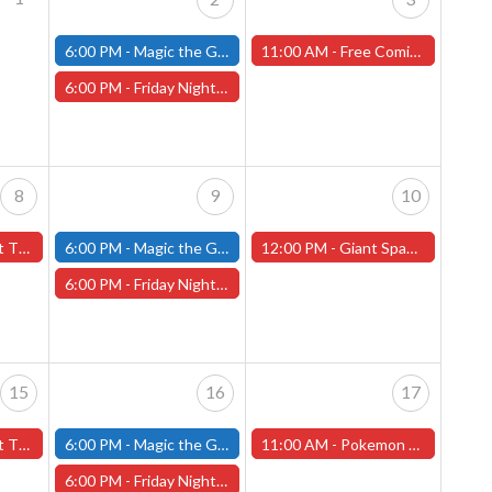
6:00 PM -
Magic the Gathering - Friday Night Magic - Modern and Standard- (Fitchburg Store)
11:00 AM -
Free Comic Book Day! Saturday, May 3rd, 2025 (Worcester Store)
6:00 PM -
Friday Night Magic: Draft (Worcester Store)
8
9
10
rcester Store)
6:00 PM -
Magic the Gathering - Friday Night Magic - Modern and Standard- (Fitchburg Store)
12:00 PM -
Giant Space Hamster Miniature Painting Contest - Worcester Store
6:00 PM -
Friday Night Magic: Draft (Worcester Store)
15
16
17
orcester Store)
6:00 PM -
Magic the Gathering - Friday Night Magic - Modern and Standard- (Fitchburg Store)
11:00 AM -
Pokemon Destined Rivals Pre-Release Tournament! - Worcester Store
6:00 PM -
Friday Night Magic: Draft (Worcester Store)