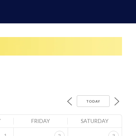
TODAY
Y
FRIDAY
SATURDAY
1
2
3