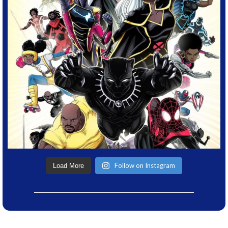
Follow on Instagram
Load More