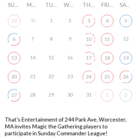
SUNDAY
MONDAY
TUESDAY
WEDNESDAY
THURSDAY
FRIDAY
SATURDAY
30
1
2
29
3
4
5
+
7
8
9
12
6
10
11
+
14
15
16
13
17
18
19
21
22
23
20
24
25
26
28
29
30
31
27
1
2
That’s Entertainment of 244 Park Ave, Worcester,
MA invites Magic the Gathering players to
participate in Sunday Commander League!