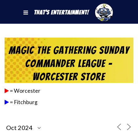
That's Entertainment!
Magic the Gathering Sunday
Commander League –
Worcester Store
= Worcester
= Fitchburg