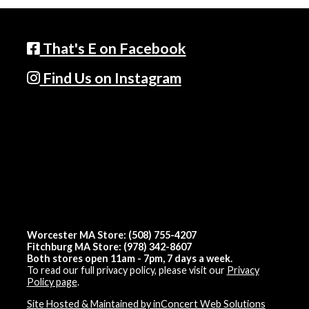
That's E on Facebook
Find Us on Instagram
Worcester MA Store: (508) 755-4207
Fitchburg MA Store: (978) 342-8607
Both stores open 11am - 7pm, 7 days a week.
To read our full privacy policy, please visit our
Privacy
Policy page
.
Site Hosted & Maintained by inConcert Web Solutions