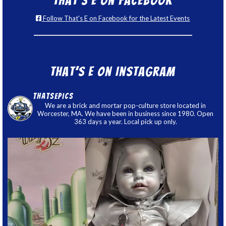
That’s E on Facebook
Follow That's E on Facebook for the Latest Events
That’s E on Instagram
thatsepics
We are a brick and mortar pop-culture store located in
Worcester, MA. We have been in business since 1980. Open
363 days a year. Local pick up only.