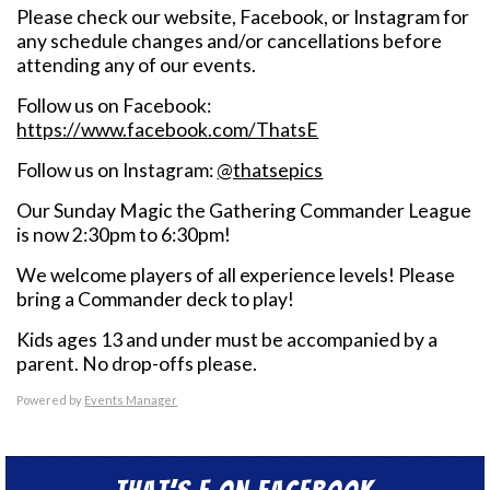
Please check our website, Facebook, or Instagram for
any schedule changes and/or cancellations before
attending any of our events.
Follow us on Facebook:
https://www.facebook.com/ThatsE
Follow us on Instagram:
@thatsepics
Our Sunday Magic the Gathering Commander League
is now 2:30pm to 6:30pm!
We welcome players of all experience levels! Please
bring a Commander deck to play!
Kids ages 13 and under must be accompanied by a
parent. No drop-offs please.
Powered by
Events Manager