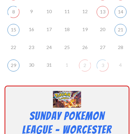
9
10
11
12
8
13
14
16
17
18
19
20
15
21
22
23
24
25
26
27
28
30
31
1
4
29
2
3
Sunday Pokemon
League – Worcester