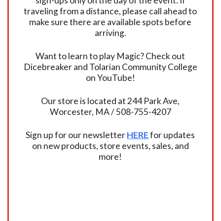
sign-ups only on the day of the event. If
traveling from a distance, please call ahead to
make sure there are available spots before
arriving.
Want to learn to play Magic? Check out
Dicebreaker and Tolarian Community College
on YouTube!
Our store is located at 244 Park Ave,
Worcester, MA / 508-755-4207
Sign up for our newsletter
HERE
for updates
on new products, store events, sales, and
more!