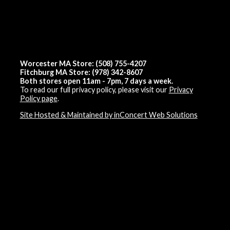
Worcester MA Store: (508) 755-4207
Fitchburg MA Store: (978) 342-8607
Both stores open 11am - 7pm, 7 days a week.
To read our full privacy policy, please visit our
Privacy
Policy page
.
Site Hosted & Maintained by inConcert Web Solutions