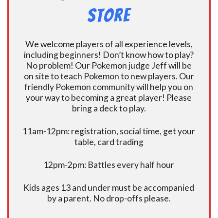
Store
We welcome players of all experience levels,
including beginners! Don’t know how to play?
No problem! Our Pokemon judge Jeff will be
on site to teach Pokemon to new players. Our
friendly Pokemon community will help you on
your way to becoming a great player! Please
bring a deck to play.
11am-12pm: registration, social time, get your
table, card trading
12pm-2pm: Battles every half hour
Kids ages 13 and under must be accompanied
by a parent. No drop-offs please.