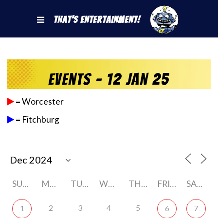
That's Entertainment!
Events - 12 Jan 25
= Worcester
= Fitchburg
SUNDAY
MONDAY
TUESDAY
WEDNESDAY
THURSDAY
FRIDAY
SATURDAY
2
3
4
5
1
6
7