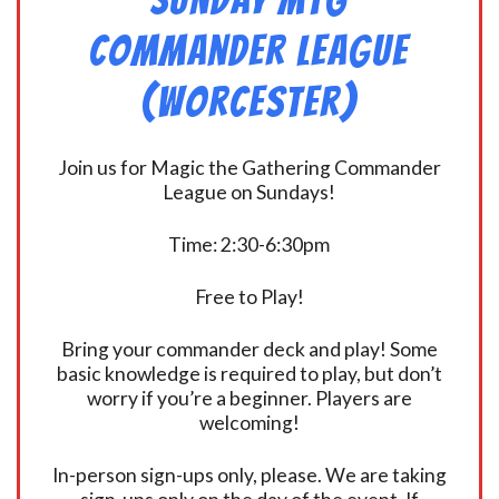
Commander League
(Worcester)
Join us for Magic the Gathering Commander
League on Sundays!
Time: 2:30-6:30pm
Free to Play!
Bring your commander deck and play! Some
basic knowledge is required to play, but don’t
worry if you’re a beginner. Players are
welcoming!
In-person sign-ups only, please. We are taking