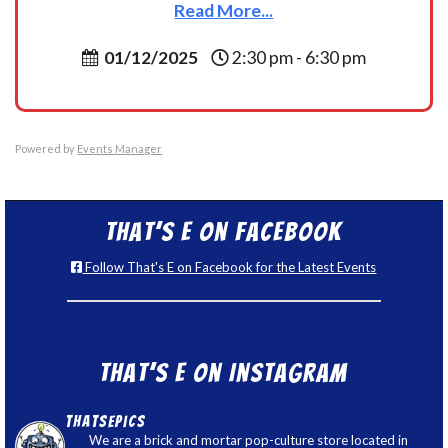
Read More...
01/12/2025
2:30 pm - 6:30 pm
Powered by
Events Manager
That’s E on Facebook
Follow That's E on Facebook for the Latest Events
That’s E on Instagram
thatsepics
We are a brick and mortar pop-culture store located in