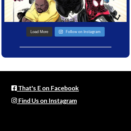
Follow on Instagram
Load More
That's E on Facebook
Find Us on Instagram