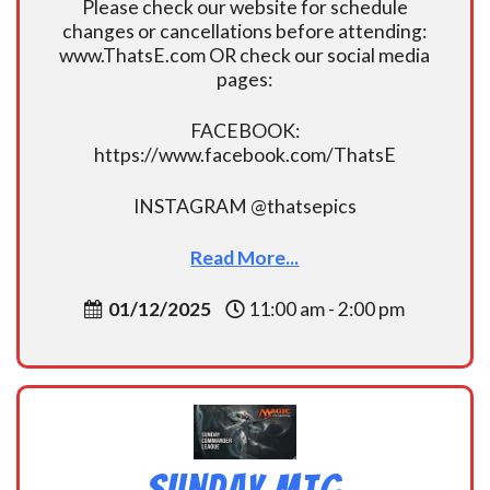
Please check our website for schedule
changes or cancellations before attending:
www.ThatsE.com OR check our social media
pages:
FACEBOOK:
https://www.facebook.com/ThatsE
INSTAGRAM @thatsepics
Read More...
01/12/2025
11:00 am - 2:00 pm
Sunday MtG