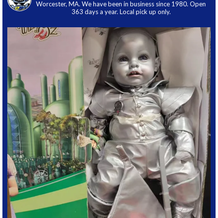
Worcester, MA. We have been in business since 1980. Open
363 days a year. Local pick up only.