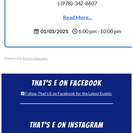
| (978)-342-8607
Read More...
01/03/2025
6:00 pm - 10:00 pm
Powered by
Events Manager
That’s E on Facebook
Follow That's E on Facebook for the Latest Events
That’s E on Instagram