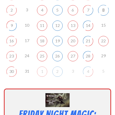
3
8
2
4
5
6
7
10
15
9
11
12
13
14
17
16
18
19
20
21
22
24
29
23
25
26
27
28
31
3
5
30
1
2
4
Friday Night Magic: