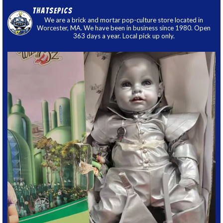
thatsepics
We are a brick and mortar pop-culture store located in
Worcester, MA. We have been in business since 1980. Open
363 days a year. Local pick up only.