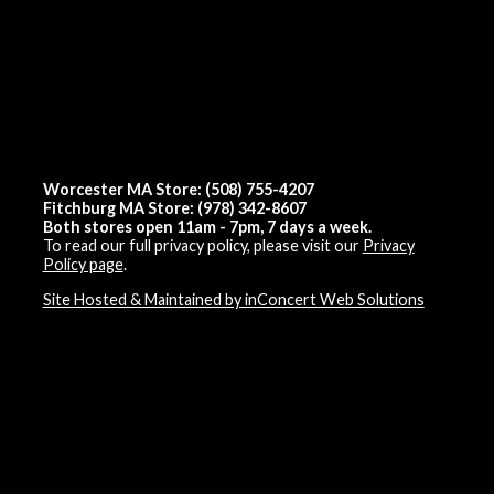
Worcester MA Store: (508) 755-4207
Fitchburg MA Store: (978) 342-8607
Both stores open 11am - 7pm, 7 days a week.
To read our full privacy policy, please visit our
Privacy
Policy page
.
Site Hosted & Maintained by inConcert Web Solutions