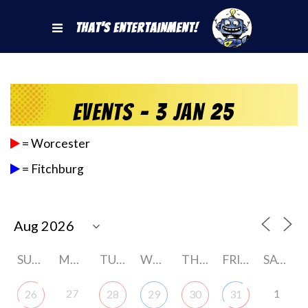
That's Entertainment!
Events - 3 Jan 25
= Worcester
= Fitchburg
SUNDAY
MONDAY
TUESDAY
WEDNESDAY
THURSDAY
FRIDAY
SATURDAY
27
1
26
28
29
30
31