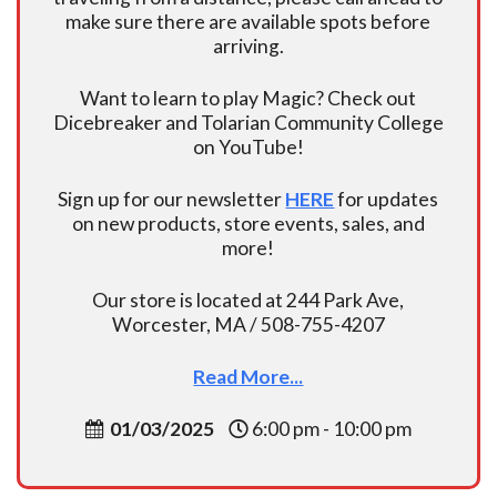
make sure there are available spots before
arriving.
Want to learn to play Magic? Check out
Dicebreaker and Tolarian Community College
on YouTube!
Sign up for our newsletter
HERE
for updates
on new products, store events, sales, and
more!
Our store is located at 244 Park Ave,
Worcester, MA / 508-755-4207
Read More...
01/03/2025
6:00 pm - 10:00 pm