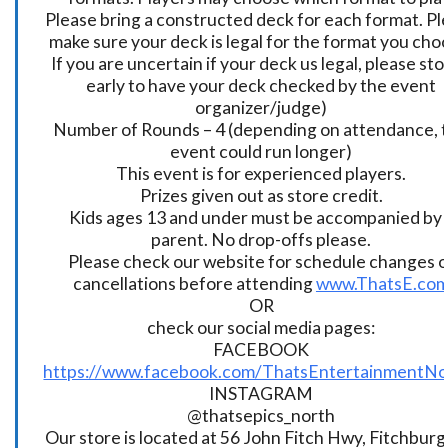
Please bring a constructed deck for each format. Pl
make sure your deck is legal for the format you cho
If you are uncertain if your deck us legal, please sto
early to have your deck checked by the event
organizer/judge)
Number of Rounds – 4 (depending on attendance, t
event could run longer)
This event is for experienced players.
Prizes given out as store credit.
Kids ages 13 and under must be accompanied by 
parent. No drop-offs please.
Please check our website for schedule changes o
cancellations before attending
www.ThatsE.co
OR
check our social media pages:
FACEBOOK
https://www.facebook.com/ThatsEntertainmentNo
INSTAGRAM
@thatsepics_north
Our store is located at 56 John Fitch Hwy, Fitchbur