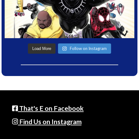
Follow on Instagram
Load More
That's E on Facebook
Find Us on Instagram