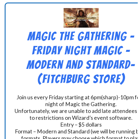
Magic the Gathering –
Friday Night Magic –
Modern and Standard-
(Fitchburg Store)
Join us every Friday starting at 6pm(sharp)-10pm fo
night of Magic the Gathering.
Unfortunately, we are unable to add late attendees
to restrictions on Wizard’s event software.
Entry – $5 dollars
Format – Modern and Standard (we will be running 
formats. Players may choose which format to play