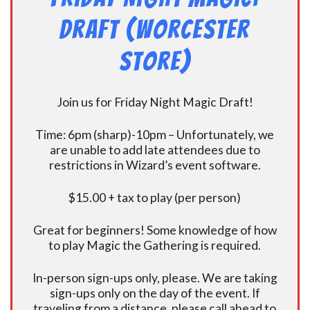
Draft (Worcester
Store)
Join us for Friday Night Magic Draft!
Time: 6pm (sharp)-10pm – Unfortunately, we
are unable to add late attendees due to
restrictions in Wizard’s event software.
$15.00 + tax to play (per person)
Great for beginners! Some knowledge of how
to play Magic the Gathering is required.
In-person sign-ups only, please. We are taking
sign-ups only on the day of the event. If
traveling from a distance, please call ahead to