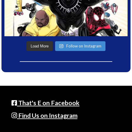
Follow on Instagram
Load More
That's E on Facebook
Find Us on Instagram