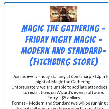
Magic the Gathering –
Friday Night Magic –
Modern and Standard-
(Fitchburg Store)
Join us every Friday starting at 6pm(sharp)-10pm fo
night of Magic the Gathering.
Unfortunately, we are unable to add late attendees
to restrictions on Wizard’s event software.
Entry – $5 dollars
Format – Modern and Standard (we will be running 
formats. Players may choose which format to play