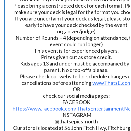
Please bring a constructed deck for each format. Pl
make sure your deck is legal for the format you cho
If you are uncertain if your deck us legal, please sto
early to have your deck checked by the event
organizer/judge)
Number of Rounds – 4 (depending on attendance, t
event could run longer)
This event is for experienced players.
Prizes given out as store credit.
Kids ages 13 and under must be accompanied by 
parent. No drop-offs please.
Please check our website for schedule changes o
cancellations before attending
www.ThatsE.co
OR
check our social media pages:
FACEBOOK
https://www.facebook.com/ThatsEntertainmentNo
INSTAGRAM
@thatsepics_north
Our store is located at 56 John Fitch Hwy, Fitchbur