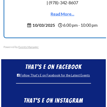
| (978)-342-8607
Read More...
10/03/2025
6:00 pm - 10:00 pm
Powered by
Events Manager
That’s E on Facebook
Follow That's E on Facebook for the Latest Events
That’s E on Instagram