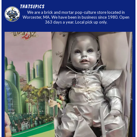
thatsepics
We are a brick and mortar pop-culture store located in
Worcester, MA. We have been in business since 1980. Open
363 days a year. Local pick up only.