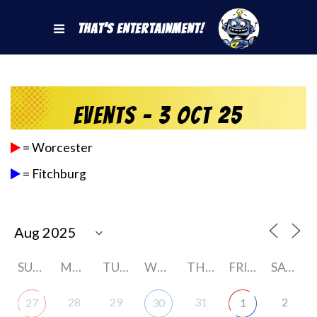
That's Entertainment!
Events - 3 Oct 25
= Worcester
= Fitchburg
SUNDAY
MONDAY
TUESDAY
WEDNESDAY
THURSDAY
FRIDAY
SATURDAY
28
29
31
2
27
30
1