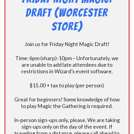
Draft (Worcester
Store)
Join us for Friday Night Magic Draft!
Time: 6pm (sharp)-10pm – Unfortunately, we
are unable to add late attendees due to
restrictions in Wizard’s event software.
$15.00 + tax to play (per person)
Great for beginners! Some knowledge of how
to play Magic the Gathering is required.
In-person sign-ups only, please. We are taking
sign-ups only on the day of the event. If
traveling from a distance, please call ahead to