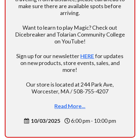
make sure there are available spots before
arriving.
Want to learn to play Magic? Check out
Dicebreaker and Tolarian Community College
on YouTube!
Sign up for our newsletter
HERE
for updates
on new products, store events, sales, and
more!
Our store is located at 244 Park Ave,
Worcester, MA / 508-755-4207
Read More...
10/03/2025
6:00 pm - 10:00 pm