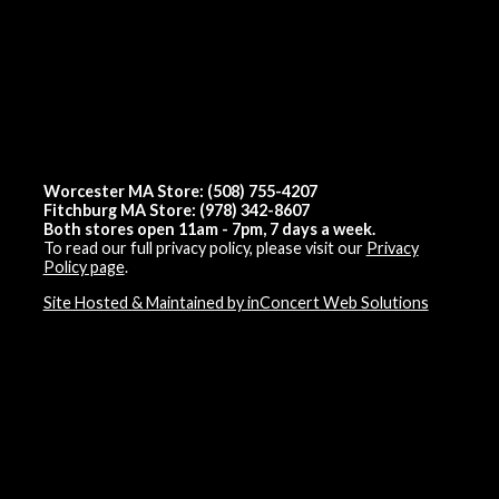
Worcester MA Store: (508) 755-4207
Fitchburg MA Store: (978) 342-8607
Both stores open 11am - 7pm, 7 days a week.
To read our full privacy policy, please visit our
Privacy
Policy page
.
Site Hosted & Maintained by inConcert Web Solutions