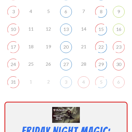
4
5
7
3
6
8
9
11
12
14
10
13
15
16
18
19
21
17
20
22
23
25
26
28
24
27
29
30
1
2
31
3
4
5
6
Friday Night Magic: