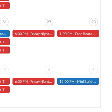
e Pit" - (Worcester)
26
27
28
(Fitchburg)
6:00 PM -
Friday Night Magic -Draft (Worcester Store)
1:00 PM -
Free Board Game Demo Sept. 28th - Worcester Store
Jr High" - (Worcester)
erot" - (Worcester)
3
4
5
ber 3rd - (Worcester)
6:00 PM -
Friday Night Magic -Draft (Worcester Store)
12:00 PM -
Mini Build-and-Paint Day - October 5th - (Fitchburg)
tober 3rd - (Worcester)