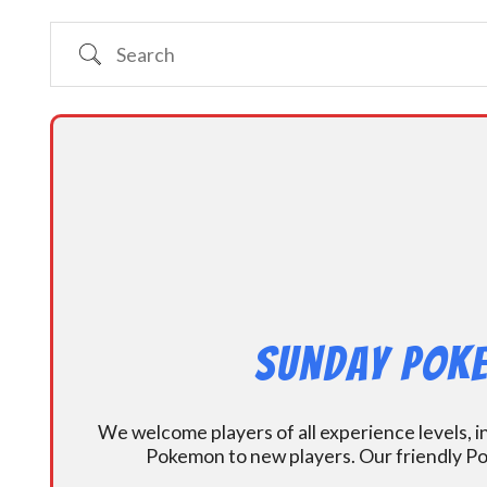
Search
Sunday Poke
We welcome players of all experience levels, 
Pokemon to new players. Our friendly Po