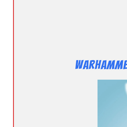
Warhammer