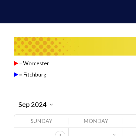
= Worcester
= Fitchburg
SUNDAY
MONDAY
2
1