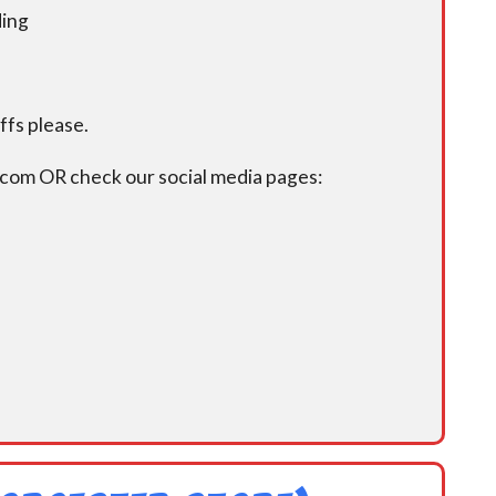
ding
fs please.
.com OR check our social media pages: