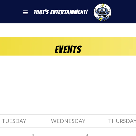
That's Entertainment!
Events
TUESDAY
WEDNESDAY
THURSDA
3
4