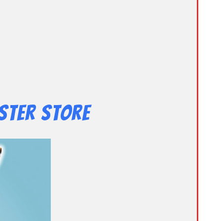
ster Store