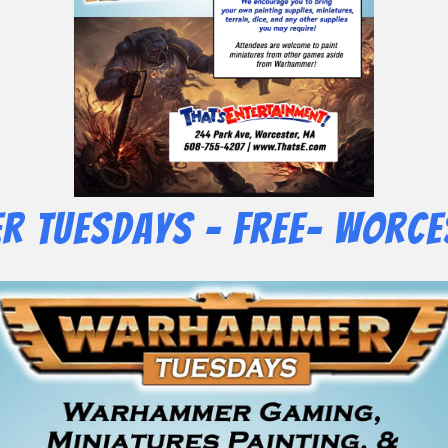
 Tuesdays – Free- Worce