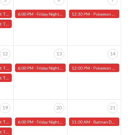
Jr High" - (Worcester)
6:00 PM -
Friday Night Magic -Draft (Worcester Store)
12:30 PM -
Pokemon Stellar Crown Pre-Release (Worcester Store)
ain" - (Worcester)
12
13
14
Jr High" - (Worcester)
6:00 PM -
Friday Night Magic -Draft (Worcester Store)
12:00 PM -
Pokemon League Cup -Saturday, September 14 - Worcester Store
ain" - (Worcester)
19
20
21
Jr High" - (Worcester)
6:00 PM -
Friday Night Magic -Draft (Worcester Store)
11:00 AM -
Batman Day (Worcester Store)
ain" - (Worcester)