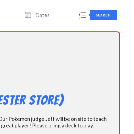
Dates
SEARCH
ester Store)
ur Pokemon judge Jeff will be on site to teach
eat player! Please bring a deck to play.