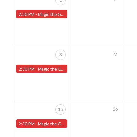
2:30 PM -
Magic the Gathering Sunday Commander League - Worcester Store
9
8
2:30 PM -
Magic the Gathering Sunday Commander League - Worcester Store
16
15
2:30 PM -
Magic the Gathering Sunday Commander League - Worcester Store