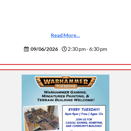
Read More...
09/06/2026
2:30 pm - 6:30 pm