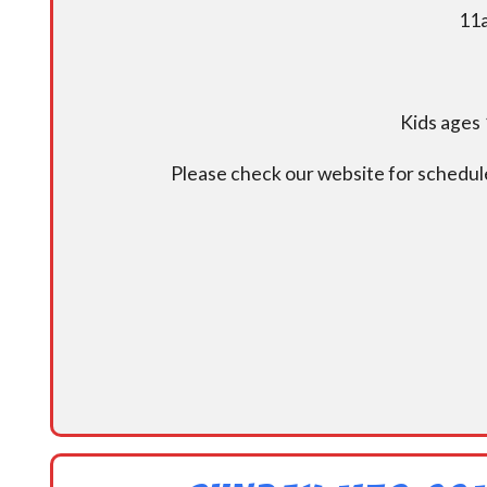
11a
Kids ages 
Please check our website for schedul