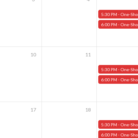
5:30 PM -
One-Shot Thursdays - September 5th - "Back to School at Addams 
6:00 PM -
One-Shot Thursdays - September 5th - "The Night Tr
10
11
5:30 PM -
One-Shot Thursdays - September 12th - "Back to School at Addams 
6:00 PM -
One-Shot Thursdays - September 12th - "The Night Tr
17
18
5:30 PM -
One-Shot Thursdays - September 19th - "Back to School at Addams 
6:00 PM -
One-Shot Thursdays - September 19th - "The Night Tr