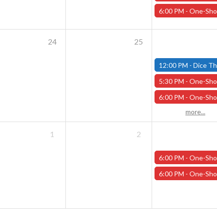
6:00 PM -
One-Shot Thursdays - September 19th - "The People of th
24
25
12:00 PM -
Dice Throne Tournament - October 27th - 
5:30 PM -
One-Shot Thursdays - September 26th - "Back to School at Addams 
6:00 PM -
One-Shot Thursdays - September 26th - "The Wyrd of H
more...
1
2
6:00 PM -
One-Shot Thursdays - Scavenger Hunt at Addams Academy - Octo
6:00 PM -
One-Shot Thursdays - Savage Creature Feature "Monster Mash" - Oc