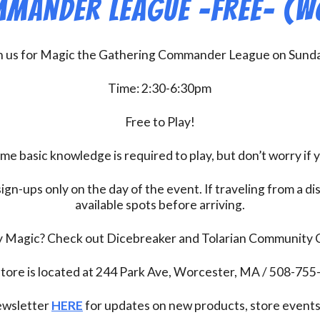
mander League -FREE- (W
n us for Magic the Gathering Commander League on Sund
Time: 2:30-6:30pm
Free to Play!
 basic knowledge is required to play, but don’t worry if 
ign-ups only on the day of the event. If traveling from a d
available spots before arriving.
ay Magic? Check out Dicebreaker and Tolarian Community
tore is located at 244 Park Ave, Worcester, MA / 508-75
newsletter
HERE
for updates on new products, store events,