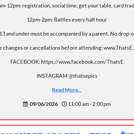
m-12pm: registration, social time, get your table, card tra
12pm-2pm: Battles every half hour
13 and under must be accompanied by a parent. No drop-of
e changes or cancellations before attending: www.ThatsE
FACEBOOK: https://www.facebook.com/ThatsE
INSTAGRAM @thatsepics
Read More...
09/06/2026
11:00 am - 2:00 pm