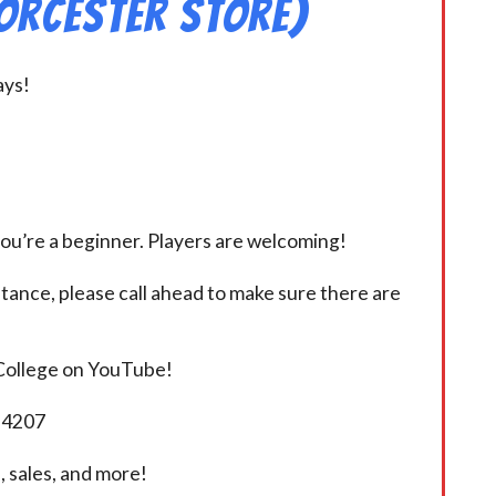
orcester Store)
ays!
you’re a beginner. Players are welcoming!
istance, please call ahead to make sure there are
 College on YouTube!
5-4207
 sales, and more!