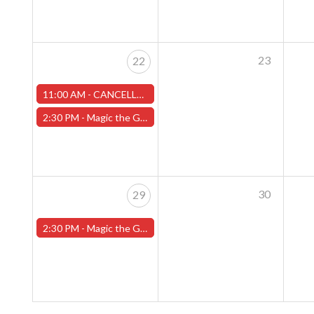
23
22
11:00 AM -
CANCELLED -Sunday Pokemon League - Worcester Store- CANCELLED
2:30 PM -
Magic the Gathering Sunday Commander League - Worcester Store
30
29
2:30 PM -
Magic the Gathering Sunday Commander League - Worcester Store