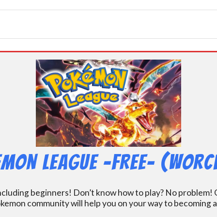
mon League -FREE- (Worc
including beginners! Don’t know how to play? No problem! O
kemon community will help you on your way to becoming a gr