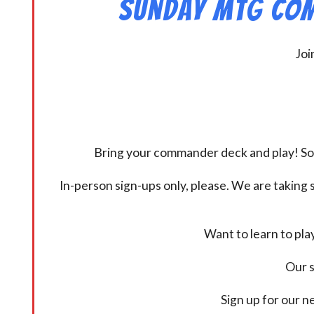
Sunday MtG Com
Joi
Bring your commander deck and play! Some
In-person sign-ups only, please. We are taking s
Want to learn to pl
Our s
Sign up for our 