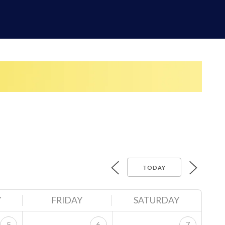
TODAY
Y
FRIDAY
SATURDAY
5
6
7