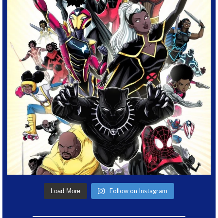
Follow on Instagram
Load More