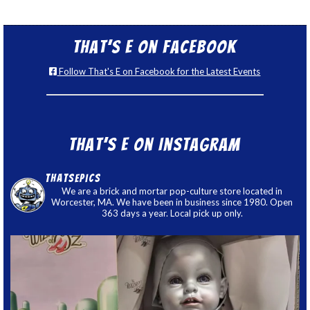
That’s E on Facebook
Follow That's E on Facebook for the Latest Events
That’s E on Instagram
thatsepics
We are a brick and mortar pop-culture store located in
Worcester, MA. We have been in business since 1980. Open
363 days a year. Local pick up only.