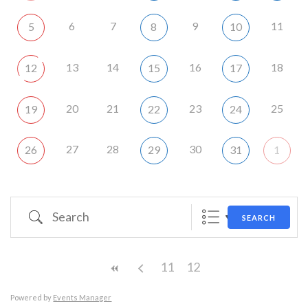
6
7
9
11
5
8
10
13
14
16
18
12
15
17
20
21
23
25
19
22
24
27
28
30
26
29
31
1
Search
SEARCH
11
12
Powered by
Events Manager