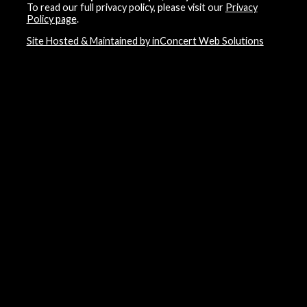
To read our full privacy policy, please visit our
Privacy
Policy page
.
Site Hosted & Maintained by inConcert Web Solutions