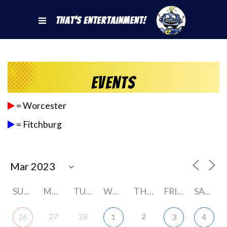
That's Entertainment!
Events
= Worcester
= Fitchburg
SUNDAY
MONDAY
TUESDAY
WEDNESDAY
THURSDAY
FRIDAY
SATURDAY
27
28
2
26
1
3
4