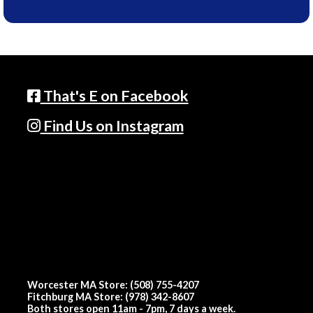
That's E on Facebook
Find Us on Instagram
Worcester MA Store: (508) 755-4207
Fitchburg MA Store: (978) 342-8607
Both stores open 11am - 7pm, 7 days a week.