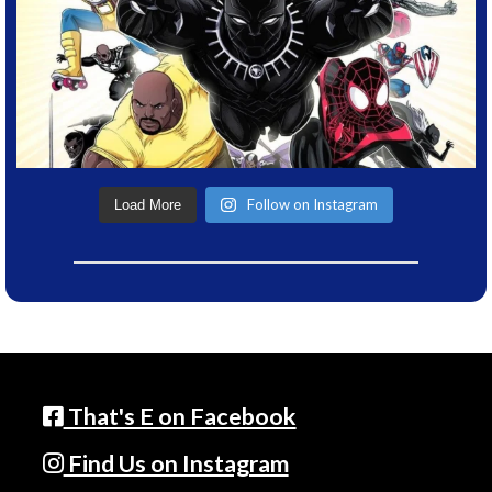
Follow on Instagram
Load More
That's E on Facebook
Find Us on Instagram