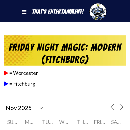
That's Entertainment!
Friday Night Magic: Modern
(Fitchburg)
= Worcester
= Fitchburg
SUNDAY
MONDAY
TUESDAY
WEDNESDAY
THURSDAY
FRIDAY
SATURDAY