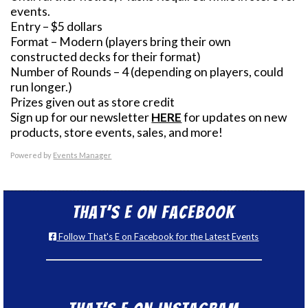
events.
Entry – $5 dollars
Format – Modern (players bring their own
constructed decks for their format)
Number of Rounds – 4 (depending on players, could
run longer.)
Prizes given out as store credit
Sign up for our newsletter
HERE
for updates on new
products, store events, sales, and more!
Powered by
Events Manager
That’s E on Facebook
Follow That's E on Facebook for the Latest Events