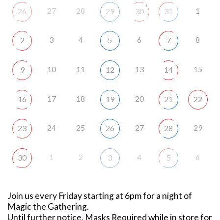
+
27
28
1
26
29
30
31
3
4
6
8
2
5
7
10
11
13
15
9
12
14
17
18
20
16
19
21
22
24
25
27
29
23
26
28
1
2
4
6
30
3
5
Join us every Friday starting at 6pm for a night of
Magic the Gathering.
Until further notice, Masks Required while in store for