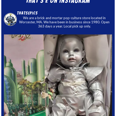
That’s E on Instagram
thatsepics
We are a brick and mortar pop-culture store located in
Worcester, MA. We have been in business since 1980. Open
363 days a year. Local pick up only.