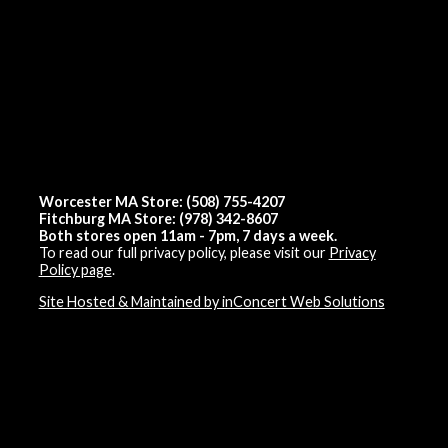
Worcester MA Store: (508) 755-4207
Fitchburg MA Store: (978) 342-8607
Both stores open 11am - 7pm, 7 days a week.
To read our full privacy policy, please visit our
Privacy
Policy page
.
Site Hosted & Maintained by inConcert Web Solutions