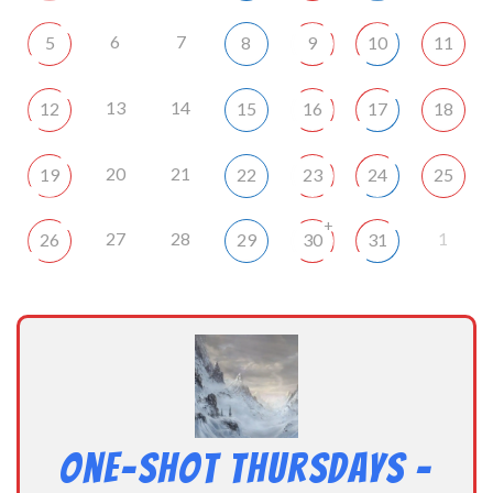
6
7
5
8
9
10
11
13
14
12
15
16
17
18
20
21
19
22
23
24
25
+
27
28
1
26
29
30
31
One-Shot Thursdays –