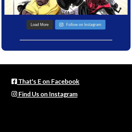
Follow on Instagram
Load More
That's E on Facebook
Find Us on Instagram