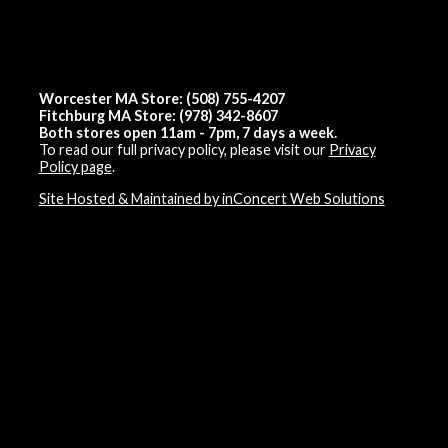
Worcester MA Store: (508) 755-4207
Fitchburg MA Store: (978) 342-8607
Both stores open 11am - 7pm, 7 days a week.
To read our full privacy policy, please visit our
Privacy
Policy page
.
Site Hosted & Maintained by inConcert Web Solutions