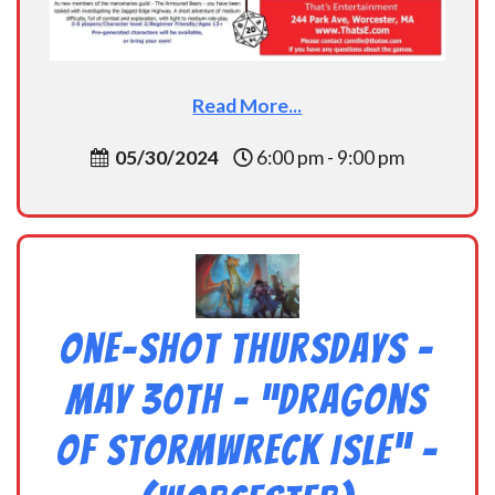
Read More...
05/30/2024
6:00 pm - 9:00 pm
One-Shot Thursdays –
May 30th – “Dragons
of Stormwreck Isle” –