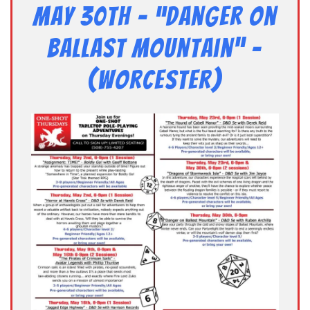
May 30th – “Danger on
Ballast Mountain” –
(Worcester)