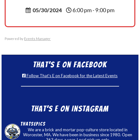
05/30/2024
6:00 pm - 9:00 pm
Powered by
Events Manager
That’s E on Facebook
Follow That's E on Facebook for the Latest Events
That’s E on Instagram
thatsepics
We are a brick and mortar pop-culture store located in
Worcester, MA. We have been in business since 1980. Open
363 days a year. Local pick up only.