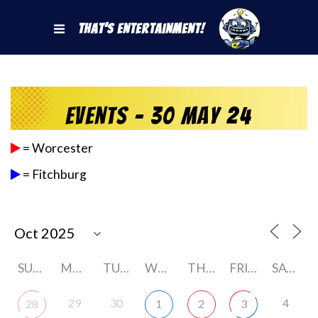
That's Entertainment!
Events - 30 May 24
= Worcester
= Fitchburg
SUNDAY
MONDAY
TUESDAY
WEDNESDAY
THURSDAY
FRIDAY
SATURDAY
29
30
4
28
1
2
3