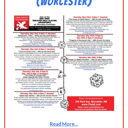
(Worcester)
Read More...