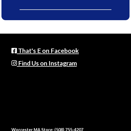
That's E on Facebook
Find Us on Instagram
Worcester MA Store: (508) 755-4207