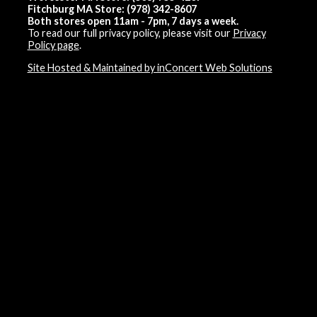
Fitchburg MA Store: (978) 342-8607
Both stores open 11am - 7pm, 7 days a week.
To read our full privacy policy, please visit our
Privacy
Policy page
.
Site Hosted & Maintained by inConcert Web Solutions