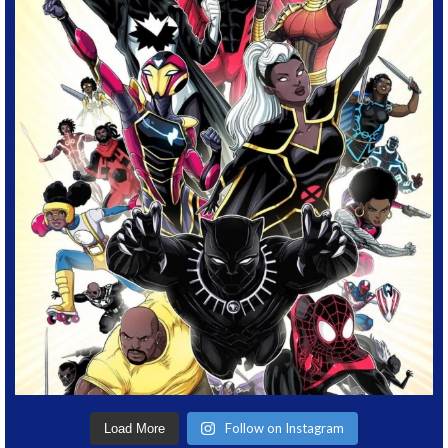
Follow on Instagram
Load More