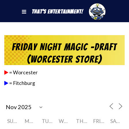
That's Entertainment!
Friday Night Magic -Draft
(Worcester Store)
= Worcester
= Fitchburg
SUNDAY
MONDAY
TUESDAY
WEDNESDAY
THURSDAY
FRIDAY
SATURDAY