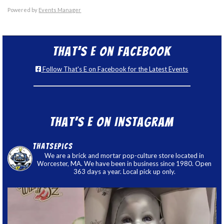
Powered by
Events Manager
That’s E on Facebook
Follow That's E on Facebook for the Latest Events
That’s E on Instagram
thatsepics
We are a brick and mortar pop-culture store located in
Worcester, MA. We have been in business since 1980. Open
363 days a year. Local pick up only.