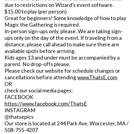
due to restrictions on Wizard’s event software.
$15.00 to play (per person)
Great for beginners! Some knowledge of how to play
Magic the Gathering is required.
In-person sign-ups only, please. We are taking sign-
ups only on the day of the event. If traveling from a
distance, please call ahead to make sure there are
available spots before arriving.
Kids ages 13 and under must be accompanied by a
parent. No drop-offs please.
Please check our website for schedule changes or
cancellations before attending
www.ThatsE.com
OR
check our social media pages:
FACEBOOK
https://www.facebook.com/ThatsE
INSTAGRAM
@thatsepics
Our store is located at 244 Park Ave, Worcester, MA /
508-755-4207