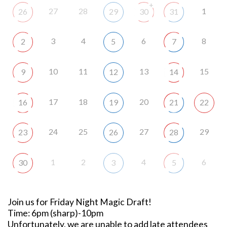
+
27
28
1
26
29
30
31
3
4
6
8
2
5
7
10
11
13
15
9
12
14
17
18
20
16
19
21
22
24
25
27
29
23
26
28
1
2
4
6
30
3
5
Join us for Friday Night Magic Draft!
Time: 6pm (sharp)-10pm
Unfortunately, we are unable to add late attendees