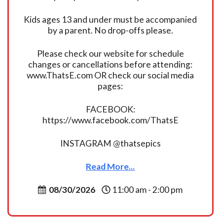
Kids ages 13 and under must be accompanied
by a parent. No drop-offs please.
Please check our website for schedule
changes or cancellations before attending:
www.ThatsE.com OR check our social media
pages:
FACEBOOK:
https://www.facebook.com/ThatsE
INSTAGRAM @thatsepics
Read More...
08/30/2026
11:00 am - 2:00 pm