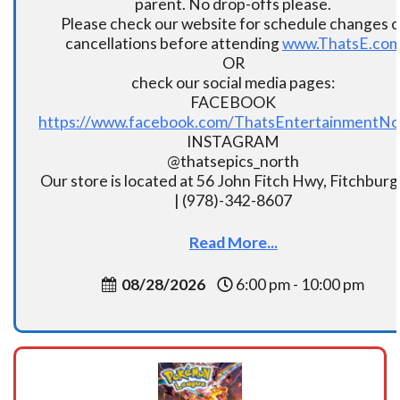
parent. No drop-offs please.
Please check our website for schedule changes o
cancellations before attending
www.ThatsE.co
OR
check our social media pages:
FACEBOOK
https://www.facebook.com/ThatsEntertainmentNo
INSTAGRAM
@thatsepics_north
Our store is located at 56 John Fitch Hwy, Fitchbur
| (978)-342-8607
Read More...
08/28/2026
6:00 pm - 10:00 pm