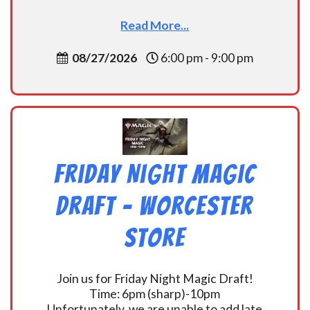
Read More...
08/27/2026
6:00 pm - 9:00 pm
Friday Night Magic
Draft – Worcester
Store
Join us for Friday Night Magic Draft!
Time: 6pm (sharp)-10pm
Unfortunately, we are unable to add late