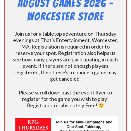
August Games 2026 -
Worcester Store
Join us for a tabletop adventure on Thursday
evenings at That’s Entertainment, Worcester,
MA. Registration is required in order to
reserve your spot. Registration also helps us
see how many players are participating in each
event. If there are not enough players
registered, then there’s a chance a game may
get canceled.
Please scroll down past the event flyer to
register for the game you wish to play!
Registration is absolutely Free!