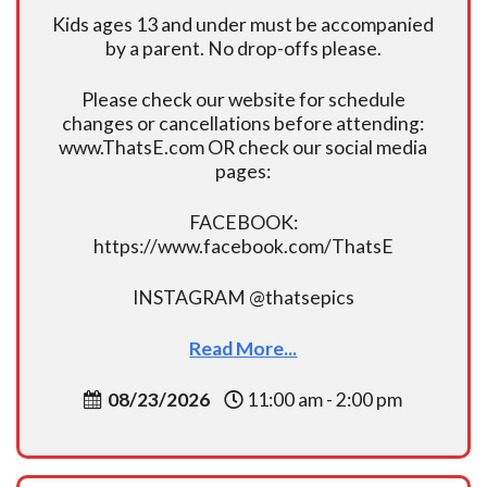
Kids ages 13 and under must be accompanied
by a parent. No drop-offs please.
Please check our website for schedule
changes or cancellations before attending:
www.ThatsE.com OR check our social media
pages:
FACEBOOK:
https://www.facebook.com/ThatsE
INSTAGRAM @thatsepics
Read More...
08/23/2026
11:00 am - 2:00 pm