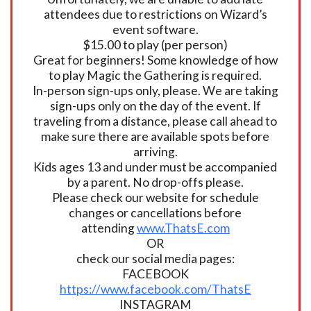
attendees due to restrictions on Wizard’s
event software.
$15.00 to play (per person)
Great for beginners! Some knowledge of how
to play Magic the Gathering is required.
In-person sign-ups only, please. We are taking
sign-ups only on the day of the event. If
traveling from a distance, please call ahead to
make sure there are available spots before
arriving.
Kids ages 13 and under must be accompanied
by a parent. No drop-offs please.
Please check our website for schedule
changes or cancellations before
attending
www.ThatsE.com
OR
check our social media pages:
FACEBOOK
https://www.facebook.com/ThatsE
INSTAGRAM