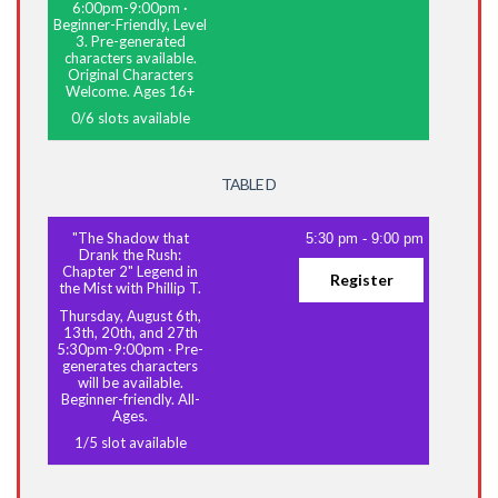
6:00pm-9:00pm
·
Beginner-Friendly, Level
3. Pre-generated
characters available.
Original Characters
Welcome. Ages 16+
0
/
6
slots available
TABLE D
"The Shadow that
5:30 pm
-
9:00 pm
Drank the Rush:
Chapter 2" Legend in
Register
the Mist with Phillip T.
Thursday, August 6th,
13th, 20th, and 27th
5:30pm-9:00pm
·
Pre-
generates characters
will be available.
Beginner-friendly. All-
Ages.
1
/
5
slot available