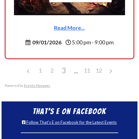
Read More...
09/01/2026
5:00 pm - 9:00 pm
3
1
2
11
12
Powered by
Events Manager
That’s E on Facebook
Follow That's E on Facebook for the Latest Events