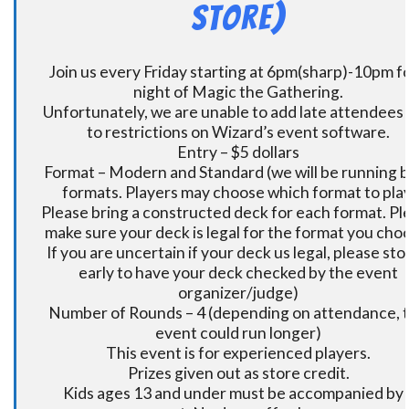
Store)
Join us every Friday starting at 6pm(sharp)-10pm fo
night of Magic the Gathering.
Unfortunately, we are unable to add late attendees
to restrictions on Wizard’s event software.
Entry – $5 dollars
Format – Modern and Standard (we will be running 
formats. Players may choose which format to play
Please bring a constructed deck for each format. Pl
make sure your deck is legal for the format you cho
If you are uncertain if your deck us legal, please sto
early to have your deck checked by the event
organizer/judge)
Number of Rounds – 4 (depending on attendance, t
event could run longer)
This event is for experienced players.
Prizes given out as store credit.
Kids ages 13 and under must be accompanied by 