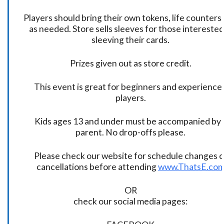
Players should bring their own tokens, life counters,
as needed. Store sells sleeves for those interested
sleeving their cards.
Prizes given out as store credit.
This event is great for beginners and experience
players.
Kids ages 13 and under must be accompanied by 
parent. No drop-offs please.
Please check our website for schedule changes o
cancellations before attending
www.ThatsE.co
OR
check our social media pages: