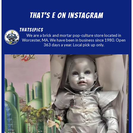
That’s E on Instagram
thatsepics
We are a brick and mortar pop-culture store located in
Worcester, MA. We have been in business since 1980. Open
363 days a year. Local pick up only.