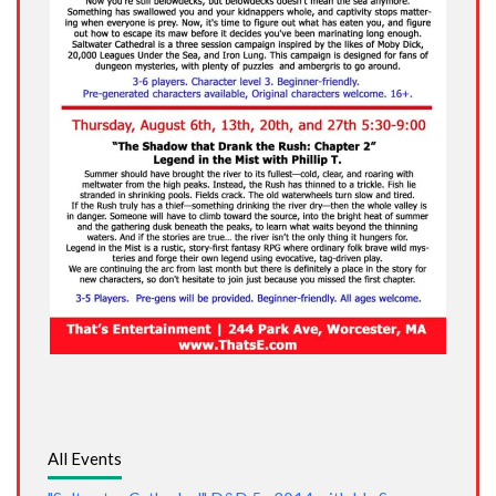
All Events