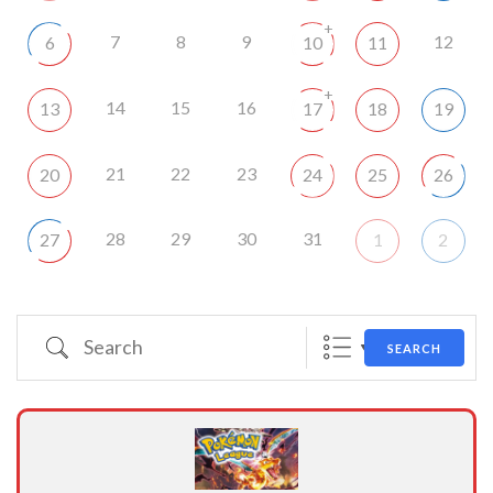
+
7
8
9
12
6
10
11
+
14
15
16
13
17
18
19
21
22
23
20
24
25
26
28
29
30
31
27
1
2
Search
SEARCH