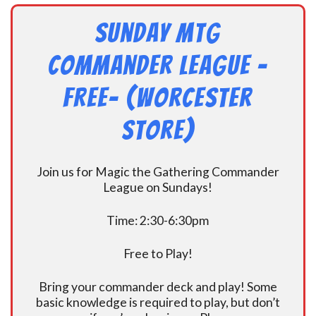
Sunday MtG
Commander League -
FREE- (Worcester
Store)
Join us for Magic the Gathering Commander
League on Sundays!
Time: 2:30-6:30pm
Free to Play!
Bring your commander deck and play! Some
basic knowledge is required to play, but don’t