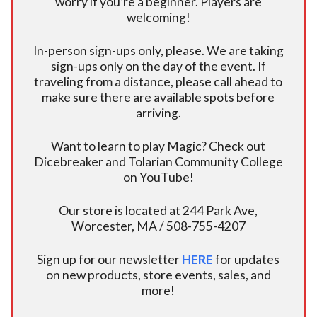
worry if you’re a beginner. Players are
welcoming!
In-person sign-ups only, please. We are taking
sign-ups only on the day of the event. If
traveling from a distance, please call ahead to
make sure there are available spots before
arriving.
Want to learn to play Magic? Check out
Dicebreaker and Tolarian Community College
on YouTube!
Our store is located at 244 Park Ave,
Worcester, MA / 508-755-4207
Sign up for our newsletter
HERE
for updates
on new products, store events, sales, and
more!