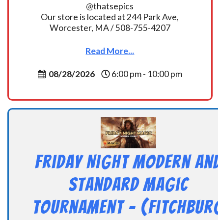
@thatsepics
Our store is located at 244 Park Ave,
Worcester, MA / 508-755-4207
Read More...
08/28/2026
6:00 pm - 10:00 pm
Friday Night Modern an
Standard Magic
Tournament – (Fitchbur