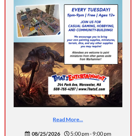
Read More...
08/25/2026
5:00 pm - 9:00 pm