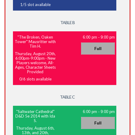
1
/
5
slot available
TABLE B
"The Broken, Oaken
6:00 pm
-
9:00 pm
Tower" Mausritter with
Tim H.
Full
Thursday, August 20th,
6:00pm-9:00pm
·
New
Players welcome, All-
Ages, Character Sheets
Provided
0
/
6
slots available
TABLE C
"Saltwater Cathedral"
6:00 pm
-
9:00 pm
D&D 5e 2014 with Ida
S.
Full
Thursday, August 6th,
13th, and 20th,