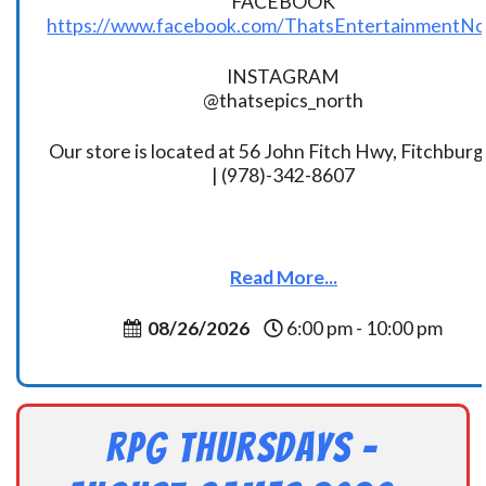
FACEBOOK
https://www.facebook.com/ThatsEntertainmentNo
INSTAGRAM
@thatsepics_north
Our store is located at 56 John Fitch Hwy, Fitchbur
| (978)-342-8607
Read More...
08/26/2026
6:00 pm - 10:00 pm
RPG Thursdays –