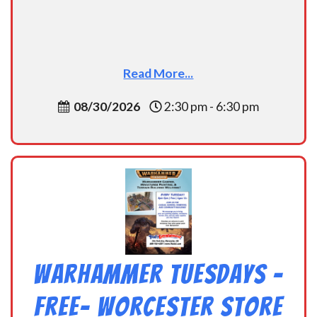
Read More...
08/30/2026
2:30 pm - 6:30 pm
Warhammer Tuesdays –
Free- Worcester Store