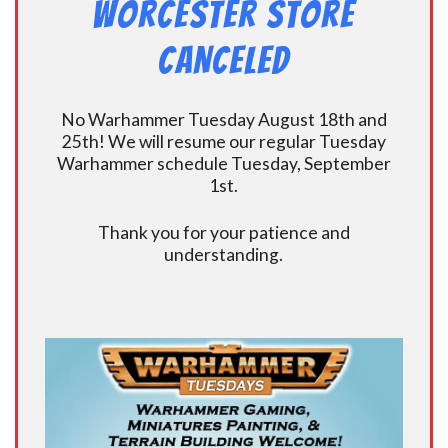
Worcester Store
CANCELED
No Warhammer Tuesday August 18th and
25th! We will resume our regular Tuesday
Warhammer schedule Tuesday, September
1st.
Thank you for your patience and
understanding.