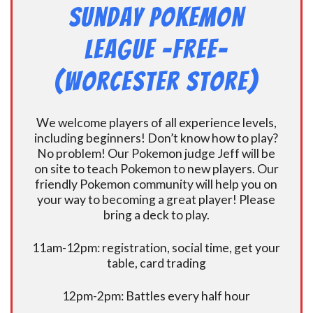
Sunday Pokemon
League -FREE-
(Worcester Store)
We welcome players of all experience levels,
including beginners! Don’t know how to play?
No problem! Our Pokemon judge Jeff will be
on site to teach Pokemon to new players. Our
friendly Pokemon community will help you on
your way to becoming a great player! Please
bring a deck to play.
11am-12pm: registration, social time, get your
table, card trading
12pm-2pm: Battles every half hour