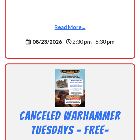
Read More...
08/23/2026
2:30 pm - 6:30 pm
CANCELED Warhammer
Tuesdays – Free-