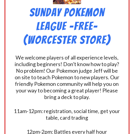
Sunday Pokemon
League -FREE-
(Worcester Store)
We welcome players of all experience levels,
including beginners! Don’t know how to play?
No problem! Our Pokemon judge Jeff will be
on site to teach Pokemon to new players. Our
friendly Pokemon community will help you on
your way to becoming a great player! Please
bring a deck to play.
11am-12pm: registration, social time, get your
table, card trading
12pm-2pm: Battles every half hour