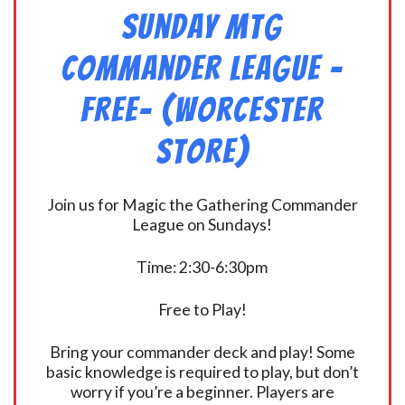
Sunday MtG
Commander League -
FREE- (Worcester
Store)
Join us for Magic the Gathering Commander
League on Sundays!
Time: 2:30-6:30pm
Free to Play!
Bring your commander deck and play! Some
basic knowledge is required to play, but don’t
worry if you’re a beginner. Players are