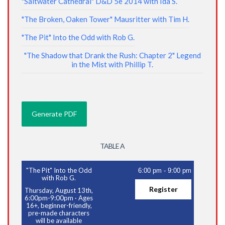
"Saltwater Cathedral" D&D 5e 2014 with Ida S.
"The Broken, Oaken Tower" Mausritter with Tim H.
"The Pit" Into the Odd with Rob G.
"The Shadow that Drank the Rush: Chapter 2" Legend
in the Mist with Phillip T.
TABLE A
"The Pit" Into the Odd
6:00 pm
-
9:00 pm
with Rob G.
Register
Thursday, August 13th,
6:00pm-9:00pm
·
Ages
16+, beginner-friendly,
pre-made characters
will be available