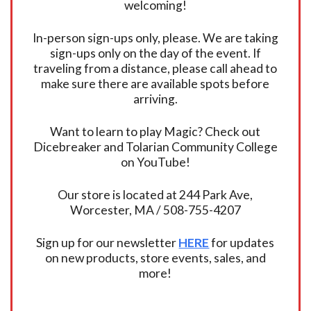
welcoming!
In-person sign-ups only, please. We are taking
sign-ups only on the day of the event. If
traveling from a distance, please call ahead to
make sure there are available spots before
arriving.
Want to learn to play Magic? Check out
Dicebreaker and Tolarian Community College
on YouTube!
Our store is located at 244 Park Ave,
Worcester, MA / 508-755-4207
Sign up for our newsletter
HERE
for updates
on new products, store events, sales, and
more!