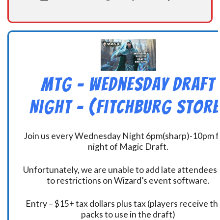
MtG – Wednesday Draft
Night – (Fitchburg Store
Join us every Wednesday Night 6pm(sharp)-10pm f
night of Magic Draft.
Unfortunately, we are unable to add late attendees
to restrictions on Wizard’s event software.
Entry – $15+ tax dollars plus tax (players receive t
packs to use in the draft)