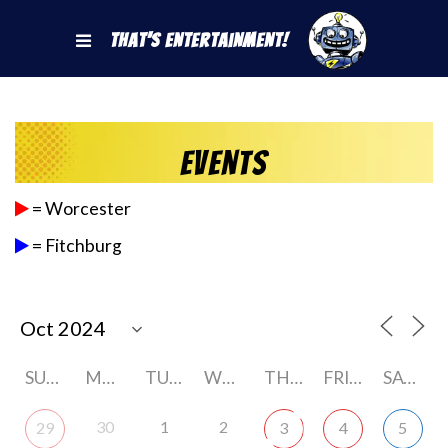
That's Entertainment!
Events
= Worcester
= Fitchburg
SUNDAY
MONDAY
TUESDAY
WEDNESDAY
THURSDAY
FRIDAY
SATURDAY
30
1
2
29
3
4
5