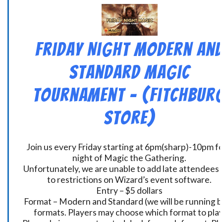
Friday Night Modern an
Standard Magic
Tournament – (Fitchbur
Store)
Join us every Friday starting at 6pm(sharp)-10pm fo
night of Magic the Gathering.
Unfortunately, we are unable to add late attendees
to restrictions on Wizard’s event software.
Entry – $5 dollars
Format – Modern and Standard (we will be running 
formats. Players may choose which format to play