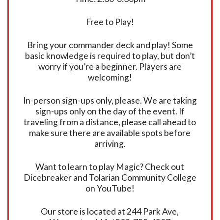
Free to Play!
Bring your commander deck and play! Some
basic knowledge is required to play, but don’t
worry if you’re a beginner. Players are
welcoming!
In-person sign-ups only, please. We are taking
sign-ups only on the day of the event. If
traveling from a distance, please call ahead to
make sure there are available spots before
arriving.
Want to learn to play Magic? Check out
Dicebreaker and Tolarian Community College
on YouTube!
Our store is located at 244 Park Ave,