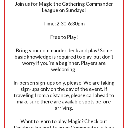
Join us for Magic the Gathering Commander
League on Sundays!
Time: 2:30-6:30pm
Free to Play!
Bring your commander deck and play! Some
basic knowledge is required to play, but don’t
worry if you’re a beginner. Players are
welcoming!
In-person sign-ups only, please. We are taking
sign-ups only on the day of the event. If
traveling from a distance, please call ahead to
make sure there are available spots before
arriving.
Want to learn to play Magic? Check out
Dicebreaker and Tolarian Community College