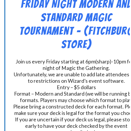
Friday Night Modern an
Standard Magic
Tournament – (Fitchbur
Store)
Join us every Friday starting at 6pm(sharp)-10pm fo
night of Magic the Gathering.
Unfortunately, we are unable to add late attendees
to restrictions on Wizard’s event software.
Entry – $5 dollars
Format – Modern and Standard (we will be running 
formats. Players may choose which format to play
Please bring a constructed deck for each format. Pl
make sure your deck is legal for the format you cho
If you are uncertain if your deck us legal, please sto
early to have your deck checked by the event