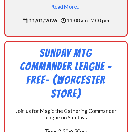
Read More...
11/01/2026
11:00 am - 2:00 pm
Sunday MtG
Commander League -
FREE- (Worcester
Store)
Join us for Magic the Gathering Commander
League on Sundays!
Time: 2:30-6:30pm