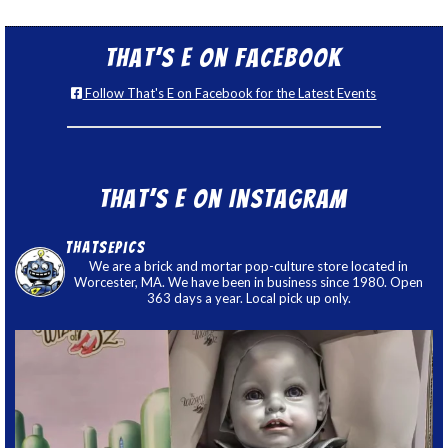
That’s E on Facebook
Follow That's E on Facebook for the Latest Events
That’s E on Instagram
thatsepics
We are a brick and mortar pop-culture store located in
Worcester, MA. We have been in business since 1980. Open
363 days a year. Local pick up only.