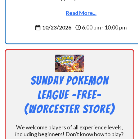
Read More...
10/23/2026
6:00 pm - 10:00 pm
Sunday Pokemon
League -FREE-
(Worcester Store)
We welcome players of all experience levels,
including beginners! Don’t know how to play?