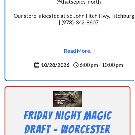
@thatsepics_north
Our store is located at 56 John Fitch Hwy, Fitchbur
| (978)-342-8607
Read More...
10/28/2026
6:00 pm - 10:00 pm
Friday Night Magic
Draft – Worcester