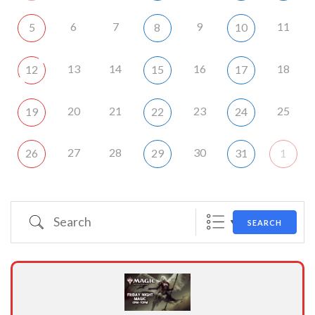
6
7
9
11
5
8
10
13
14
16
18
12
15
17
20
21
23
25
19
22
24
27
28
30
26
29
31
1
Search
SEARCH