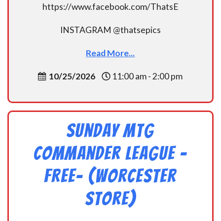
https://www.facebook.com/ThatsE
INSTAGRAM @thatsepics
Read More...
10/25/2026
11:00 am - 2:00 pm
Sunday MtG
Commander League -
FREE- (Worcester
Store)