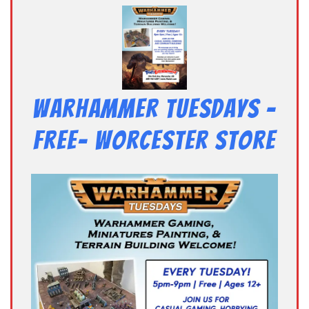
Warhammer Tuesdays –
Free- Worcester Store