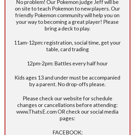
No problem! Our Pokemon judge Jeff will be
on site to teach Pokemon to new players. Our
friendly Pokemon community will help you on
your way to becoming a great player! Please
bring a deck to play.
11am-12pm: registration, social time, get your
table, card trading
12pm-2pm: Battles every half hour
Kids ages 13 and under must be accompanied
by a parent. No drop-offs please.
Please check our website for schedule
changes or cancellations before attending:
www.ThatsE.com OR check our social media
pages:
FACEBOOK: