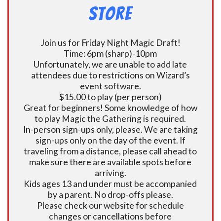
Store
Join us for Friday Night Magic Draft!
Time: 6pm (sharp)-10pm
Unfortunately, we are unable to add late
attendees due to restrictions on Wizard’s
event software.
$15.00 to play (per person)
Great for beginners! Some knowledge of how
to play Magic the Gathering is required.
In-person sign-ups only, please. We are taking
sign-ups only on the day of the event. If
traveling from a distance, please call ahead to
make sure there are available spots before
arriving.
Kids ages 13 and under must be accompanied
by a parent. No drop-offs please.
Please check our website for schedule
changes or cancellations before