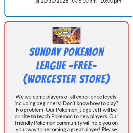
10/30/2026
6:00 pm - 10:00 pm
Sunday Pokemon
League -FREE-
(Worcester Store)
We welcome players of all experience levels,
including beginners! Don’t know how to play?
No problem! Our Pokemon judge Jeff will be
on site to teach Pokemon to new players. Our
friendly Pokemon community will help you on
your way to becoming a great player! Please