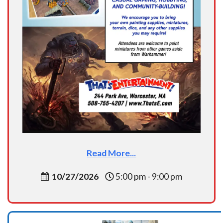
Read More...
10/27/2026
5:00 pm - 9:00 pm