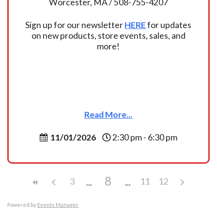
Worcester, MA / 508-755-4207
Sign up for our newsletter
HERE
for updates
on new products, store events, sales, and
more!
Read More...
11/01/2026
2:30 pm - 6:30 pm
8
3
11
12
Powered by
Events Manager