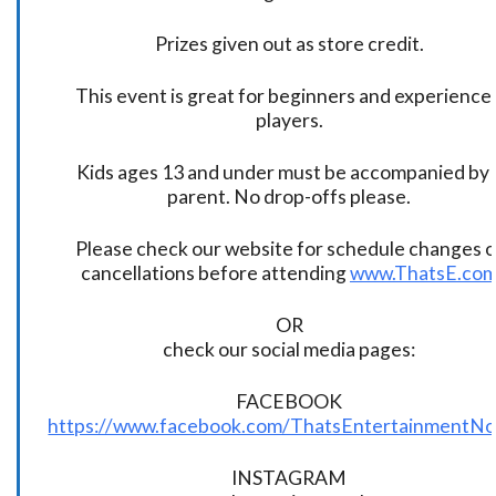
Prizes given out as store credit.
This event is great for beginners and experience
players.
Kids ages 13 and under must be accompanied by 
parent. No drop-offs please.
Please check our website for schedule changes o
cancellations before attending
www.ThatsE.co
OR
check our social media pages:
FACEBOOK
https://www.facebook.com/ThatsEntertainmentNo
INSTAGRAM