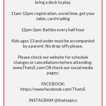
bring a deck to play.
11am-12pm: registration, social time, get your
table, card trading
12pm-2pm: Battles every half hour
Kids ages 13 and under must be accompanied
by a parent. No drop-offs please.
Please check our website for schedule
changes or cancellations before attending:
www.ThatsE.com OR check our social media
pages:
FACEBOOK:
https://www.facebook.com/ThatsE
INSTAGRAM @thatsepics