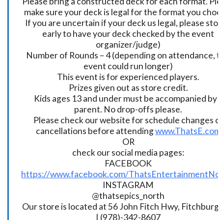
Please bring a constructed deck for each format. Pl
make sure your deck is legal for the format you cho
If you are uncertain if your deck us legal, please sto
early to have your deck checked by the event
organizer/judge)
Number of Rounds – 4 (depending on attendance, t
event could run longer)
This event is for experienced players.
Prizes given out as store credit.
Kids ages 13 and under must be accompanied by 
parent. No drop-offs please.
Please check our website for schedule changes o
cancellations before attending
www.ThatsE.co
OR
check our social media pages:
FACEBOOK
https://www.facebook.com/ThatsEntertainmentNo
INSTAGRAM
@thatsepics_north
Our store is located at 56 John Fitch Hwy, Fitchbur
| (978)-342-8607