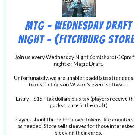
MtG – Wednesday Draft
Night – (Fitchburg Store
Join us every Wednesday Night 6pm(sharp)-10pm f
night of Magic Draft.
Unfortunately, we are unable to add late attendees
to restrictions on Wizard’s event software.
Entry – $15+ tax dollars plus tax (players receive t
packs to use in the draft)
Players should bring their own tokens, life counters,
as needed. Store sells sleeves for those interested
sleeving their cards.