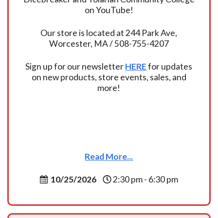
on YouTube!
Our store is located at 244 Park Ave,
Worcester, MA / 508-755-4207
Sign up for our newsletter
HERE
for updates
on new products, store events, sales, and
more!
Read More...
10/25/2026
2:30 pm - 6:30 pm