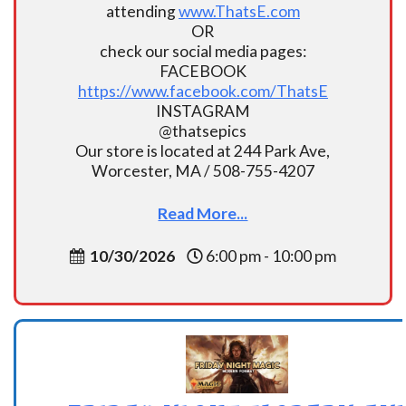
attending
www.ThatsE.com
OR
check our social media pages:
FACEBOOK
https://www.facebook.com/ThatsE
INSTAGRAM
@thatsepics
Our store is located at 244 Park Ave,
Worcester, MA / 508-755-4207
Read More...
10/30/2026
6:00 pm - 10:00 pm