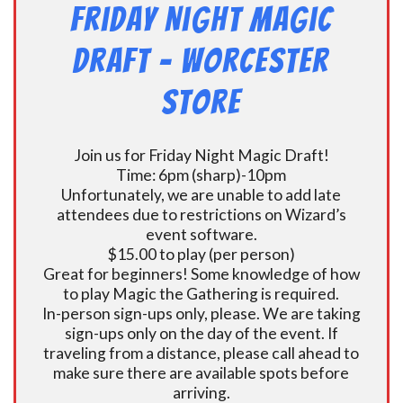
Friday Night Magic
Draft – Worcester
Store
Join us for Friday Night Magic Draft!
Time: 6pm (sharp)-10pm
Unfortunately, we are unable to add late
attendees due to restrictions on Wizard’s
event software.
$15.00 to play (per person)
Great for beginners! Some knowledge of how
to play Magic the Gathering is required.
In-person sign-ups only, please. We are taking
sign-ups only on the day of the event. If
traveling from a distance, please call ahead to
make sure there are available spots before
arriving.