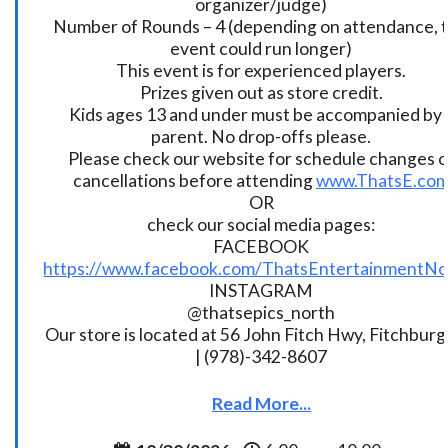
organizer/judge)
Number of Rounds – 4 (depending on attendance, t
event could run longer)
This event is for experienced players.
Prizes given out as store credit.
Kids ages 13 and under must be accompanied by 
parent. No drop-offs please.
Please check our website for schedule changes o
cancellations before attending
www.ThatsE.co
OR
check our social media pages:
FACEBOOK
https://www.facebook.com/ThatsEntertainmentNo
INSTAGRAM
@thatsepics_north
Our store is located at 56 John Fitch Hwy, Fitchbur
| (978)-342-8607
Read More...