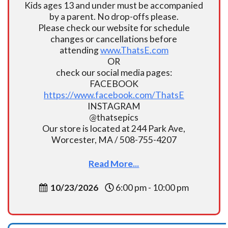
Kids ages 13 and under must be accompanied
by a parent. No drop-offs please.
Please check our website for schedule
changes or cancellations before
attending
www.ThatsE.com
OR
check our social media pages:
FACEBOOK
https://www.facebook.com/ThatsE
INSTAGRAM
@thatsepics
Our store is located at 244 Park Ave,
Worcester, MA / 508-755-4207
Read More...
10/23/2026
6:00 pm - 10:00 pm