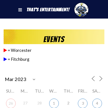
That's Entertainment!
Events
= Worcester
= Fitchburg
SUNDAY
MONDAY
TUESDAY
WEDNESDAY
THURSDAY
FRIDAY
SATURDAY
27
28
2
26
1
3
4