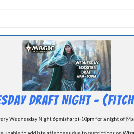
sday Draft Night – (Fitc
every Wednesday Night 6pm(sharp)-10pm for a night of Mag
e unable to add late attendees due to restrictions on Wiz