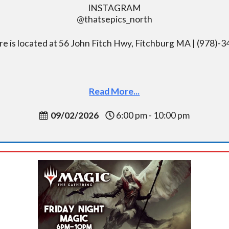
INSTAGRAM
@thatsepics_north
re is located at 56 John Fitch Hwy, Fitchburg MA | (978)-
Read More...
09/02/2026
6:00 pm - 10:00 pm