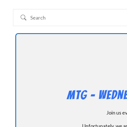
Search
MtG – Wedne
Join us 
Unfortunately, we ar