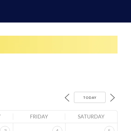
TODAY
Y
FRIDAY
SATURDAY
3
4
5