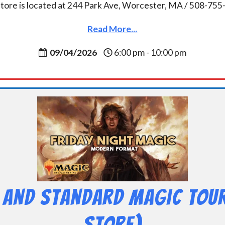
tore is located at 244 Park Ave, Worcester, MA / 508-75
Read More...
09/04/2026
6:00 pm - 10:00 pm
 and Standard Magic Tou
Store)