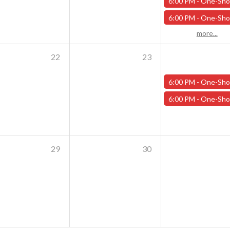
6:00 PM -
One-Shot Thursdays - Savage Creature Feature "Trailer Park Shark Attack" - 
6:00 PM -
One-Shot Thursdays - For the Trees - October 1
more...
22
23
6:00 PM -
One-Shot Thursdays - Scavenger Hunt at Addams Academy - Octob
6:00 PM -
One-Shot Thursdays - Strahd Death House - October 
29
30