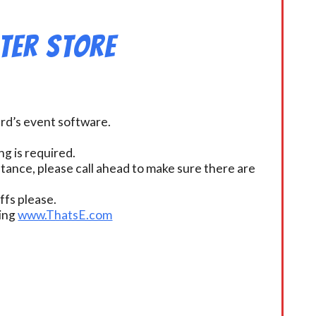
ter Store
ard’s event software.
g is required.
istance, please call ahead to make sure there are
fs please.
ding
www.ThatsE.com