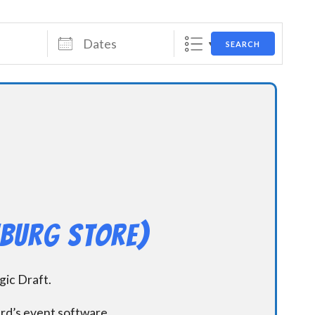
Dates
SEARCH
hburg Store)
ic Draft.
ard’s event software.