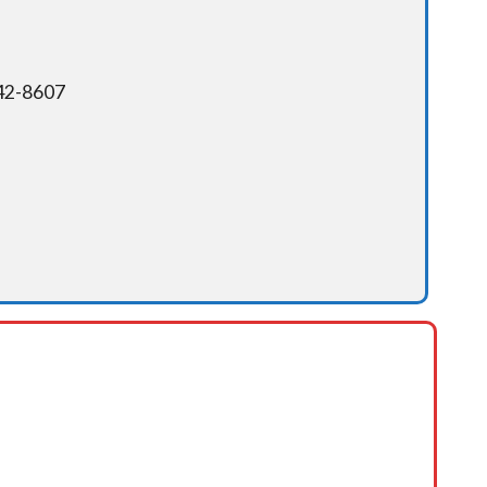
342-8607