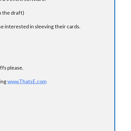
n the draft)
e interested in sleeving their cards.
.
fs please.
ding
www.ThatsE.com