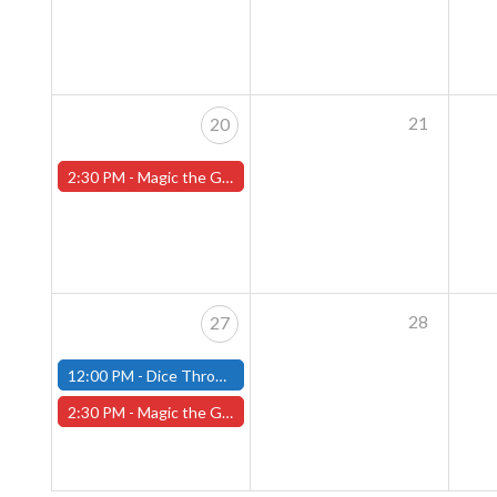
21
20
2:30 PM -
Magic the Gathering Sunday Commander League - Worcester Store
28
27
12:00 PM -
Dice Throne Tournament - October 27th - (Fitchburg)
2:30 PM -
Magic the Gathering Sunday Commander League - Worcester Store