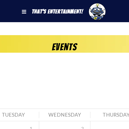
That's Entertainment!
Events
TUESDAY
WEDNESDAY
THURSDA
1
2