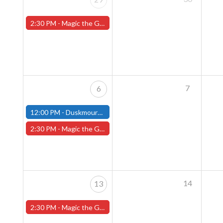
2:30 PM -
Magic the Gathering Sunday Commander League - Worcester Store
7
6
12:00 PM -
Duskmourn House of Horrors Commander Party - October 6th - (Fitchburg)
2:30 PM -
Magic the Gathering Sunday Commander League - Worcester Store
14
13
2:30 PM -
Magic the Gathering Sunday Commander League - Worcester Store