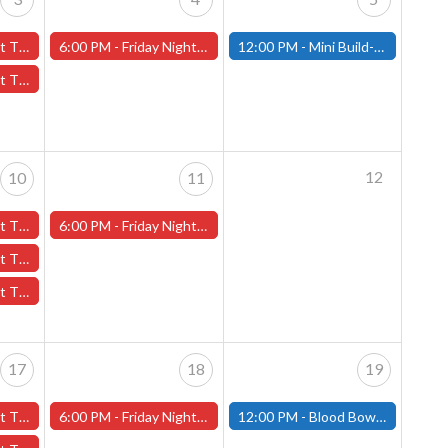
ber 3rd - (Worcester)
6:00 PM -
Friday Night Magic -Draft (Worcester Store)
12:00 PM -
Mini Build-and-Paint Day - October 5th - (Fitchburg)
tober 3rd - (Worcester)
12
10
11
er 10th - (Worcester)
6:00 PM -
Friday Night Magic -Draft (Worcester Store)
October 10th - (Worcester)
th - (Worcester)
17
18
19
er 17th - (Worcester)
6:00 PM -
Friday Night Magic -Draft (Worcester Store)
12:00 PM -
Blood Bowl Pre-Season Meet Up - October 19th - (Fitchburg)