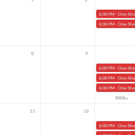
6:00 PM -
One-Shot Thursdays - Scavenger Hunt at Addams Academy - Octo
6:00 PM -
One-Shot Thursdays - Savage Creature Feature "Monster Mash" - Oc
8
9
6:00 PM -
One-Shot Thursdays - Scavenger Hunt at Addams Academy - Octob
6:00 PM -
One-Shot Thursdays - Savage Creature Feature "The Curse of Wilson Quarry" - 
6:00 PM -
One-Shot Thursdays - The Rookery - October 10
more...
15
16
6:00 PM -
One-Shot Thursdays - Scavenger Hunt at Addams Academy - Octob