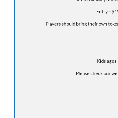
Entry – $15
Players should bring their own token
Kids ages 
Please check our we