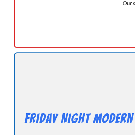
Our s
Friday Night Modern