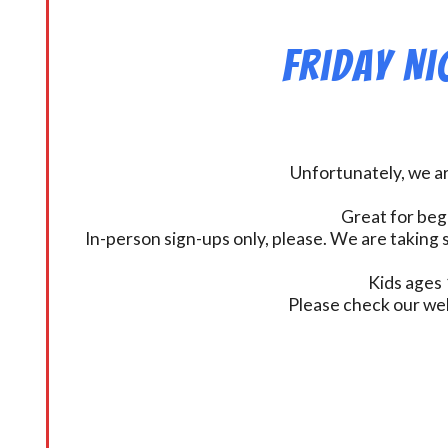
Friday N
Unfortunately, we ar
Great for beg
In-person sign-ups only, please. We are taking s
Kids ages 
Please check our we