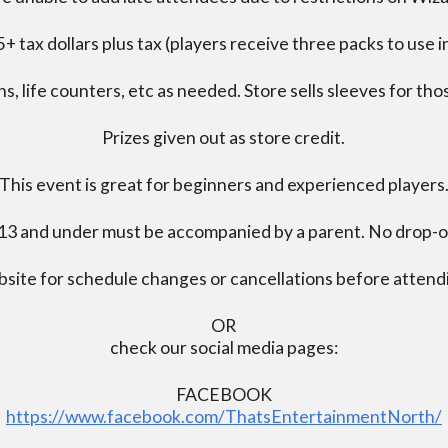
+ tax dollars plus tax (players receive three packs to use i
s, life counters, etc as needed. Store sells sleeves for thos
Prizes given out as store credit.
This event is great for beginners and experienced players
13 and under must be accompanied by a parent. No drop-of
bsite for schedule changes or cancellations before atten
OR
check our social media pages:
FACEBOOK
https://www.facebook.com/ThatsEntertainmentNorth/