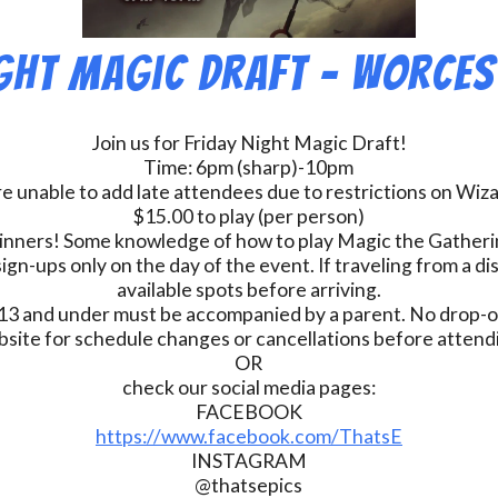
ight Magic Draft – Worces
Join us for Friday Night Magic Draft!
Time: 6pm (sharp)-10pm
e unable to add late attendees due to restrictions on Wiz
$15.00 to play (per person)
inners! Some knowledge of how to play Magic the Gatherin
ign-ups only on the day of the event. If traveling from a d
available spots before arriving.
13 and under must be accompanied by a parent. No drop-of
bsite for schedule changes or cancellations before atten
OR
check our social media pages:
FACEBOOK
https://www.facebook.com/ThatsE
INSTAGRAM
@thatsepics