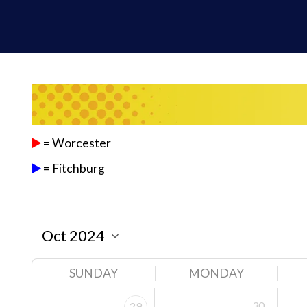
= Worcester
= Fitchburg
SUNDAY
MONDAY
30
29