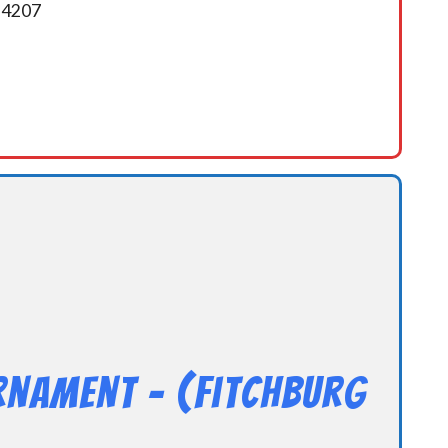
5-4207
rnament – (Fitchburg