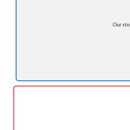
Our sto