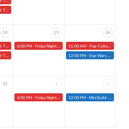
October 17th - (Worcester)
7th - (Worcester)
24
25
26
er 24th - (Worcester)
6:00 PM -
Friday Night Magic -Draft (Worcester Store)
11:00 AM -
Pop-Culture MicroCon and Halloween Party at That's Entertainment, October 26th, 11am-5pm!
24th - (Worcester)
12:00 PM -
Star Wars Unlimited Showdown - October 26th - (Fitchburg)
31
1
2
6:00 PM -
Friday Night Magic -Draft (Worcester Store)
12:00 PM -
Mini Build-and-Paint Day - Saturday, November 2nd - (Fitchburg)