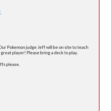
E
ur Pokemon judge Jeff will be on site to teach
eat player! Please bring a deck to play.
fs please.