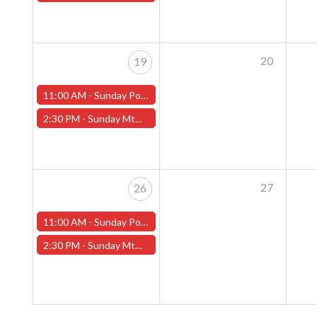
20
19
11:00 AM -
Sunday Pokemon League - Worcester Store
2:30 PM -
Sunday MtG Commander League (Worcester)
27
26
11:00 AM -
Sunday Pokemon League - Worcester Store
2:30 PM -
Sunday MtG Commander League (Worcester)