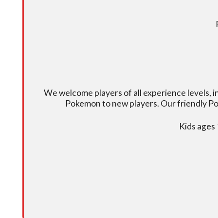
We welcome players of all experience levels, 
Pokemon to new players. Our friendly Po
Kids ages 