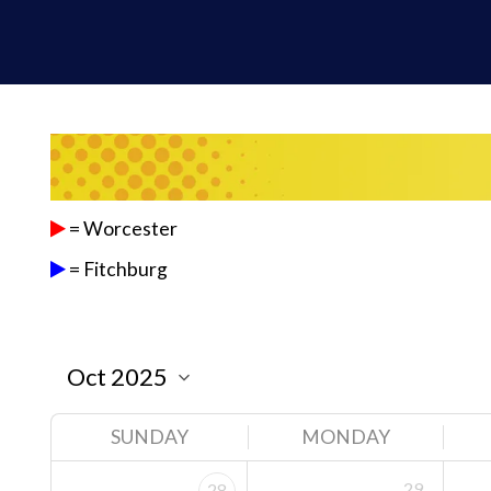
= Worcester
= Fitchburg
SUNDAY
MONDAY
29
28