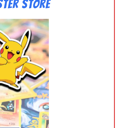
ster Store