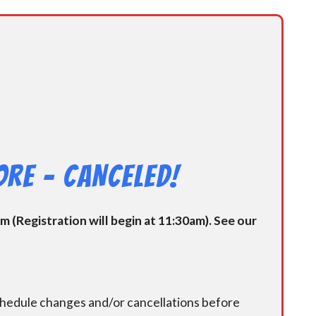
re – CANCELED!
 (Registration will begin at 11:30am). See our
chedule changes and/or cancellations before