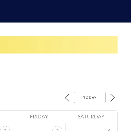
TODAY
Y
FRIDAY
SATURDAY
4
2
3