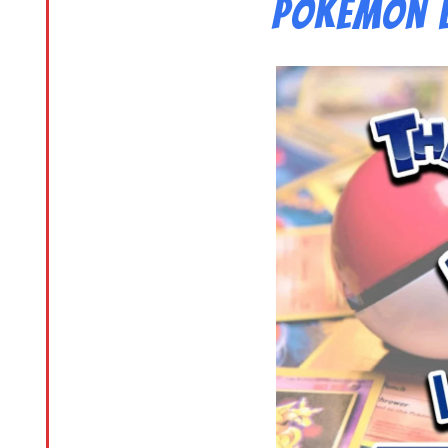
Pokemon L