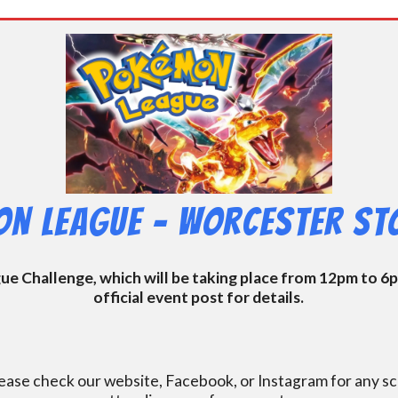
n League – Worcester Sto
 Challenge, which will be taking place from 12pm to 6pm
official event post for details.
ase check our website, Facebook, or Instagram for any s