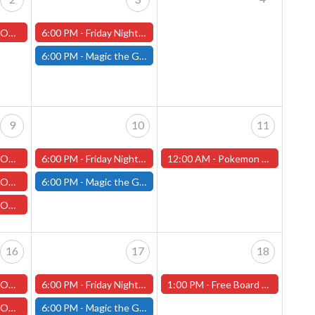
ch with Ruben
6:00 PM -
Friday Night Magic: Draft (Worcester Store)
6:00 PM -
Magic the Gathering - Friday Night Magic - Modern and Standard- (Fitchburg Store)
9
10
11
ch with Ruben
6:00 PM -
Friday Night Magic: Draft (Worcester Store)
12:00 AM -
Pokemon League Challenge - Worcester Store - October 11th!
 Tim Holmes
6:00 PM -
Magic the Gathering - Friday Night Magic - Modern and Standard- (Fitchburg Store)
illip Thurlow
16
17
18
ch with Ruben
6:00 PM -
Friday Night Magic: Draft (Worcester Store)
1:00 PM -
Free Board Game Demo, Saturday, October 18th (Worcester Store)
illip Thurlow
6:00 PM -
Magic the Gathering - Friday Night Magic - Modern and Standard- (Fitchburg Store)