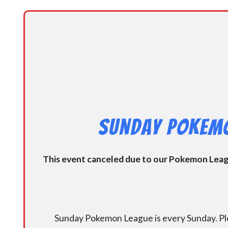
Sunday Pokemo
This event canceled due to our Pokemon League
Sunday Pokemon League is every Sunday. Ple