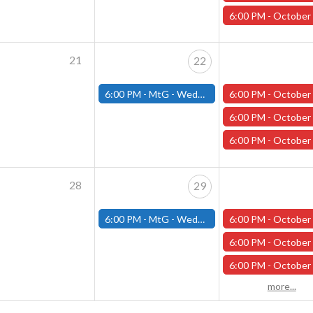
6:00 PM -
October One-shot Thursdays: Curse of Strahd wit
21
22
6:00 PM -
MtG - Wednesday Draft Night - (Fitchburg Store)
6:00 PM -
October One-shot Thursdays: " Monster of the Week with Ph
6:00 PM -
October One-shot Thursdays: "It Came From the Vast!" with Ant
6:00 PM -
October One-shot Thursdays: "Return to Bogenhafen
28
29
6:00 PM -
MtG - Wednesday Draft Night - (Fitchburg Store)
6:00 PM -
October One-shot Thursdays: The Last Voyage of the Sea Wit
6:00 PM -
October One-shot Thursdays: " Monster of the Week with Ph
6:00 PM -
October One-shot Thursdays: Curse of Strahd wit
more...