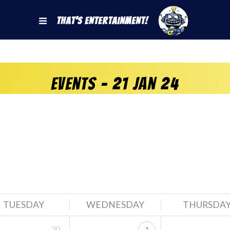
That's Entertainment!
Events - 21 Jan 24
TUESDAY
WEDNESDAY
THURSDA
30
1