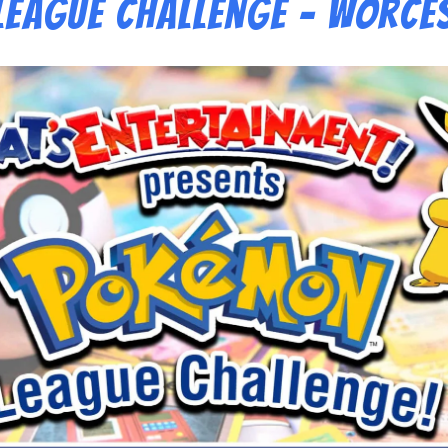
eague Challenge – Worce