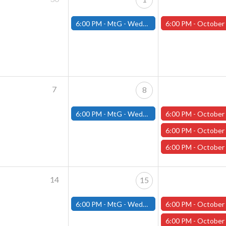
6:00 PM -
MtG - Wednesday Draft Night - (Fitchburg Store)
6:00 PM -
October One-shot Thursdays: The Last Voyage of the Sea Wit
7
8
6:00 PM -
MtG - Wednesday Draft Night - (Fitchburg Store)
6:00 PM -
October One-shot Thursdays: The Last Voyage of the Sea Wit
6:00 PM -
October One-shot Thursdays: Hexed Harvest with
6:00 PM -
October One-shot Thursdays: " Monster of the Week with Ph
14
15
6:00 PM -
MtG - Wednesday Draft Night - (Fitchburg Store)
6:00 PM -
October One-shot Thursdays: The Last Voyage of the Sea Wit
6:00 PM -
October One-shot Thursdays: " Monster of the Week with Ph