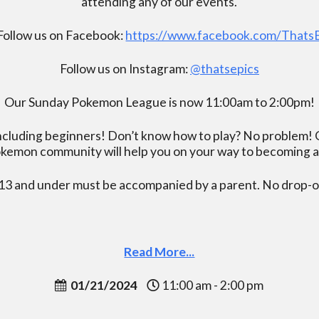
attending any of our events.
Follow us on Facebook:
https://www.facebook.com/Thats
Follow us on Instagram:
@thatsepics
Our Sunday Pokemon League is now 11:00am to 2:00pm!
including beginners! Don’t know how to play? No problem! O
kemon community will help you on your way to becoming a gr
13 and under must be accompanied by a parent. No drop-of
Read More...
01/21/2024
11:00 am - 2:00 pm