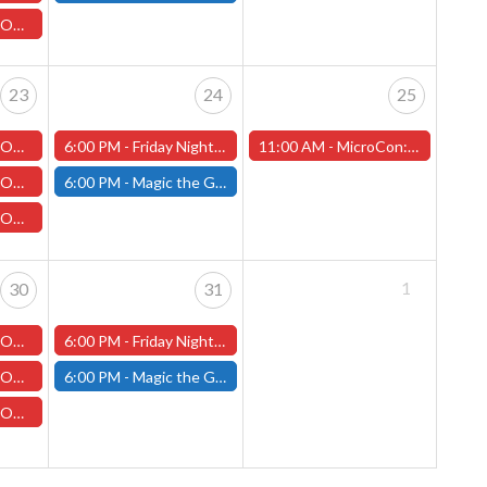
h Jim Joyce
23
24
25
illip Thurlow
6:00 PM -
Friday Night Magic: Draft (Worcester Store)
11:00 AM -
MicroCon: Pop-Culture Convention and Halloween Party! (Worcester Store)
hony Pellechio
6:00 PM -
Magic the Gathering - Friday Night Magic - Modern and Standard- (Fitchburg Store)
" with John
1
30
31
ch with Ruben
6:00 PM -
Friday Night Magic: Draft (Worcester Store)
illip Thurlow
6:00 PM -
Magic the Gathering - Friday Night Magic - Modern and Standard- (Fitchburg Store)
h Jim Joyce