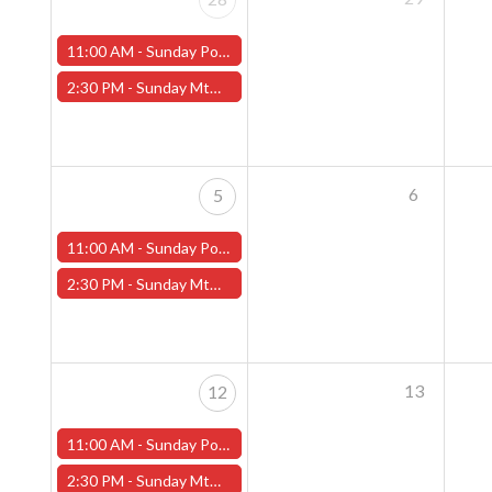
11:00 AM -
Sunday Pokemon League - Worcester Store
2:30 PM -
Sunday MtG Commander League (Worcester)
6
5
11:00 AM -
Sunday Pokemon League - Worcester Store
2:30 PM -
Sunday MtG Commander League (Worcester)
13
12
11:00 AM -
Sunday Pokemon League - Worcester Store
2:30 PM -
Sunday MtG Commander League (Worcester)