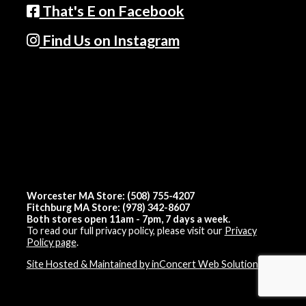
That's E on Facebook
Find Us on Instagram
Worcester MA Store: (508) 755-4207
Fitchburg MA Store: (978) 342-8607
Both stores open 11am - 7pm, 7 days a week.
To read our full privacy policy, please visit our
Privacy
Policy page
.
Site Hosted & Maintained by inConcert Web Solutions