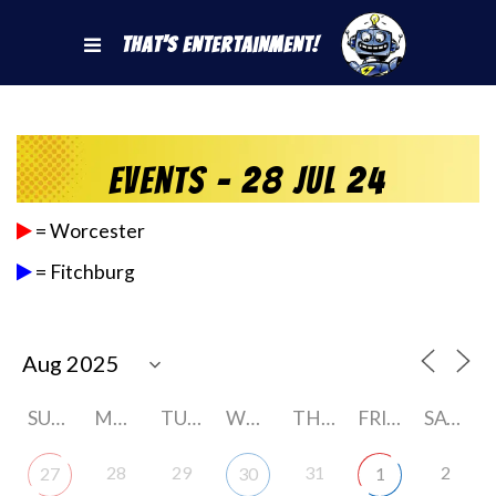
That's Entertainment!
Events - 28 Jul 24
= Worcester
= Fitchburg
SUNDAY
MONDAY
TUESDAY
WEDNESDAY
THURSDAY
FRIDAY
SATURDAY
28
29
31
2
27
30
1