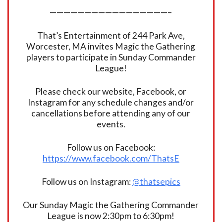
—————————————————–
That’s Entertainment of 244 Park Ave,
Worcester, MA invites Magic the Gathering
players to participate in Sunday Commander
League!
Please check our website, Facebook, or
Instagram for any schedule changes and/or
cancellations before attending any of our
events.
Follow us on Facebook:
https://www.facebook.com/ThatsE
Follow us on Instagram:
@thatsepics
Our Sunday Magic the Gathering Commander
League is now 2:30pm to 6:30pm!