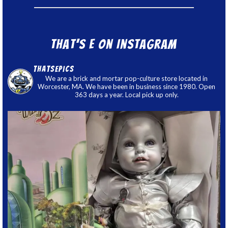
That’s E on Instagram
thatsepics
We are a brick and mortar pop-culture store located in
Worcester, MA. We have been in business since 1980. Open
363 days a year. Local pick up only.