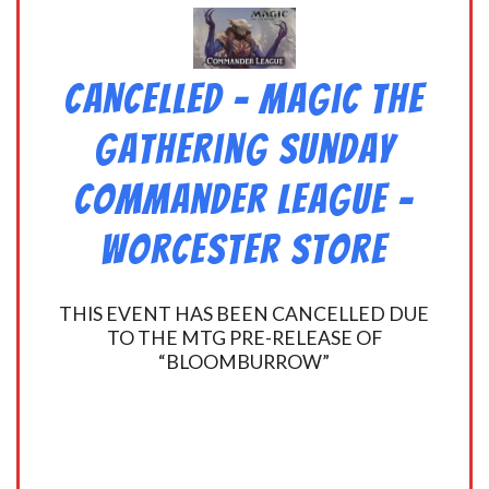
CANCELLED – Magic the
Gathering Sunday
Commander League –
Worcester Store
THIS EVENT HAS BEEN CANCELLED DUE
TO THE MTG PRE-RELEASE OF
“BLOOMBURROW”