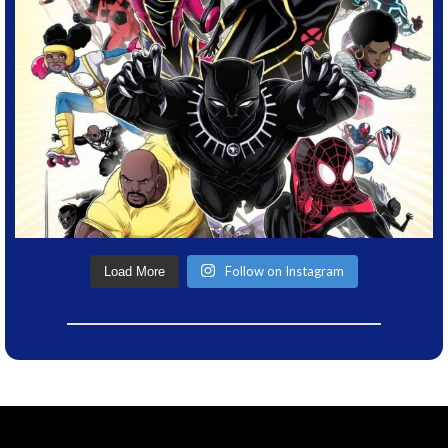
Follow on Instagram
Load More