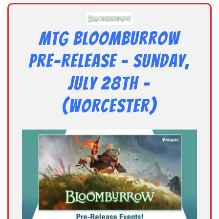
MTG Bloomburrow
Pre-Release – Sunday,
July 28th –
(Worcester)