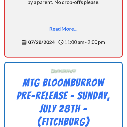
by a parent. No drop-offs please.
Read More...
07/28/2024
11:00 am - 2:00 pm
MTG Bloomburrow
Pre-Release – Sunday,
July 28th –
(Fitchburg)