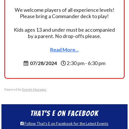
We welcome players of all experience levels!
Please bring a Commander deck to play!
Kids ages 13 and under must be accompanied
by a parent. No drop-offs please.
Read More...
07/28/2024
2:30 pm - 6:30 pm
Powered by
Events Manager
That’s E on Facebook
Follow That's E on Facebook for the Latest Events