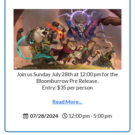
Join us Sunday July 28th at 12:00 pm for the
Bloomburrow Pre Release.
Entry: $35 per person
Read More...
07/28/2024
12:00 pm - 5:00 pm