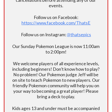
cancellations before attending any of our
events.
Follow us on Facebook:
https://www.facebook.com/ThatsE
Follow us on Instagram:
@thatsepics
Our Sunday Pokemon League is now 11:00am
to 2:00pm!
We welcome players of all experience levels,
including beginners! Don’t know how to play?
No problem! Our Pokemon judge Jeff will be
on site to teach Pokemon to new players. Our
friendly Pokemon community will help you on
your way to becoming a great player! Please
bring a deck to play.
Kids ages 13 and under must be accompanied