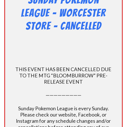
Sunday Pokemon
League – Worcester
Store – CANCELLED
THIS EVENT HAS BEEN CANCELLED DUE
TO THE MTG “BLOOMBURROW” PRE-
RELEASE EVENT
—————————
Sunday Pokemon League is every Sunday.
Please check our website, Facebook, or
Instagram for any schedule changes and/or