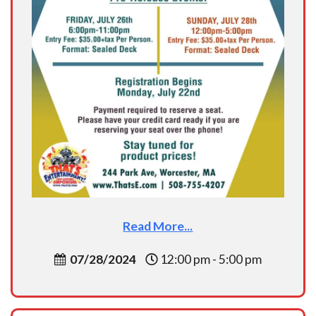
Read More...
07/28/2024
12:00 pm - 5:00 pm