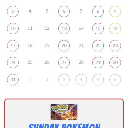
4
5
7
3
6
8
9
11
12
14
10
13
15
16
18
19
21
17
20
22
23
25
26
28
24
27
29
30
1
2
31
3
4
5
6