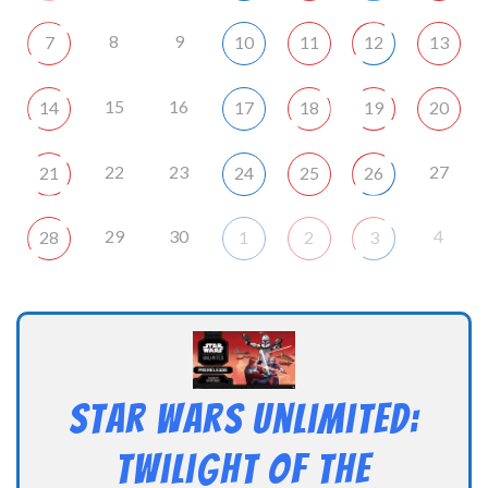
8
9
7
10
11
12
13
15
16
14
17
18
19
20
22
23
27
21
24
25
26
29
30
4
28
1
2
3
Star Wars Unlimited:
Twilight of the