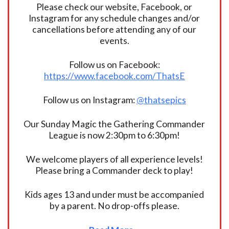
Please check our website, Facebook, or
Instagram for any schedule changes and/or
cancellations before attending any of our
events.
Follow us on Facebook:
https://www.facebook.com/ThatsE
Follow us on Instagram:
@thatsepics
Our Sunday Magic the Gathering Commander
League is now 2:30pm to 6:30pm!
We welcome players of all experience levels!
Please bring a Commander deck to play!
Kids ages 13 and under must be accompanied
by a parent. No drop-offs please.