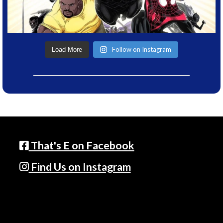
Follow on Instagram
Load More
That's E on Facebook
Find Us on Instagram