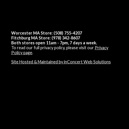
Worcester MA Store: (508) 755-4207
Fitchburg MA Store: (978) 342-8607
Both stores open 11am - 7pm, 7 days a week.
To read our full privacy policy, please visit our
Privacy
Policy page
.
Site Hosted & Maintained by inConcert Web Solutions