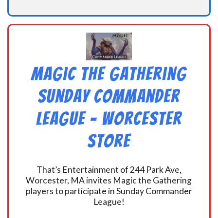
Magic the Gathering
Sunday Commander
League – Worcester
Store
That’s Entertainment of 244 Park Ave,
Worcester, MA invites Magic the Gathering
players to participate in Sunday Commander
League!