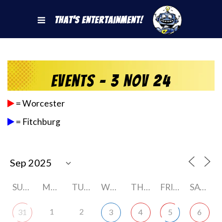
That's Entertainment!
Events - 3 Nov 24
= Worcester
= Fitchburg
SUNDAY
MONDAY
TUESDAY
WEDNESDAY
THURSDAY
FRIDAY
SATURDAY
1
2
31
3
4
5
6