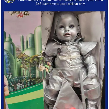
363 days a year. Local pick up only.