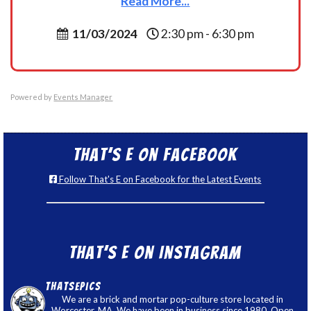
Read More...
11/03/2024
2:30 pm - 6:30 pm
Powered by
Events Manager
That’s E on Facebook
Follow That's E on Facebook for the Latest Events
That’s E on Instagram
thatsepics
We are a brick and mortar pop-culture store located in
Worcester, MA. We have been in business since 1980. Open