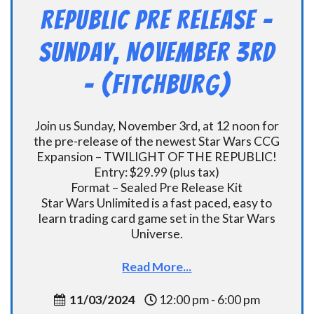
Republic Pre Release –
Sunday, November 3rd
– (Fitchburg)
Join us Sunday, November 3rd, at 12 noon for
the pre-release of the newest Star Wars CCG
Expansion – TWILIGHT OF THE REPUBLIC!
Entry: $29.99 (plus tax)
Format – Sealed Pre Release Kit
Star Wars Unlimited is a fast paced, easy to
learn trading card game set in the Star Wars
Universe.
Read More...
11/03/2024
12:00 pm - 6:00 pm