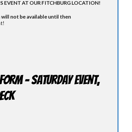
S EVENT AT OUR FITCHBURG LOCATION!
will not be available until then
t!
Form - Saturday Event,
Deck