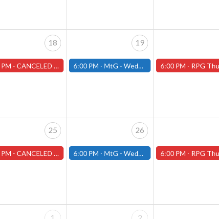
18
19
 PM -
CANCELED Warhammer Tuesdays - Free- Worcester Store CANCELED
6:00 PM -
MtG - Wednesday Draft Night - (Fitchburg Store)
6:00 PM -
RPG Thursdays - August Games 2026 -Worce
25
26
 PM -
CANCELED Warhammer Tuesdays - Free- Worcester Store CANCELED
6:00 PM -
MtG - Wednesday Draft Night - (Fitchburg Store)
6:00 PM -
RPG Thursdays - August Games 2026 -Worce
1
2