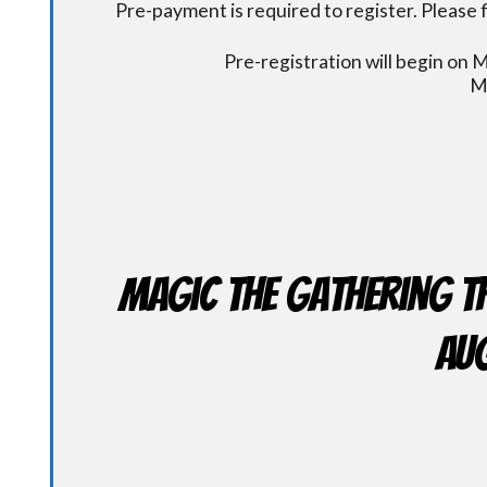
Pre-payment is required to register. Please f
Pre-registration will begin on
M
Magic the Gathering T
Aug