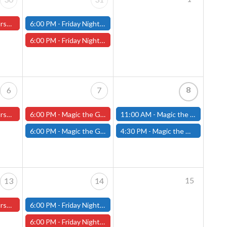
ter Store)
6:00 PM -
Friday Night Modern and Standard Magic Tournament - (Fitchburg Store)
6:00 PM -
Friday Night Magic Draft - Worcester Store
8
6
7
ster Store
6:00 PM -
Magic the Gathering The Hobbit Pre-Release - Friday, August 7th - Worcester Store
11:00 AM -
Magic the Gathering THE HOBBIT Pre-Release Tournament Saturday, Sealed Deck, August 8th, 11am-4:00pm - (FITCHBURG STORE)
6:00 PM -
Magic the Gathering THE HOBBIT Pre-Release Tournament Friday, Sealed Deck, August 7th, 6-10:30pm - (FITCHBURG STORE)
4:30 PM -
Magic the Gathering THE HOBBIT Pre-Release Tournament Saturday, Two-Headed Giant, August 8th, 4:30pm-8:00pm - (FITCHBURG STORE)
15
13
14
ster Store
6:00 PM -
Friday Night Modern and Standard Magic Tournament - (Fitchburg Store)
6:00 PM -
Friday Night Magic Draft - Worcester Store