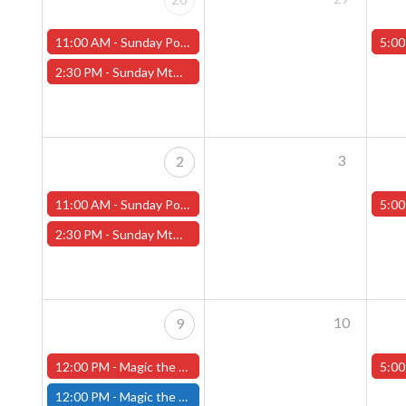
11:00 AM -
Sunday Pokemon League -FREE- (Worcester Store)
5:00
2:30 PM -
Sunday MtG Commander League -FREE- (Worcester Store)
3
2
11:00 AM -
Sunday Pokemon League -FREE- (Worcester Store)
5:00
2:30 PM -
Sunday MtG Commander League -FREE- (Worcester Store)
10
9
12:00 PM -
Magic the Gathering The Hobbit Pre-Release Tournament - Sunday, August 9th - Worcester Store
5:00
12:00 PM -
Magic the Gathering THE HOBBIT Pre-Release Tournament Sunday, Sealed Deck, August 9th, 12:00pm-5:00pm - (FITCHBURG STORE)