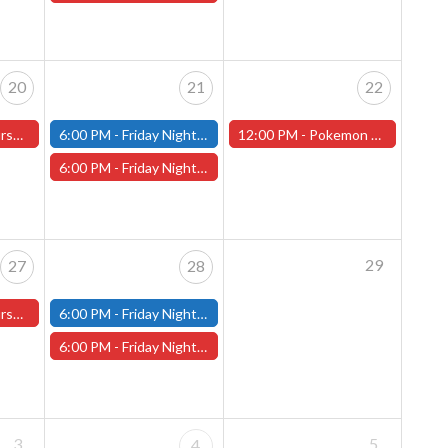
20
21
22
ster Store
6:00 PM -
Friday Night Modern and Standard Magic Tournament - (Fitchburg Store)
12:00 PM -
Pokemon World Celebrations 2026 - (Worcester Store)
6:00 PM -
Friday Night Magic Draft - Worcester Store
29
27
28
ster Store
6:00 PM -
Friday Night Modern and Standard Magic Tournament - (Fitchburg Store)
6:00 PM -
Friday Night Magic Draft - Worcester Store
3
5
4