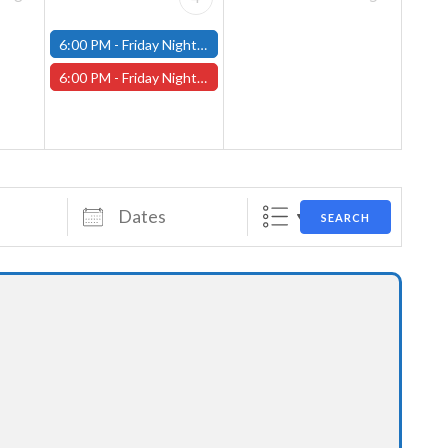
6:00 PM -
Friday Night Modern and Standard Magic Tournament - (Fitchburg Store)
6:00 PM -
Friday Night Magic Draft - Worcester Store
Dates
SEARCH