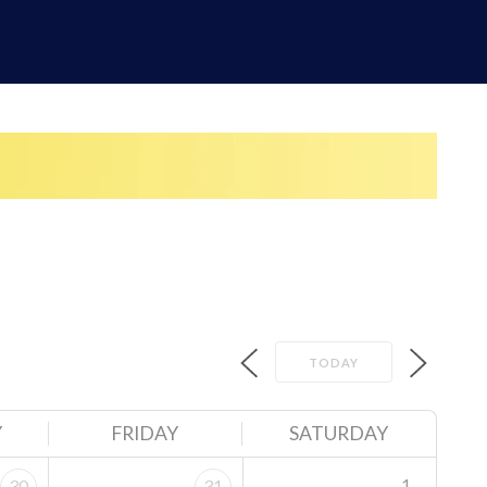
TODAY
Y
FRIDAY
SATURDAY
1
30
31