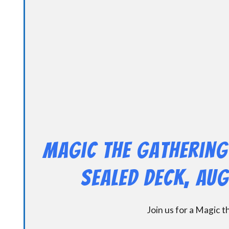
Magic the Gathering
Sealed Deck, Au
Join us for a Magic