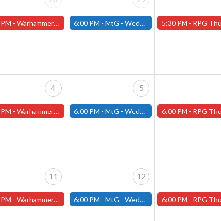
 PM -
Warhammer Tuesdays - Free- Worcester Store
6:00 PM -
MtG - Wednesday Draft Night - (Fitchburg Store)
5:30 PM -
RPG Thursdays - July Schedule - (Worces
4
5
 PM -
Warhammer Tuesdays - Free- Worcester Store
6:00 PM -
MtG - Wednesday Draft Night - (Fitchburg Store)
6:00 PM -
RPG Thursdays - August Games 2026 -Worce
11
12
 PM -
Warhammer Tuesdays - Free- Worcester Store
6:00 PM -
MtG - Wednesday Draft Night - (Fitchburg Store)
6:00 PM -
RPG Thursdays - August Games 2026 -Worce