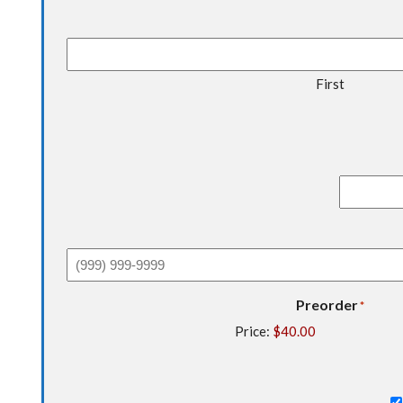
First
Preorder
*
Price: