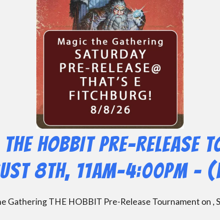
 THE HOBBIT Pre-Release 
gust 8th, 11am-4:00pm – (
 the Gathering THE HOBBIT Pre-Release Tournament on , S