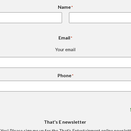
Name
*
Email
*
Your email
Phone
*
That's E newsletter
Yes! Please sign me up for the That's Entertainment online newslet