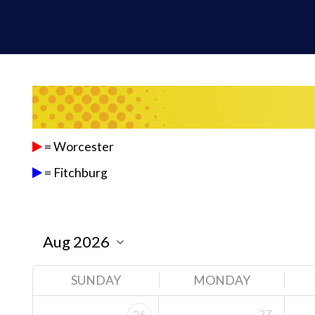
= Worcester
= Fitchburg
SUNDAY
MONDAY
27
26