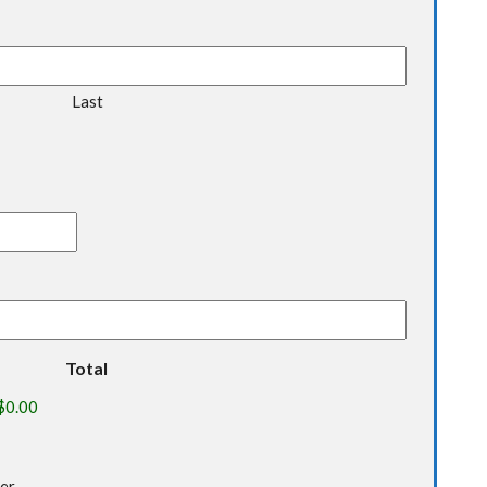
Last
Total
ter