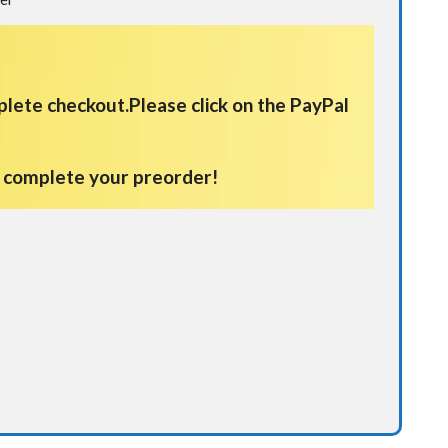
plete checkout.
Please click on the PayPal
d complete your preorder!