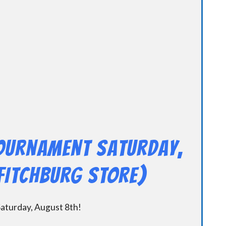
Tournament Saturday,
FITCHBURG STORE)
aturday, August 8th!