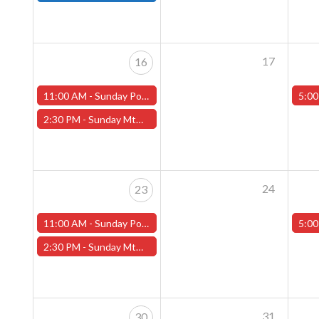
17
16
11:00 AM -
Sunday Pokemon League -FREE- (Worcester Store)
5:00
2:30 PM -
Sunday MtG Commander League -FREE- (Worcester Store)
24
23
11:00 AM -
Sunday Pokemon League -FREE- (Worcester Store)
5:00
2:30 PM -
Sunday MtG Commander League -FREE- (Worcester Store)
31
30