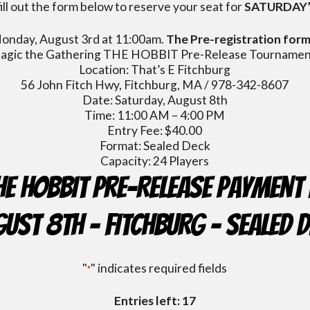
ill out the form below to reserve your seat for
SATURDAY’
 Monday, August 3rd at 11:00am.
The Pre-registration form 
agic the Gathering THE HOBBIT Pre-Release Tournamen
Location: That’s E Fitchburg
56 John Fitch Hwy, Fitchburg, MA / 978-342-8607
Date: Saturday, August 8th
Time: 11:00 AM – 4:00 PM
Entry Fee: $40.00
Format: Sealed Deck
Capacity: 24 Players
HE HOBBIT Pre-Release Payment 
ust 8th - FITCHBURG - Sealed 
"
" indicates required fields
*
Entries left: 17