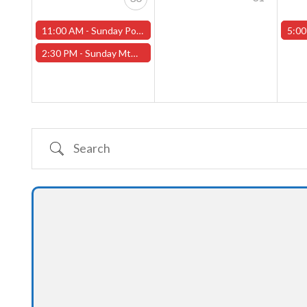
11:00 AM -
Sunday Pokemon League -FREE- (Worcester Store)
5:00
2:30 PM -
Sunday MtG Commander League -FREE- (Worcester Store)
Search