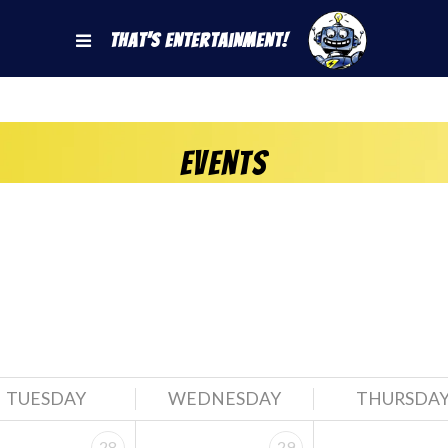
That's Entertainment!
Events
TUESDAY
WEDNESDAY
THURSDA
28
29