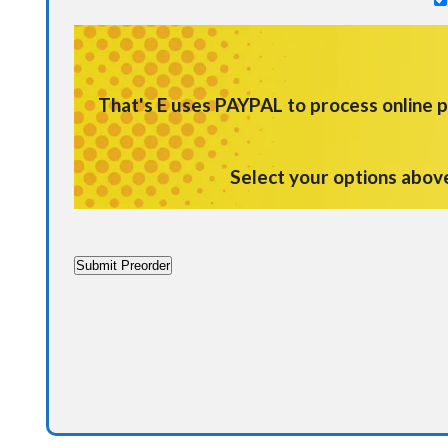
That's E uses
PAYPAL
to process online
Select your options abov
Submit Preorder