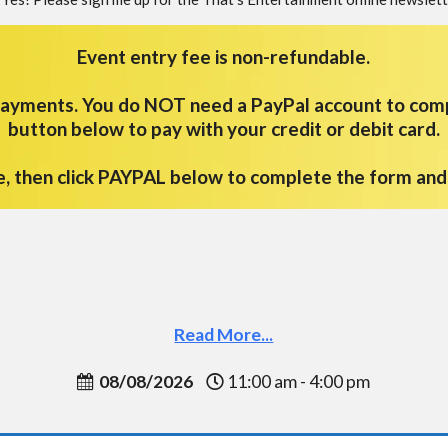
Event entry fee is non-refundable.
 payments.
You do NOT need a PayPal account to com
button below to pay with your credit or debit card.
e, then click PAYPAL below to complete the form an
Read More...
08/08/2026
11:00 am - 4:00 pm