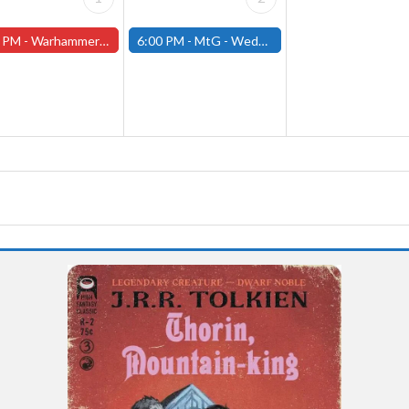
 PM -
Warhammer Tuesdays - Free- Worcester Store
6:00 PM -
MtG - Wednesday Draft Night - (Fitchburg Store)