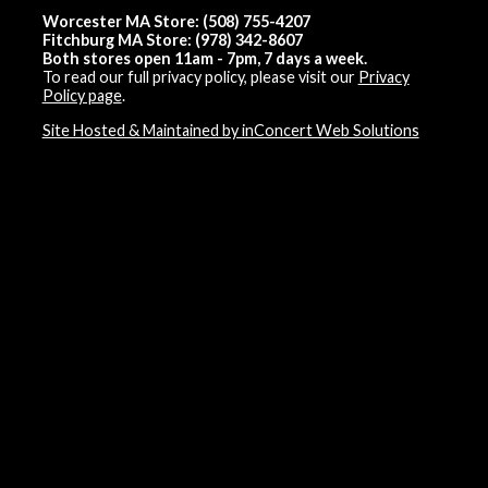
Worcester MA Store: (508) 755-4207
Fitchburg MA Store: (978) 342-8607
Both stores open 11am - 7pm, 7 days a week.
To read our full privacy policy, please visit our
Privacy
Policy page
.
Site Hosted & Maintained by inConcert Web Solutions