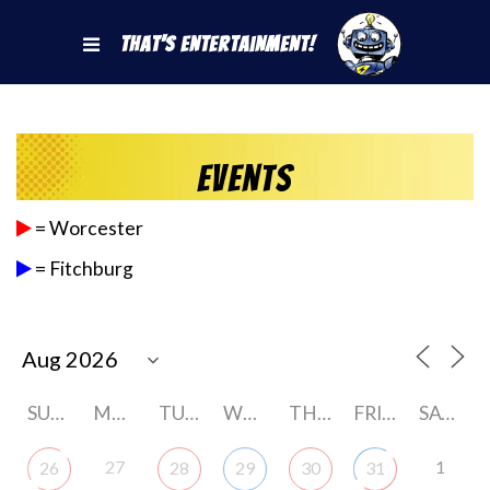
That's Entertainment!
Events
= Worcester
= Fitchburg
SUNDAY
MONDAY
TUESDAY
WEDNESDAY
THURSDAY
FRIDAY
SATURDAY
27
1
26
28
29
30
31