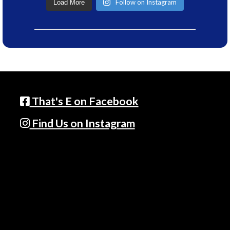
Follow on Instagram
Load More
That's E on Facebook
Find Us on Instagram