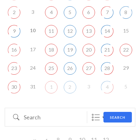
3
2
4
5
6
7
8
10
15
9
11
12
13
14
17
16
18
19
20
21
22
24
29
23
25
26
27
28
31
3
5
30
1
2
4
Search
SEARCH
8
9
10
11
12