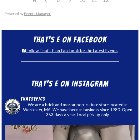
Powered by
Events Manager
That’s E on Facebook
Follow That's E on Facebook for the Latest Events
That’s E on Instagram
thatsepics
We are a brick and mortar pop-culture store located in
Worcester, MA. We have been in business since 1980. Open
363 days a year. Local pick up only.