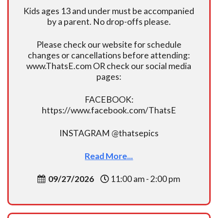
Kids ages 13 and under must be accompanied
by a parent. No drop-offs please.
Please check our website for schedule
changes or cancellations before attending:
www.ThatsE.com OR check our social media
pages:
FACEBOOK:
https://www.facebook.com/ThatsE
INSTAGRAM @thatsepics
Read More...
09/27/2026
11:00 am - 2:00 pm