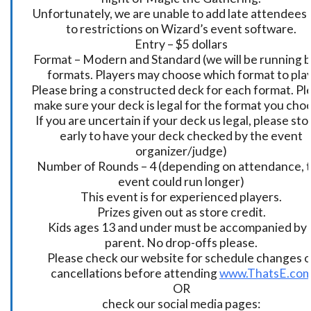
Unfortunately, we are unable to add late attendees
to restrictions on Wizard’s event software.
Entry – $5 dollars
Format – Modern and Standard (we will be running 
formats. Players may choose which format to play
Please bring a constructed deck for each format. Pl
make sure your deck is legal for the format you cho
If you are uncertain if your deck us legal, please sto
early to have your deck checked by the event
organizer/judge)
Number of Rounds – 4 (depending on attendance, t
event could run longer)
This event is for experienced players.
Prizes given out as store credit.
Kids ages 13 and under must be accompanied by 
parent. No drop-offs please.
Please check our website for schedule changes o
cancellations before attending
www.ThatsE.co
OR
check our social media pages: