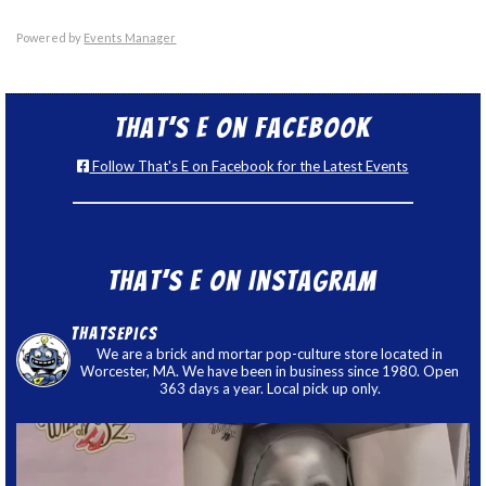
Powered by
Events Manager
That’s E on Facebook
Follow That's E on Facebook for the Latest Events
That’s E on Instagram
thatsepics
We are a brick and mortar pop-culture store located in
Worcester, MA. We have been in business since 1980. Open
363 days a year. Local pick up only.