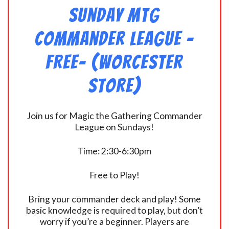
Sunday MtG
Commander League -
FREE- (Worcester
Store)
Join us for Magic the Gathering Commander
League on Sundays!
Time: 2:30-6:30pm
Free to Play!
Bring your commander deck and play! Some
basic knowledge is required to play, but don’t
worry if you’re a beginner. Players are