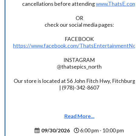
cancellations before attending
www.ThatsE.co
OR
check our social media pages:
FACEBOOK
https://www.facebook.com/ThatsEntertainmentNo
INSTAGRAM
@thatsepics_north
Our store is located at 56 John Fitch Hwy, Fitchbur
| (978)-342-8607
Read More...
09/30/2026
6:00 pm - 10:00 pm