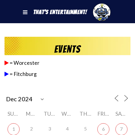
That's Entertainment!
Events
= Worcester
= Fitchburg
SUNDAY
MONDAY
TUESDAY
WEDNESDAY
THURSDAY
FRIDAY
SATURDAY
2
3
4
5
1
6
7