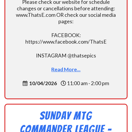
Please check our website for schedule
changes or cancellations before attending:
www.ThatsE.com OR check our social media
pages:
FACEBOOK:
https://www.facebook.com/ThatsE
INSTAGRAM @thatsepics
Read More...
10/04/2026
11:00 am - 2:00 pm
Sunday MtG
Commander League -