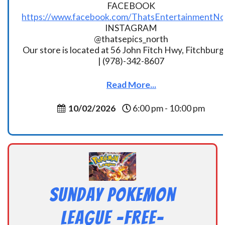
FACEBOOK
https://www.facebook.com/ThatsEntertainmentNo
INSTAGRAM
@thatsepics_north
Our store is located at 56 John Fitch Hwy, Fitchbur
| (978)-342-8607
Read More...
10/02/2026
6:00 pm - 10:00 pm
Sunday Pokemon
League -FREE-