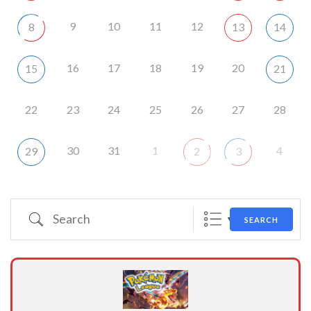
9
10
11
12
8
13
14
16
17
18
19
20
15
21
22
23
24
25
26
27
28
30
31
1
4
29
2
3
Search
SEARCH