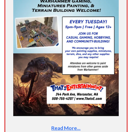
Read More...