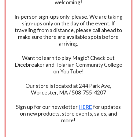
welcoming!
In-person sign-ups only, please. We are taking
sign-ups only on the day of the event. If
traveling from a distance, please call ahead to
make sure there are available spots before
arriving.
Want to learn to play Magic? Check out
Dicebreaker and Tolarian Community College
on YouTube!
Our store is located at 244 Park Ave,
Worcester, MA / 508-755-4207
Sign up for our newsletter
HERE
for updates
on new products, store events, sales, and
more!