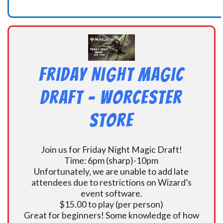
Friday Night Magic
Draft – Worcester
Store
Join us for Friday Night Magic Draft!
Time: 6pm (sharp)-10pm
Unfortunately, we are unable to add late
attendees due to restrictions on Wizard’s
event software.
$15.00 to play (per person)
Great for beginners! Some knowledge of how