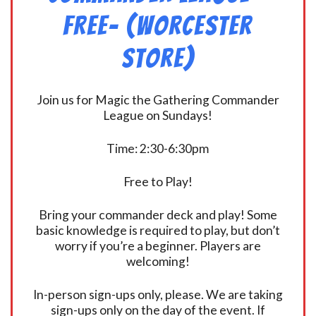
FREE- (Worcester
Store)
Join us for Magic the Gathering Commander
League on Sundays!
Time: 2:30-6:30pm
Free to Play!
Bring your commander deck and play! Some
basic knowledge is required to play, but don’t
worry if you’re a beginner. Players are
welcoming!
In-person sign-ups only, please. We are taking
sign-ups only on the day of the event. If