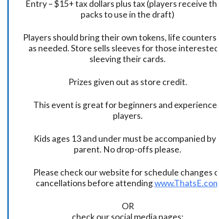
Entry – $15+ tax dollars plus tax (players receive t
packs to use in the draft)
Players should bring their own tokens, life counters,
as needed. Store sells sleeves for those interested
sleeving their cards.
Prizes given out as store credit.
This event is great for beginners and experience
players.
Kids ages 13 and under must be accompanied by 
parent. No drop-offs please.
Please check our website for schedule changes o
cancellations before attending
www.ThatsE.co
OR
check our social media pages: