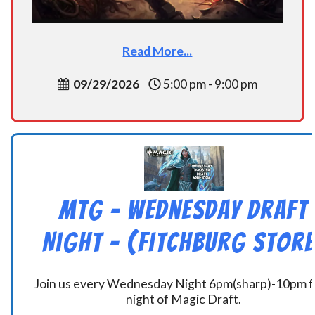
Read More...
09/29/2026
5:00 pm - 9:00 pm
MtG – Wednesday Draft
Night – (Fitchburg Store
Join us every Wednesday Night 6pm(sharp)-10pm f
night of Magic Draft.