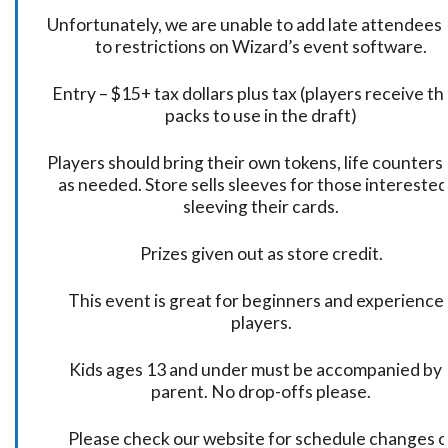
Unfortunately, we are unable to add late attendees
to restrictions on Wizard’s event software.
Entry – $15+ tax dollars plus tax (players receive t
packs to use in the draft)
Players should bring their own tokens, life counters,
as needed. Store sells sleeves for those interested
sleeving their cards.
Prizes given out as store credit.
This event is great for beginners and experience
players.
Kids ages 13 and under must be accompanied by 
parent. No drop-offs please.
Please check our website for schedule changes o