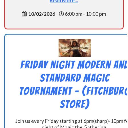
Read More...
10/02/2026
6:00 pm - 10:00 pm
Friday Night Modern an
Standard Magic
Tournament – (Fitchbur
Store)
Join us every Friday starting at 6pm(sharp)-10pm fo
night of Magic the Gathering.