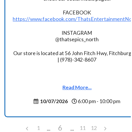
FACEBOOK
https://www.facebook.com/ThatsEntertainmentNo
INSTAGRAM
@thatsepics_north
Our store is located at 56 John Fitch Hwy, Fitchbur
| (978)-342-8607
Read More...
10/07/2026
6:00 pm - 10:00 pm
6
1
11
12