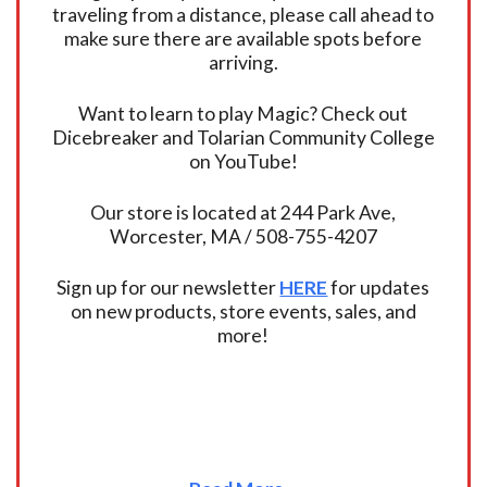
traveling from a distance, please call ahead to
make sure there are available spots before
arriving.
Want to learn to play Magic? Check out
Dicebreaker and Tolarian Community College
on YouTube!
Our store is located at 244 Park Ave,
Worcester, MA / 508-755-4207
Sign up for our newsletter
HERE
for updates
on new products, store events, sales, and
more!