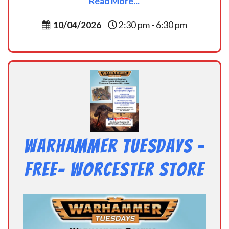
Read More...
10/04/2026
2:30 pm - 6:30 pm
Warhammer Tuesdays –
Free- Worcester Store