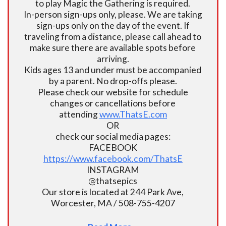
to play Magic the Gathering is required.
In-person sign-ups only, please. We are taking
sign-ups only on the day of the event. If
traveling from a distance, please call ahead to
make sure there are available spots before
arriving.
Kids ages 13 and under must be accompanied
by a parent. No drop-offs please.
Please check our website for schedule
changes or cancellations before
attending
www.ThatsE.com
OR
check our social media pages:
FACEBOOK
https://www.facebook.com/ThatsE
INSTAGRAM
@thatsepics
Our store is located at 244 Park Ave,
Worcester, MA / 508-755-4207