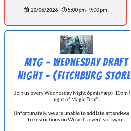
10/06/2026
5:00 pm - 9:00 pm
MtG – Wednesday Draft
Night – (Fitchburg Store
Join us every Wednesday Night 6pm(sharp)-10pm f
night of Magic Draft.
Unfortunately, we are unable to add late attendees
to restrictions on Wizard’s event software.