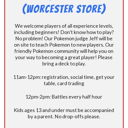
(Worcester Store)
We welcome players of all experience levels,
including beginners! Don’t know how to play?
No problem! Our Pokemon judge Jeff will be
on site to teach Pokemon to new players. Our
friendly Pokemon community will help you on
your way to becoming a great player! Please
bring a deck to play.
11am-12pm: registration, social time, get your
table, card trading
12pm-2pm: Battles every half hour
Kids ages 13 and under must be accompanied
by a parent. No drop-offs please.