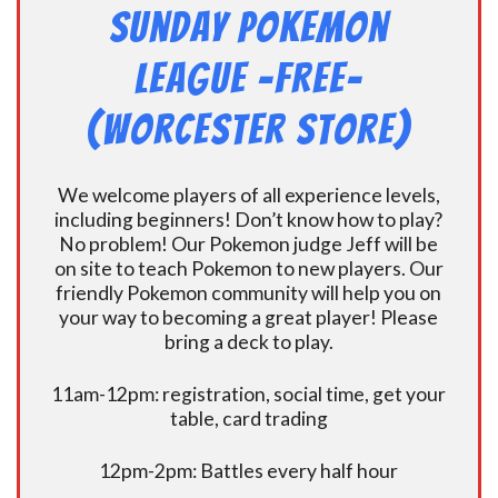
Sunday Pokemon
League -FREE-
(Worcester Store)
We welcome players of all experience levels,
including beginners! Don’t know how to play?
No problem! Our Pokemon judge Jeff will be
on site to teach Pokemon to new players. Our
friendly Pokemon community will help you on
your way to becoming a great player! Please
bring a deck to play.
11am-12pm: registration, social time, get your
table, card trading
12pm-2pm: Battles every half hour