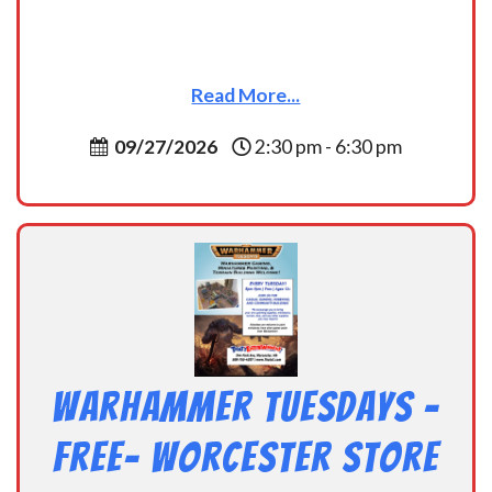
Read More...
09/27/2026
2:30 pm - 6:30 pm
Warhammer Tuesdays –
Free- Worcester Store