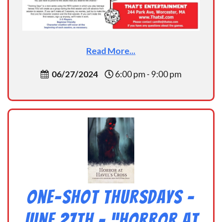
Read More...
06/27/2024
6:00 pm - 9:00 pm
One-Shot Thursdays –
June 27th – “Horror at