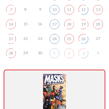
8
9
7
10
11
12
13
15
16
14
17
18
19
20
22
23
27
21
24
25
26
29
30
4
28
1
2
3