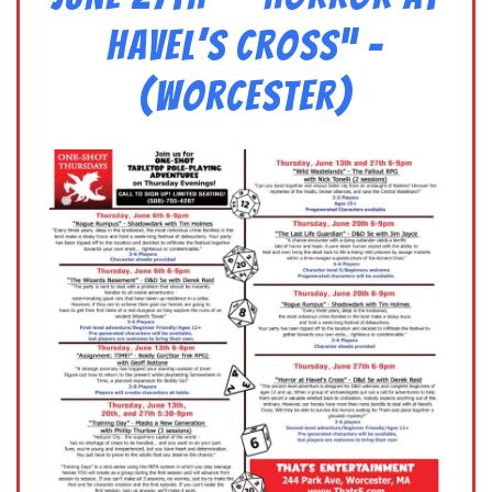
Havel’s Cross” –
(Worcester)