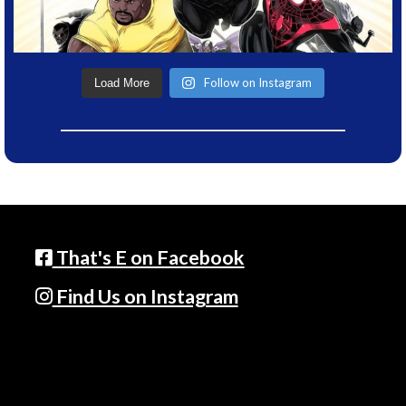
Follow on Instagram
Load More
That's E on Facebook
Find Us on Instagram