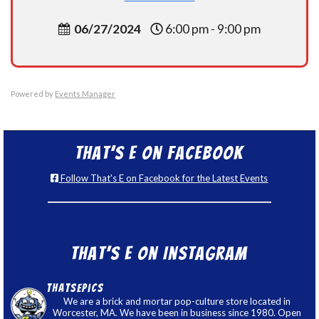
06/27/2024
6:00 pm - 9:00 pm
Powered by
Events Manager
That’s E on Facebook
Follow That's E on Facebook for the Latest Events
That’s E on Instagram
thatsepics
We are a brick and mortar pop-culture store located in
Worcester, MA. We have been in business since 1980. Open