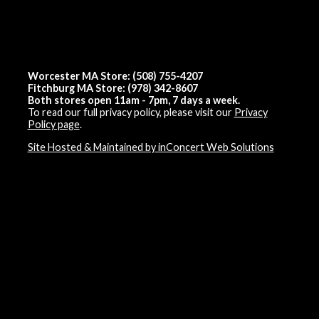
Worcester MA Store: (508) 755-4207
Fitchburg MA Store: (978) 342-8607
Both stores open 11am - 7pm, 7 days a week.
To read our full privacy policy, please visit our
Privacy
Policy page
.
Site Hosted & Maintained by inConcert Web Solutions