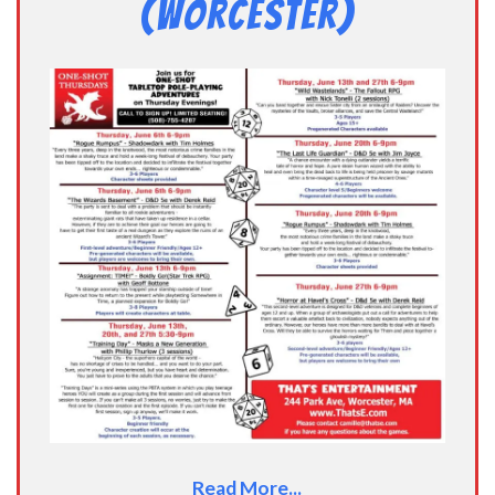
(Worcester)
Read More...