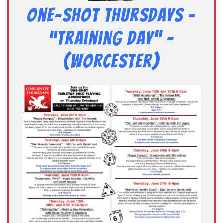
One-Shot Thursdays –
“Training Day” –
(Worcester)