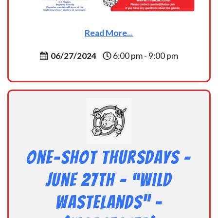
Read More...
06/27/2024
6:00 pm - 9:00 pm
One-Shot Thursdays –
June 27th – “Wild
Wastelands” –