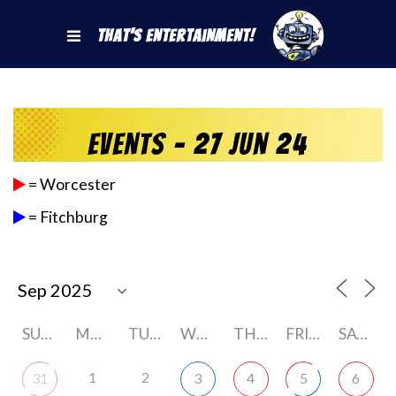
That's Entertainment!
Events - 27 Jun 24
= Worcester
= Fitchburg
SUNDAY
MONDAY
TUESDAY
WEDNESDAY
THURSDAY
FRIDAY
SATURDAY
1
2
31
3
4
5
6