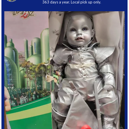
363 days a year. Local pick up only.