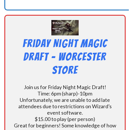
Friday Night Magic
Draft – Worcester
Store
Join us for Friday Night Magic Draft!
Time: 6pm (sharp)-10pm
Unfortunately, we are unable to add late
attendees due to restrictions on Wizard’s
event software.
$15.00 to play (per person)
Great for beginners! Some knowledge of how