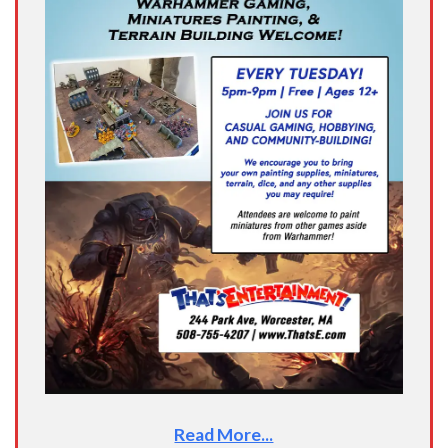
Read More...