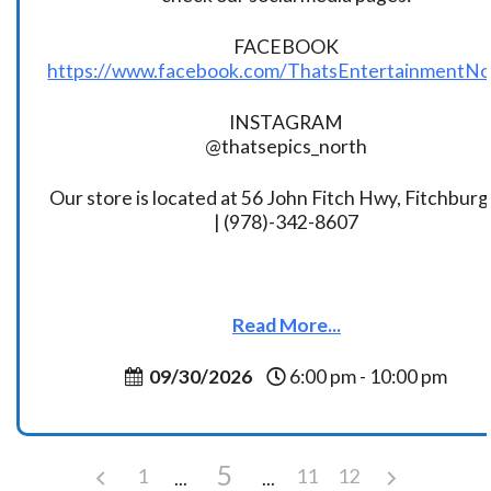
FACEBOOK
https://www.facebook.com/ThatsEntertainmentNo
INSTAGRAM
@thatsepics_north
Our store is located at 56 John Fitch Hwy, Fitchbur
| (978)-342-8607
Read More...
09/30/2026
6:00 pm - 10:00 pm
5
1
11
12