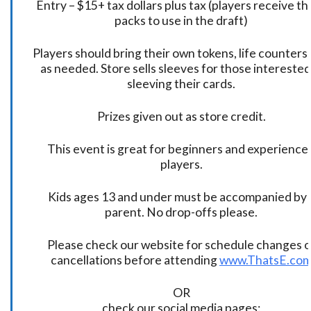
Entry – $15+ tax dollars plus tax (players receive t
packs to use in the draft)
Players should bring their own tokens, life counters,
as needed. Store sells sleeves for those interested
sleeving their cards.
Prizes given out as store credit.
This event is great for beginners and experience
players.
Kids ages 13 and under must be accompanied by 
parent. No drop-offs please.
Please check our website for schedule changes o
cancellations before attending
www.ThatsE.co
OR
check our social media pages: