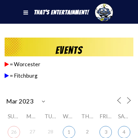
That's Entertainment!
Events
= Worcester
= Fitchburg
SUNDAY
MONDAY
TUESDAY
WEDNESDAY
THURSDAY
FRIDAY
SATURDAY
27
28
2
26
1
3
4