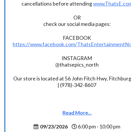
cancellations before attending
www.ThatsE.co
OR
check our social media pages:
FACEBOOK
https://www.facebook.com/ThatsEntertainmentNo
INSTAGRAM
@thatsepics_north
Our store is located at 56 John Fitch Hwy, Fitchbur
| (978)-342-8607
Read More...
09/23/2026
6:00 pm - 10:00 pm