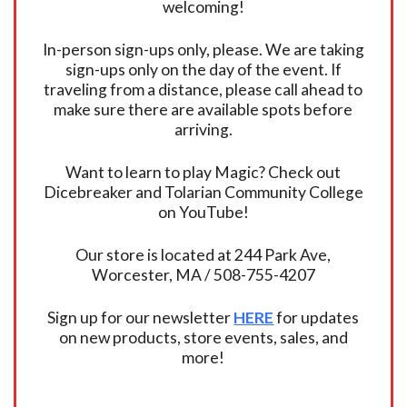
welcoming!
In-person sign-ups only, please. We are taking
sign-ups only on the day of the event. If
traveling from a distance, please call ahead to
make sure there are available spots before
arriving.
Want to learn to play Magic? Check out
Dicebreaker and Tolarian Community College
on YouTube!
Our store is located at 244 Park Ave,
Worcester, MA / 508-755-4207
Sign up for our newsletter
HERE
for updates
on new products, store events, sales, and
more!