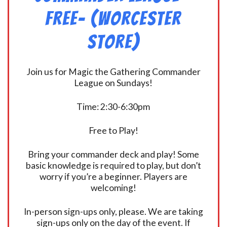
FREE- (Worcester
Store)
Join us for Magic the Gathering Commander
League on Sundays!
Time: 2:30-6:30pm
Free to Play!
Bring your commander deck and play! Some
basic knowledge is required to play, but don’t
worry if you’re a beginner. Players are
welcoming!
In-person sign-ups only, please. We are taking
sign-ups only on the day of the event. If