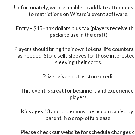
Unfortunately, we are unable to add late attendees
to restrictions on Wizard’s event software.
Entry – $15+ tax dollars plus tax (players receive t
packs to use in the draft)
Players should bring their own tokens, life counters,
as needed. Store sells sleeves for those interested
sleeving their cards.
Prizes given out as store credit.
This event is great for beginners and experience
players.
Kids ages 13 and under must be accompanied by 
parent. No drop-offs please.
Please check our website for schedule changes o