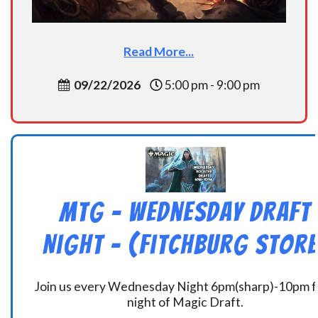
Read More...
09/22/2026
5:00 pm - 9:00 pm
MtG – Wednesday Draft
Night – (Fitchburg Store
Join us every Wednesday Night 6pm(sharp)-10pm f
night of Magic Draft.