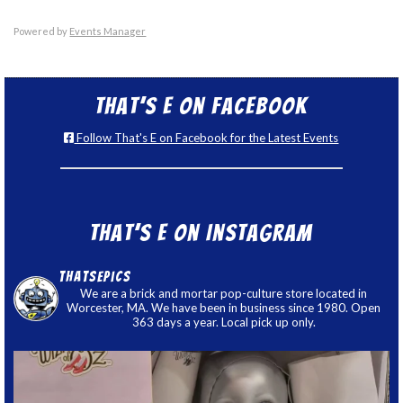
Powered by
Events Manager
That’s E on Facebook
Follow That's E on Facebook for the Latest Events
That’s E on Instagram
thatsepics
We are a brick and mortar pop-culture store located in
Worcester, MA. We have been in business since 1980. Open
363 days a year. Local pick up only.