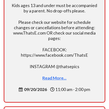
Kids ages 13 and under must be accompanied
by a parent. No drop-offs please.
Please check our website for schedule
changes or cancellations before attending:
www.ThatsE.com OR check our social media
pages:
FACEBOOK:
https://www.facebook.com/ThatsE
INSTAGRAM @thatsepics
Read More...
09/20/2026
11:00 am - 2:00 pm