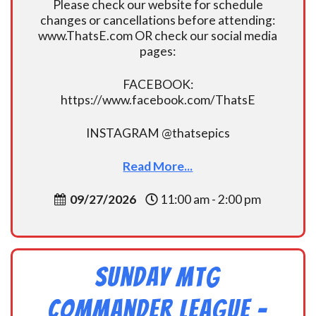
Please check our website for schedule
changes or cancellations before attending:
www.ThatsE.com OR check our social media
pages:
FACEBOOK:
https://www.facebook.com/ThatsE
INSTAGRAM @thatsepics
Read More...
09/27/2026
11:00 am - 2:00 pm
Sunday MtG
Commander League -