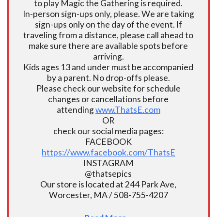
to play Magic the Gathering is required.
In-person sign-ups only, please. We are taking
sign-ups only on the day of the event. If
traveling from a distance, please call ahead to
make sure there are available spots before
arriving.
Kids ages 13 and under must be accompanied
by a parent. No drop-offs please.
Please check our website for schedule
changes or cancellations before
attending
www.ThatsE.com
OR
check our social media pages:
FACEBOOK
https://www.facebook.com/ThatsE
INSTAGRAM
@thatsepics
Our store is located at 244 Park Ave,
Worcester, MA / 508-755-4207