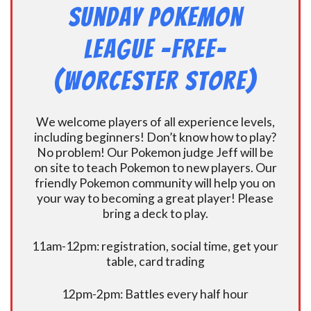
Sunday Pokemon
League -FREE-
(Worcester Store)
We welcome players of all experience levels,
including beginners! Don’t know how to play?
No problem! Our Pokemon judge Jeff will be
on site to teach Pokemon to new players. Our
friendly Pokemon community will help you on
your way to becoming a great player! Please
bring a deck to play.
11am-12pm: registration, social time, get your
table, card trading
12pm-2pm: Battles every half hour