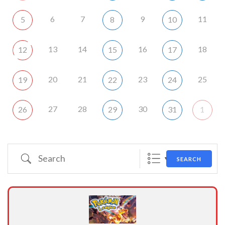
6
7
9
11
5
8
10
13
14
16
18
12
15
17
20
21
23
25
19
22
24
27
28
30
26
29
31
1
Search
SEARCH