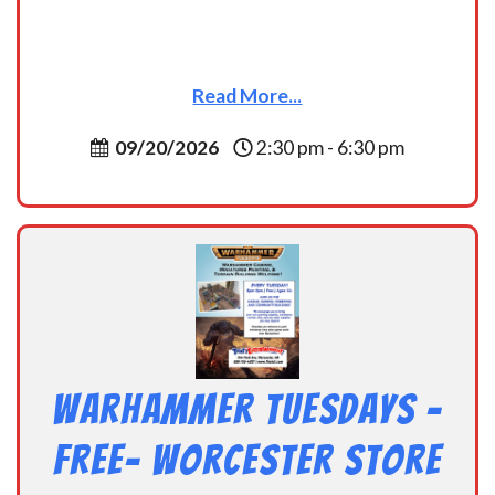
Read More...
09/20/2026
2:30 pm - 6:30 pm
Warhammer Tuesdays –
Free- Worcester Store