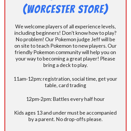
(Worcester Store)
We welcome players of all experience levels,
including beginners! Don’t know how to play?
No problem! Our Pokemon judge Jeff will be
on site to teach Pokemon to new players. Our
friendly Pokemon community will help you on
your way to becoming a great player! Please
bring a deck to play.
11am-12pm: registration, social time, get your
table, card trading
12pm-2pm: Battles every half hour
Kids ages 13 and under must be accompanied
by a parent. No drop-offs please.