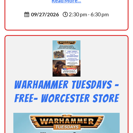
Read More...
09/27/2026
2:30 pm - 6:30 pm
Warhammer Tuesdays –
Free- Worcester Store