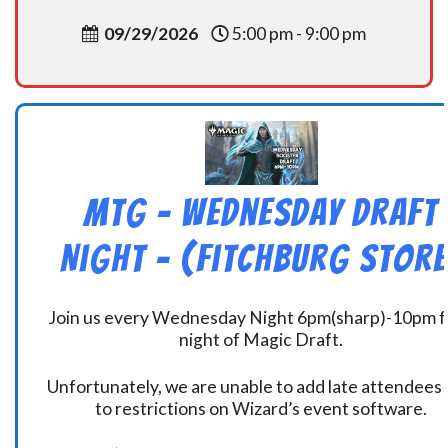
09/29/2026
5:00 pm - 9:00 pm
MtG – Wednesday Draft
Night – (Fitchburg Store
Join us every Wednesday Night 6pm(sharp)-10pm f
night of Magic Draft.
Unfortunately, we are unable to add late attendees
to restrictions on Wizard’s event software.