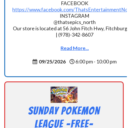
FACEBOOK
https://www.facebook.com/ThatsEntertainmentNo
INSTAGRAM
@thatsepics_north
Our store is located at 56 John Fitch Hwy, Fitchbur
| (978)-342-8607
Read More...
09/25/2026
6:00 pm - 10:00 pm
Sunday Pokemon
League -FREE-