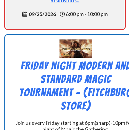
Read More...
09/25/2026
6:00 pm - 10:00 pm
Friday Night Modern an
Standard Magic
Tournament – (Fitchbur
Store)
Join us every Friday starting at 6pm(sharp)-10pm fo
night of Magic the Gathering.