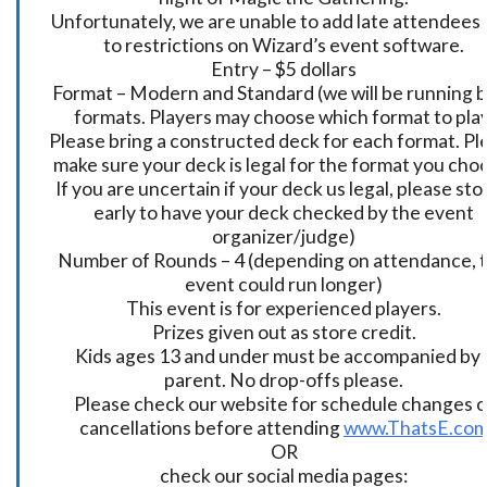
Unfortunately, we are unable to add late attendees
to restrictions on Wizard’s event software.
Entry – $5 dollars
Format – Modern and Standard (we will be running 
formats. Players may choose which format to play
Please bring a constructed deck for each format. Pl
make sure your deck is legal for the format you cho
If you are uncertain if your deck us legal, please sto
early to have your deck checked by the event
organizer/judge)
Number of Rounds – 4 (depending on attendance, t
event could run longer)
This event is for experienced players.
Prizes given out as store credit.
Kids ages 13 and under must be accompanied by 
parent. No drop-offs please.
Please check our website for schedule changes o
cancellations before attending
www.ThatsE.co
OR
check our social media pages: