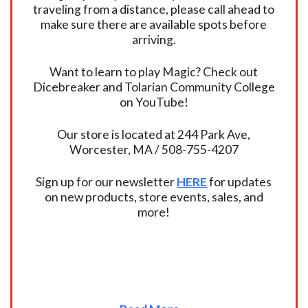
traveling from a distance, please call ahead to
make sure there are available spots before
arriving.
Want to learn to play Magic? Check out
Dicebreaker and Tolarian Community College
on YouTube!
Our store is located at 244 Park Ave,
Worcester, MA / 508-755-4207
Sign up for our newsletter
HERE
for updates
on new products, store events, sales, and
more!