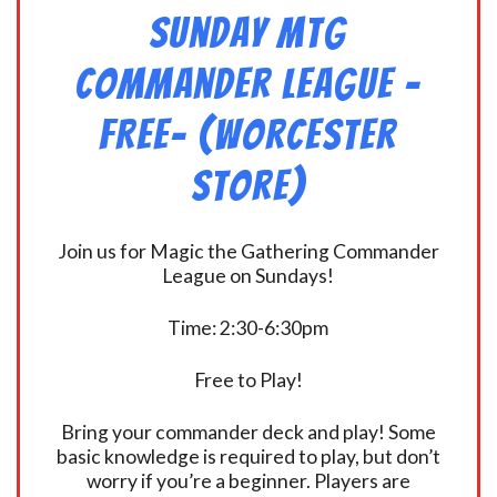
Sunday MtG
Commander League -
FREE- (Worcester
Store)
Join us for Magic the Gathering Commander
League on Sundays!
Time: 2:30-6:30pm
Free to Play!
Bring your commander deck and play! Some
basic knowledge is required to play, but don’t
worry if you’re a beginner. Players are