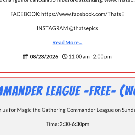
FACEBOOK: https://www.facebook.com/ThatsE
INSTAGRAM @thatsepics
Read More...
08/23/2026
11:00 am - 2:00 pm
mander League -FREE- (W
n us for Magic the Gathering Commander League on Sund
Time: 2:30-6:30pm