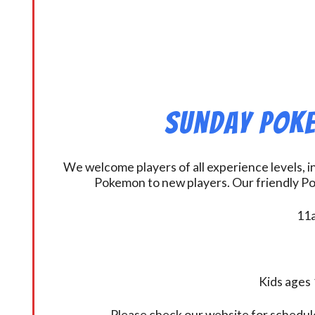
Sunday Poke
We welcome players of all experience levels, 
Pokemon to new players. Our friendly Po
11a
Kids ages 
Please check our website for schedul