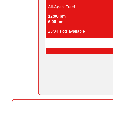
All-Ages. Free!
12:00 pm
6:00 pm
25
/
34
slots available