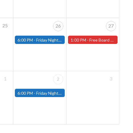
25
26
27
6:00 PM -
Friday Night Magic: Modern (Fitchburg)
1:00 PM -
Free Board Game Demo, Sat. May 27th!
1
3
2
6:00 PM -
Friday Night Magic: Modern (Fitchburg)