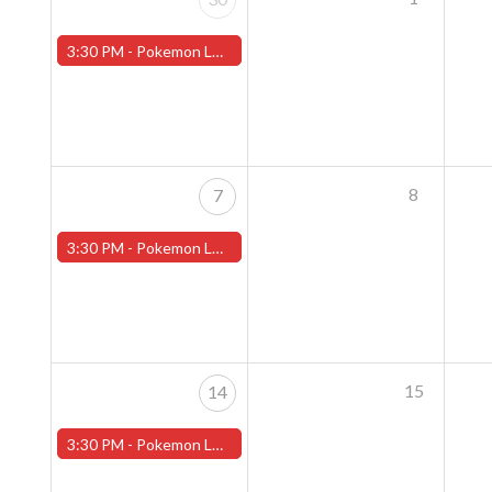
3:30 PM -
Pokemon League - Sunday Evenings at 3:30pm (Worcester Store)
8
7
3:30 PM -
Pokemon League - Sunday Evenings at 3:30pm (Worcester Store)
15
14
3:30 PM -
Pokemon League - Sunday Evenings at 3:30pm (Worcester Store)