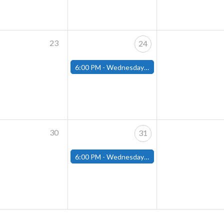
23
24
6:00 PM -
Wednesday Night Magic Draft (Fitchburg Store)
30
31
6:00 PM -
Wednesday Night Magic Draft (Fitchburg Store)