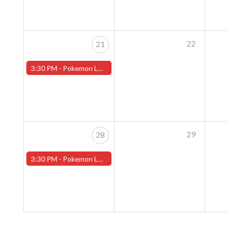
22
21
3:30 PM -
Pokemon League - Sunday Evenings at 3:30pm (Worcester Store)
29
28
3:30 PM -
Pokemon League - Sunday Evenings at 3:30pm (Worcester Store)