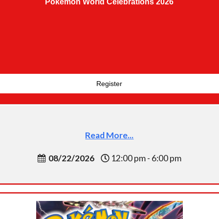
Pokemon World Celebrations 2026
Register
Read More...
08/22/2026
12:00 pm - 6:00 pm