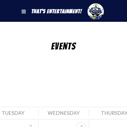
That's Entertainment!
Events
TUESDAY
WEDNESDAY
THURSDA
2
3