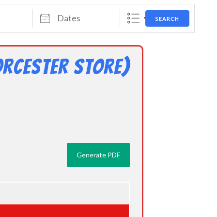
Dates
SEARCH
rcester Store)