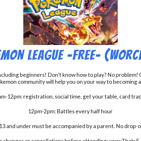
mon League -FREE- (Worc
including beginners! Don’t know how to play? No problem! O
kemon community will help you on your way to becoming a gr
m-12pm: registration, social time, get your table, card tra
12pm-2pm: Battles every half hour
13 and under must be accompanied by a parent. No drop-of
e changes or cancellations before attending: www.ThatsE