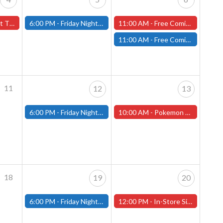
orcester Store
6:00 PM -
Friday Night Magic: Modern (Fitchburg)
11:00 AM -
Free Comic Book Day at our Worcester Store!
11:00 AM -
Free Comic Book Day at our Fitchburg Store!
11
12
13
6:00 PM -
Friday Night Magic: Modern (Fitchburg)
10:00 AM -
Pokemon League Cup at our Worcester Store
18
19
20
6:00 PM -
Friday Night Magic: Modern (Fitchburg)
12:00 PM -
In-Store Signing with Comic Artist Jay Kennedy!