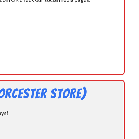
orcester Store)
ays!