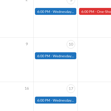
6:00 PM -
Wednesday Night Magic Draft (Fitchburg Store)
6:00 PM -
One-Shot Thursdays (Tabletop RPGs) - W
9
10
6:00 PM -
Wednesday Night Magic Draft (Fitchburg Store)
16
17
6:00 PM -
Wednesday Night Magic Draft (Fitchburg Store)