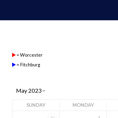
= Worcester
= Fitchburg
SUNDAY
MONDAY
1
30