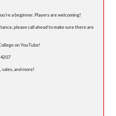
you’re a beginner. Players are welcoming!
istance, please call ahead to make sure there are
 College on YouTube!
5-4207
 sales, and more!