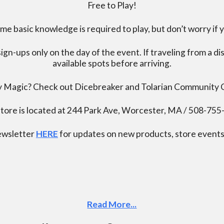
Free to Play!
 basic knowledge is required to play, but don’t worry if 
ign-ups only on the day of the event. If traveling from a d
available spots before arriving.
ay Magic? Check out Dicebreaker and Tolarian Community
tore is located at 244 Park Ave, Worcester, MA / 508-75
newsletter
HERE
for updates on new products, store events,
Read More...