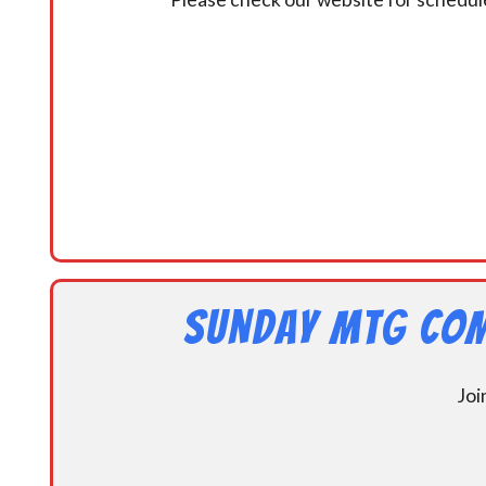
Sunday MtG Com
Joi