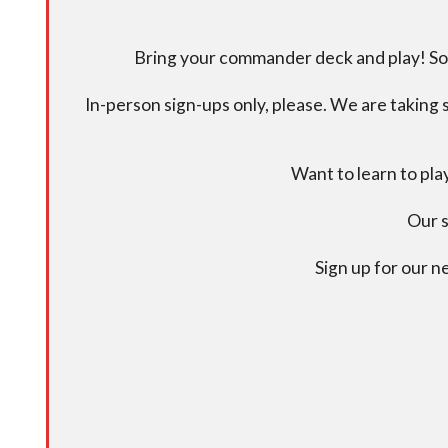
Bring your commander deck and play! Some
In-person sign-ups only, please. We are taking s
Want to learn to pl
Our s
Sign up for our 