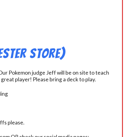
ester Store)
ur Pokemon judge Jeff will be on site to teach
eat player! Please bring a deck to play.
ding
fs please.
.com OR check our social media pages: