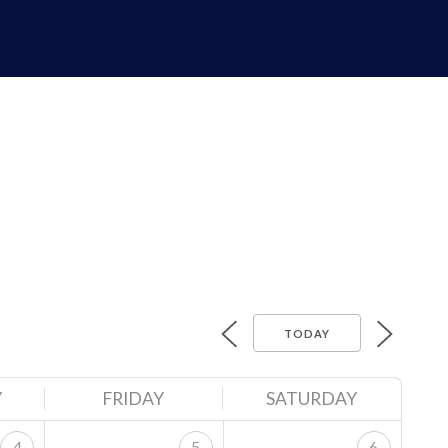
TODAY
Y
FRIDAY
SATURDAY
4
5
6