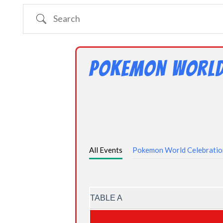
Search
Pokemon World
All Events
Pokemon World Celebrati
TABLE A