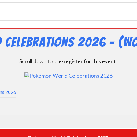
 Celebrations 2026 – (Wo
Scroll down to pre-register for this event!
ons 2026