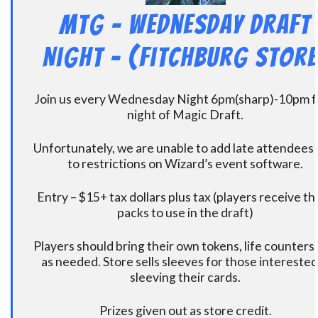
MtG – Wednesday Draft
Night – (Fitchburg Store
Join us every Wednesday Night 6pm(sharp)-10pm f
night of Magic Draft.
Unfortunately, we are unable to add late attendees
to restrictions on Wizard’s event software.
Entry – $15+ tax dollars plus tax (players receive t
packs to use in the draft)
Players should bring their own tokens, life counters,
as needed. Store sells sleeves for those interested
sleeving their cards.
Prizes given out as store credit.