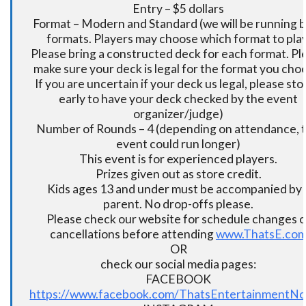
Entry – $5 dollars
Format – Modern and Standard (we will be running 
formats. Players may choose which format to play
Please bring a constructed deck for each format. Pl
make sure your deck is legal for the format you cho
If you are uncertain if your deck us legal, please sto
early to have your deck checked by the event
organizer/judge)
Number of Rounds – 4 (depending on attendance, t
event could run longer)
This event is for experienced players.
Prizes given out as store credit.
Kids ages 13 and under must be accompanied by 
parent. No drop-offs please.
Please check our website for schedule changes o
cancellations before attending
www.ThatsE.co
OR
check our social media pages:
FACEBOOK
https://www.facebook.com/ThatsEntertainmentNo