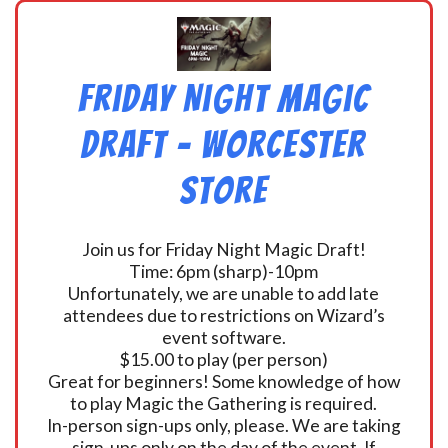
Friday Night Magic
Draft – Worcester
Store
Join us for Friday Night Magic Draft!
Time: 6pm (sharp)-10pm
Unfortunately, we are unable to add late
attendees due to restrictions on Wizard’s
event software.
$15.00 to play (per person)
Great for beginners! Some knowledge of how
to play Magic the Gathering is required.
In-person sign-ups only, please. We are taking
sign-ups only on the day of the event. If