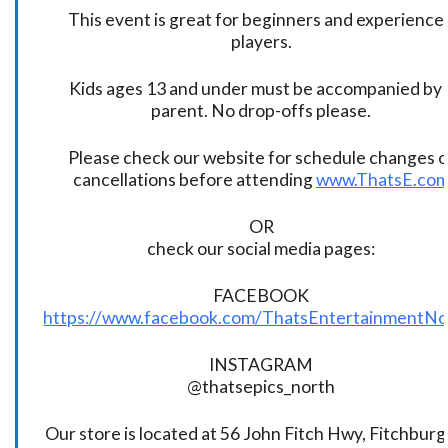
This event is great for beginners and experience
players.
Kids ages 13 and under must be accompanied by 
parent. No drop-offs please.
Please check our website for schedule changes o
cancellations before attending
www.ThatsE.co
OR
check our social media pages:
FACEBOOK
https://www.facebook.com/ThatsEntertainmentNo
INSTAGRAM
@thatsepics_north
Our store is located at 56 John Fitch Hwy, Fitchbur