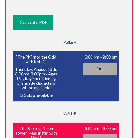
TABLE A
"The Pit" Into the Odd
6:00 pm
-
9:00 pm
with Rob G.
Full
Thursday, August 13th,
6:00pm-9:00pm
·
Ages
16+, beginner-friendly,
pre-made characters
will be available
0
/
5
slots available
TABLE B
"The Broken, Oaken
6:00 pm
-
9:00 pm
Tower" Mausritter with
Tim H.