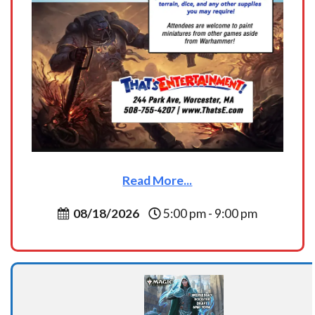
Read More...
08/18/2026
5:00 pm - 9:00 pm