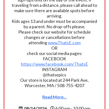
traveling from a distance, please call ahead to
make sure there are available spots before
arriving.
Kids ages 13 and under must be accompanied
by a parent. No drop-offs please.
Please check our website for schedule
changes or cancellations before
attending
www.ThatsE.com
OR
check our social media pages:
FACEBOOK
https://www.facebook.com/ThatsE
INSTAGRAM
@thatsepics
Our store is located at 244 Park Ave,
Worcester, MA / 508-755-4207
Read More...
08/14/2026
6:00 pm - 10:00 pm