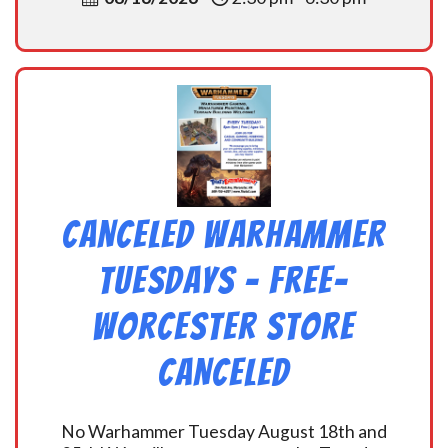
CANCELED Warhammer
Tuesdays – Free-
Worcester Store
CANCELED
No Warhammer Tuesday August 18th and