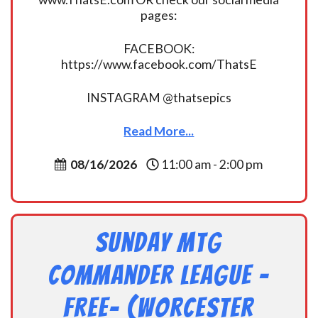
pages:
FACEBOOK:
https://www.facebook.com/ThatsE
INSTAGRAM @thatsepics
Read More...
08/16/2026
11:00 am - 2:00 pm
Sunday MtG
Commander League -
FREE- (Worcester