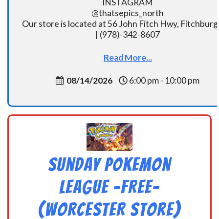
INSTAGRAM
@thatsepics_north
Our store is located at 56 John Fitch Hwy, Fitchbur
| (978)-342-8607
Read More...
08/14/2026
6:00 pm - 10:00 pm
Sunday Pokemon
League -FREE-
(Worcester Store)