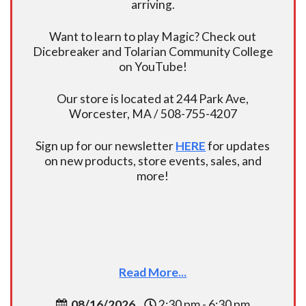
arriving.
Want to learn to play Magic? Check out
Dicebreaker and Tolarian Community College
on YouTube!
Our store is located at 244 Park Ave,
Worcester, MA / 508-755-4207
Sign up for our newsletter
HERE
for updates
on new products, store events, sales, and
more!
Read More...
08/16/2026
2:30 pm - 6:30 pm