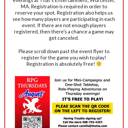
evenings at That’s Entertainment, Worcester,
MA. Registration is required in order to
reserve your spot. Registration also helps us
see how many players are participating in each
event. If there are not enough players
registered, then there’s a chance a game may
get canceled.
Please scroll down past the event flyer to
register for the game you wish to play!
Registration is absolutely Free!