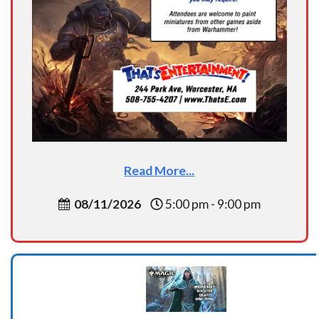
Read More...
08/11/2026
5:00 pm - 9:00 pm