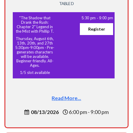
TABLE D
"The Shadow that
5:30 pm
-
9:00 pm
Drank the Rush:
Chapter 2" Legend in
Register
the Mist with Phillip T.
Thursday, August 6th,
13th, 20th, and 27th
5:30pm-9:00pm
·
Pre-
generates characters
will be available.
Beginner-friendly. All-
Ages.
1
/
5
slot available
Read More...
08/13/2026
6:00 pm - 9:00 pm