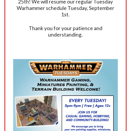
25th! We will resume our regular Tuesday
Warhammer schedule Tuesday, September
1st.
Thank you for your patience and
understanding.