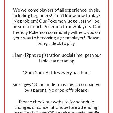
We welcome players of all experience levels,
including beginners! Don’t know how to play?
No problem! Our Pokemon judge Jeff will be
on site to teach Pokemon to new players. Our
friendly Pokemon community will help you on
your way to becoming a great player! Please
bring a deck to play.
11am-12pm: registration, social time, get your
table, card trading
12pm-2pm: Battles every half hour
Kids ages 13 and under must be accompanied
by a parent. No drop-offs please.
Please check our website for schedule
changes or cancellations before attending:
www.ThatsE.com OR check our social media