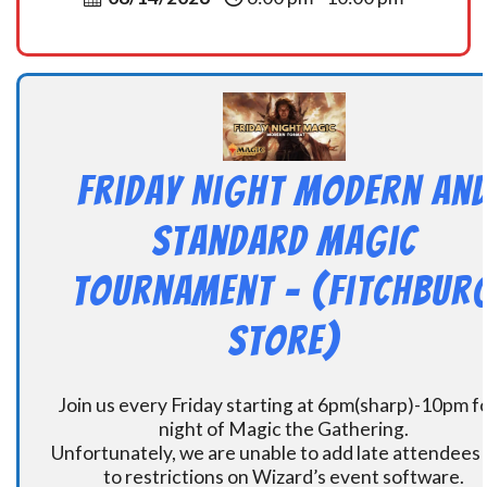
Friday Night Modern an
Standard Magic
Tournament – (Fitchbur
Store)
Join us every Friday starting at 6pm(sharp)-10pm fo
night of Magic the Gathering.
Unfortunately, we are unable to add late attendees
to restrictions on Wizard’s event software.