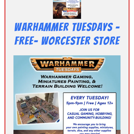
Warhammer Tuesdays –
Free- Worcester Store