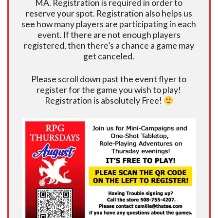
MA. Registration is required in order to
reserve your spot. Registration also helps us
see how many players are participating in each
event. If there are not enough players
registered, then there’s a chance a game may
get canceled.
Please scroll down past the event flyer to
register for the game you wish to play!
Registration is absolutely Free!