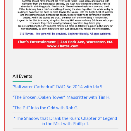
All Events
"Saltwater Cathedral" D&D 5e 2014 with Ida S.
"The Broken, Oaken Tower" Mausritter with Tim H.
"The Pit" Into the Odd with Rob G.
"The Shadow that Drank the Rush: Chapter 2" Legend
in the Mist with Phillip T.