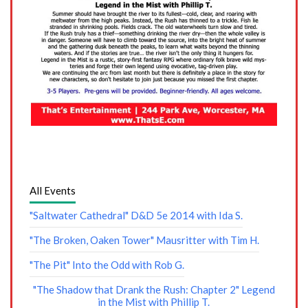
All Events
"Saltwater Cathedral" D&D 5e 2014 with Ida S.
"The Broken, Oaken Tower" Mausritter with Tim H.
"The Pit" Into the Odd with Rob G.
"The Shadow that Drank the Rush: Chapter 2" Legend
in the Mist with Phillip T.