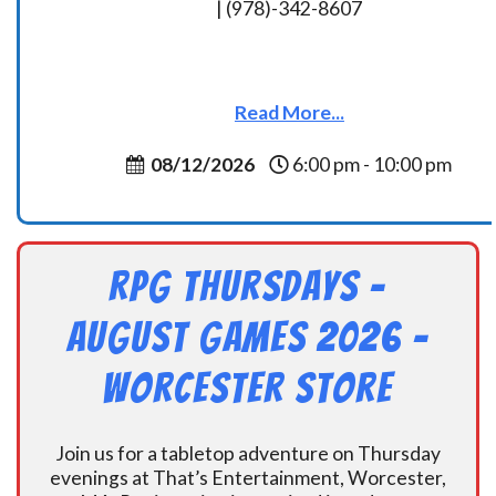
| (978)-342-8607
Read More...
08/12/2026
6:00 pm - 10:00 pm
RPG Thursdays –
August Games 2026 -
Worcester Store
Join us for a tabletop adventure on Thursday
evenings at That’s Entertainment, Worcester,