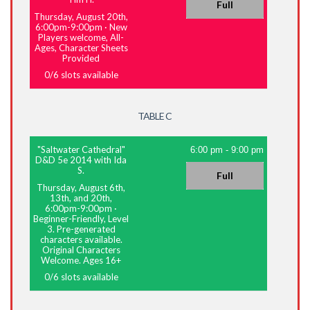
Full
Thursday, August 20th,
6:00pm-9:00pm
·
New
Players welcome, All-
Ages, Character Sheets
Provided
0
/
6
slots available
TABLE C
"Saltwater Cathedral"
6:00 pm
-
9:00 pm
D&D 5e 2014 with Ida
S.
Full
Thursday, August 6th,
13th, and 20th,
6:00pm-9:00pm
·
Beginner-Friendly, Level
3. Pre-generated
characters available.
Original Characters
Welcome. Ages 16+
0
/
6
slots available