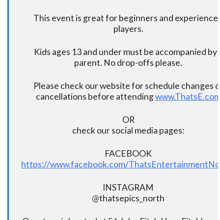
This event is great for beginners and experience
players.
Kids ages 13 and under must be accompanied by 
parent. No drop-offs please.
Please check our website for schedule changes o
cancellations before attending
www.ThatsE.co
OR
check our social media pages:
FACEBOOK
https://www.facebook.com/ThatsEntertainmentNo
INSTAGRAM
@thatsepics_north