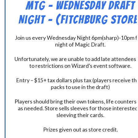
MtG – Wednesday Draft
Night – (Fitchburg Store
Join us every Wednesday Night 6pm(sharp)-10pm f
night of Magic Draft.
Unfortunately, we are unable to add late attendees
to restrictions on Wizard’s event software.
Entry – $15+ tax dollars plus tax (players receive t
packs to use in the draft)
Players should bring their own tokens, life counters,
as needed. Store sells sleeves for those interested
sleeving their cards.
Prizes given out as store credit.