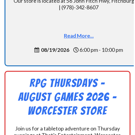
Our store is located at 56 John Fitch Hwy, Fitchbur
| (978)-342-8607
Read More...
08/19/2026
6:00 pm - 10:00 pm
RPG Thursdays –
August Games 2026 -
Worcester Store
Join us for a tabletop adventure on Thursday