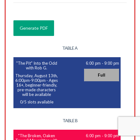
TABLE A
"The Pit" Into the Odd
6:00 pm
-
9:00 pm
with Rob G.
Full
Thursday, August 13th,
6:00pm-9:00pm
·
Ages
16+, beginner-friendly,
pre-made characters
will be available
0
/
5
slots available
TABLE B
"The Broken, Oaken
6:00 pm
-
9:00 pm