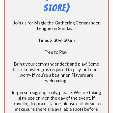
Store)
Join us for Magic the Gathering Commander
League on Sundays!
Time: 2:30-6:30pm
Free to Play!
Bring your commander deck and play! Some
basic knowledge is required to play, but don’t
worry if you’re a beginner. Players are
welcoming!
In-person sign-ups only, please. We are taking
sign-ups only on the day of the event. If
traveling from a distance, please call ahead to
make sure there are available spots before