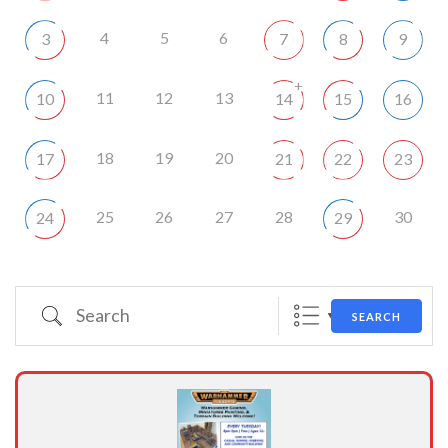
4
5
6
3
7
8
9
+
11
12
13
10
14
15
16
18
19
20
17
21
22
23
25
26
27
28
30
24
29
Search
SEARCH