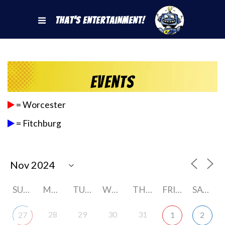
That's Entertainment!
Events
= Worcester
= Fitchburg
SUNDAY
MONDAY
TUESDAY
WEDNESDAY
THURSDAY
FRIDAY
SATURDAY
28
29
30
31
27
1
2