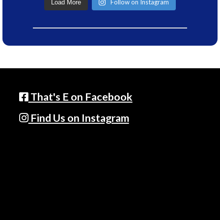
Follow on Instagram
Load More
That's E on Facebook
Find Us on Instagram