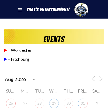
That's Entertainment!
Events
= Worcester
= Fitchburg
SUNDAY
MONDAY
TUESDAY
WEDNESDAY
THURSDAY
FRIDAY
SATURDAY
27
1
26
28
29
30
31