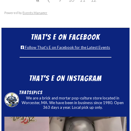
Powered by
Events Manager
That’s E on Facebook
Follow That's E on Facebook for the Latest Events
That’s E on Instagram
thatsepics
We are a brick and mortar pop-culture store located in
Worcester, MA. We have been in business since 1980. Open
363 days a year. Local pick up only.