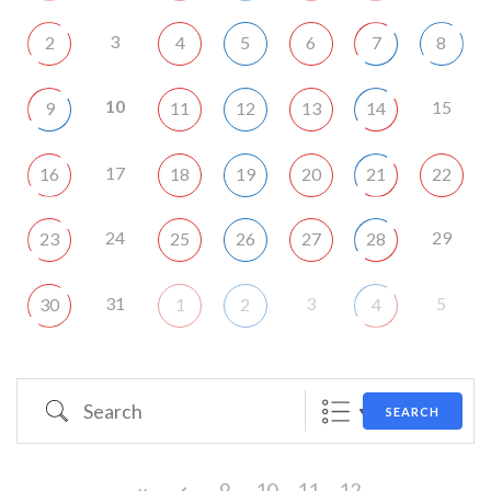
3
2
4
5
6
7
8
10
15
9
11
12
13
14
17
16
18
19
20
21
22
24
29
23
25
26
27
28
31
3
5
30
1
2
4
Search
SEARCH
9
10
11
12