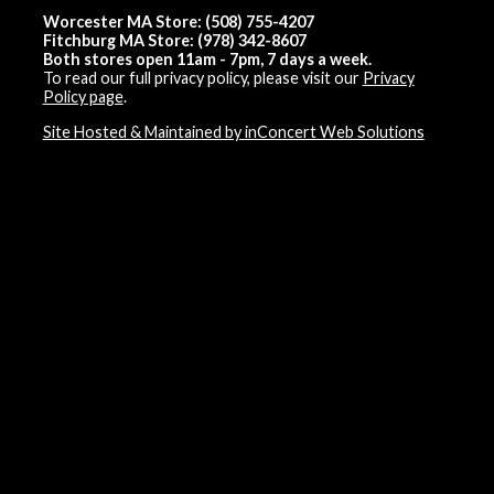
Worcester MA Store: (508) 755-4207
Fitchburg MA Store: (978) 342-8607
Both stores open 11am - 7pm, 7 days a week.
To read our full privacy policy, please visit our
Privacy
Policy page
.
Site Hosted & Maintained by inConcert Web Solutions