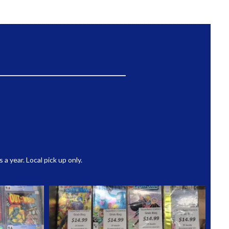
 year. Local pick up only.