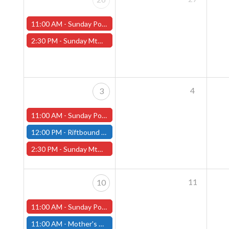
11:00 AM -
Sunday Pokemon League -FREE- (Worcester Store)
2:30 PM -
Sunday MtG Commander League -FREE- (Worcester Store)
4
3
11:00 AM -
Sunday Pokemon League -FREE- (Worcester Store)
12:00 PM -
Riftbound Pre-Rift Unleashed Event - Fitchburg Store
2:30 PM -
Sunday MtG Commander League -FREE- (Worcester Store)
11
10
11:00 AM -
Sunday Pokemon League -FREE- (Worcester Store)
11:00 AM -
Mother's Day Sale at Both Store locations!