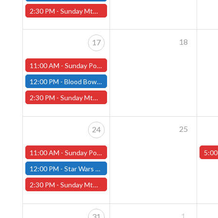
2:30 PM -
Sunday MtG Commander League -FREE- (Worcester Store)
18
17
11:00 AM -
Sunday Pokemon League -FREE- (Worcester Store)
12:00 PM -
Blood Bowl Season 3 - Seven's League - Fitchburg Store
2:30 PM -
Sunday MtG Commander League -FREE- (Worcester Store)
25
24
11:00 AM -
Sunday Pokemon League -FREE- (Worcester Store)
5:00
12:00 PM -
Star Wars Unlimited Twin Suns - Fitchburg Store
2:30 PM -
Sunday MtG Commander League -FREE- (Worcester Store)
1
31