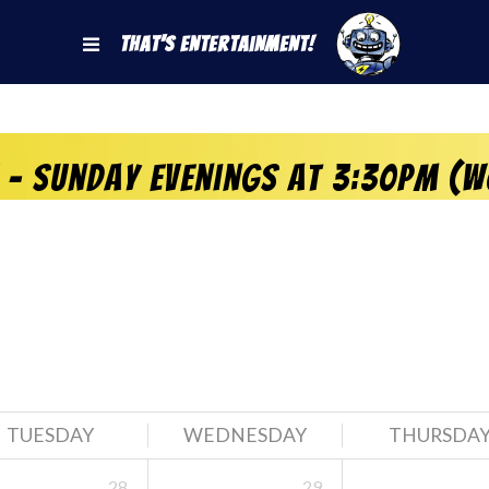
That's Entertainment!
 – Sunday Evenings at 3:30pm (W
TUESDAY
WEDNESDAY
THURSDA
28
29