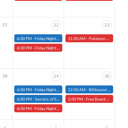
21
22
23
6:00 PM -
Friday Night Modern and Standard Magic Tournament - (Fitchburg Store)
11:00 AM -
Pokemon League Cup, Saturday, May 23rd - Worcester Store
6:00 PM -
Friday Night Magic Draft - Worcester Store
28
29
30
6:00 PM -
Friday Night Modern and Standard Magic Tournament - (Fitchburg Store)
12:00 AM -
Riftbound Nexus Multiplayer - Fitchburg Store
6:00 PM -
Secrets of Strixhaven Store Championship - Fitchburg Store
1:00 PM -
Free Board Game Demonstration - Saturday, May 30th - (Worcester Store)
6:00 PM -
Friday Night Magic Draft - Worcester Store
6
4
5