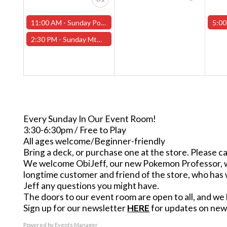
11:00 AM -
Sunday Pokemon League -FREE- (Worcester Store)
5:00
2:30 PM -
Sunday MtG Commander League -FREE- (Worcester Store)
Every Sunday In Our Event Room!
3:30-6:30pm / Free to Play
All ages welcome/Beginner-friendly
Bring a deck, or purchase one at the store. Please ca
We welcome ObiJeff, our new Pokemon Professor, who 
longtime customer and friend of the store, who has 
Jeff any questions you might have.
The doors to our event room are open to all, and we h
Sign up for our newsletter
HERE
for updates on new 
Powered by
Events Manager