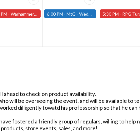
 PM -
Warhammer Tuesdays - Free- Worcester Store
6:00 PM -
MtG - Wednesday Draft Night - (Fitchburg Store)
5:30 PM -
RPG Tursdays - June Events - Mini Campaign
ll ahead to check on product availability.
will be overseeing the event, and will be available to te
worked dilligently towatd his professorship so that he ca
ave fostered a friendly group of regulars, willing to help 
products, store events, sales, and more!