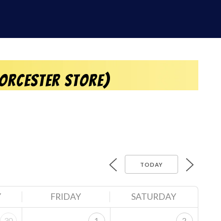
orcester Store)
TODAY
Y
FRIDAY
SATURDAY
30
1
2