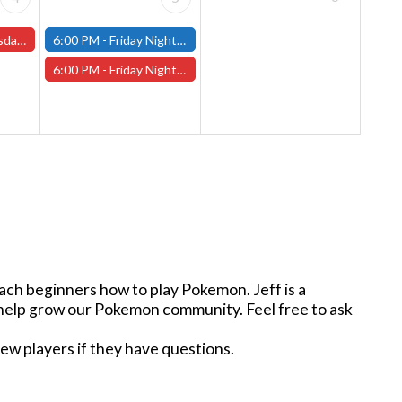
s and One-Shots
6:00 PM -
Friday Night Modern and Standard Magic Tournament - (Fitchburg Store)
6:00 PM -
Friday Night Magic Draft - Worcester Store
ach beginners how to play Pokemon. Jeff is a
n help grow our Pokemon community. Feel free to ask
new players if they have questions.