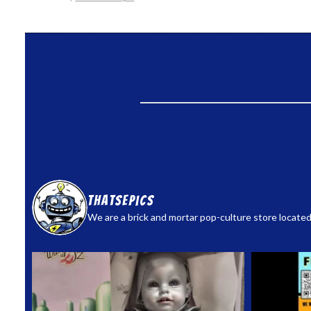
thatsepics
We are a brick and mortar pop-culture store located