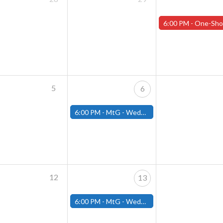
6:00 PM -
One-Shot Thursday APRIL EVENTS - Registration 
5
6
6:00 PM -
MtG - Wednesday Draft Night - (Fitchburg Store)
12
13
6:00 PM -
MtG - Wednesday Draft Night - (Fitchburg Store)