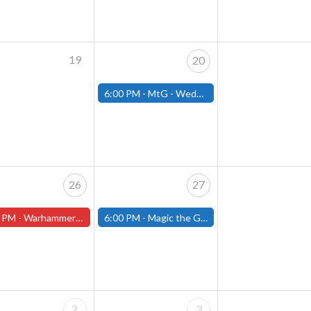
19
20
6:00 PM -
MtG - Wednesday Draft Night - (Fitchburg Store)
26
27
 PM -
Warhammer Tuesdays - Free- Worcester Store
6:00 PM -
Magic the Gathering Presents Open the Archive Draft- (Fitchburg Store)
2
3