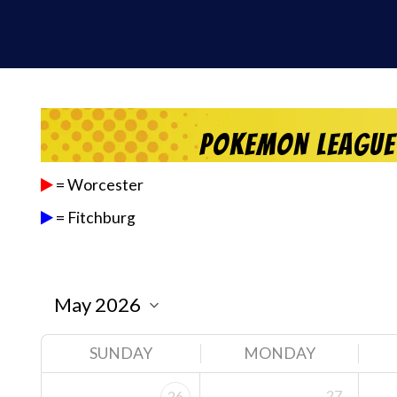
Pokemon League
= Worcester
= Fitchburg
SUNDAY
MONDAY
27
26