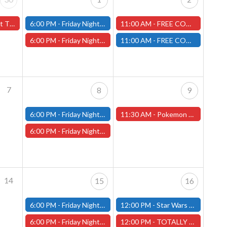
(Worcester Store)
6:00 PM -
Friday Night Modern and Standard Magic Tournament - (Fitchburg Store)
11:00 AM -
FREE COMIC BOOK DAY - Worcester Store
6:00 PM -
Friday Night Magic Draft - Worcester Store
11:00 AM -
FREE COMIC BOOK DAY - Fitchburg Store
7
8
9
6:00 PM -
Friday Night Modern and Standard Magic Tournament - (Fitchburg Store)
11:30 AM -
Pokemon "Chaos Rising" Pre-Release - 5/9/26 - (Worcester Store)
6:00 PM -
Friday Night Magic Draft - Worcester Store
14
15
16
6:00 PM -
Friday Night Modern and Standard Magic Tournament - (Fitchburg Store)
12:00 PM -
Star Wars Unlimited Constructed - Fitchburg Store
6:00 PM -
Friday Night Magic Draft - Worcester Store
12:00 PM -
TOTALLY CHILL MINIATURE PAINTING & TERRAIN BUILDING - Worcester Store