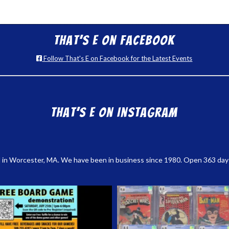
That’s E on Facebook
Follow That's E on Facebook for the Latest Events
That’s E on Instagram
 in Worcester, MA. We have been in business since 1980. Open 363 days a