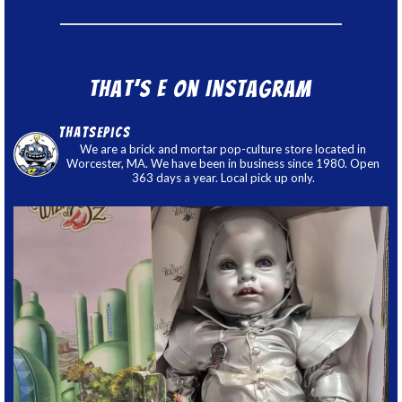
That’s E on Instagram
thatsepics
We are a brick and mortar pop-culture store located in
Worcester, MA. We have been in business since 1980. Open
363 days a year. Local pick up only.