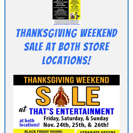
Thanksgiving Weekend
Sale at Both Store
Locations!