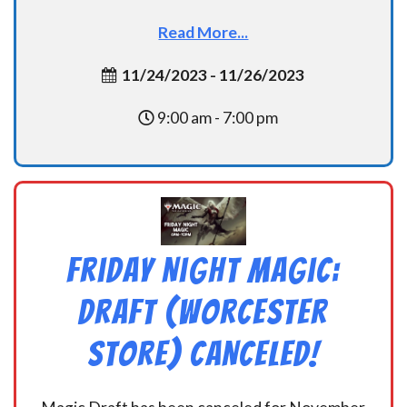
Read More...
11/24/2023 - 11/26/2023
9:00 am - 7:00 pm
Friday Night Magic:
Draft (Worcester
Store) CANCELED!