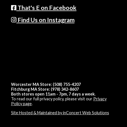
That's E on Facebook
Find Us on Instagram
Worcester MA Store: (508) 755-4207
Fitchburg MA Store: (978) 342-8607
Both stores open 11am - 7pm, 7 days a week.
To read our full privacy policy, please visit our
Privacy
Policy page
.
Site Hosted & Maintained by inConcert Web Solutions