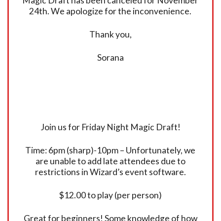
Magic Draft has been canceled for November
24th. We apologize for the inconvenience.
Thank you,
Sorana
Join us for Friday Night Magic Draft!
Time: 6pm (sharp)-10pm – Unfortunately, we
are unable to add late attendees due to
restrictions in Wizard’s event software.
$12.00 to play (per person)
Great for beginners! Some knowledge of how