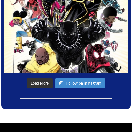
Follow on Instagram
Load More