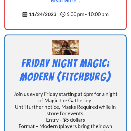
Read More...
11/24/2023
6:00 pm - 10:00 pm
Friday Night Magic:
Modern (Fitchburg)
Join us every Friday starting at 6pm for a night
of Magic the Gathering.
Until further notice, Masks Required while in
store for events.
Entry – $5 dollars
Format – Modern (players bring their own