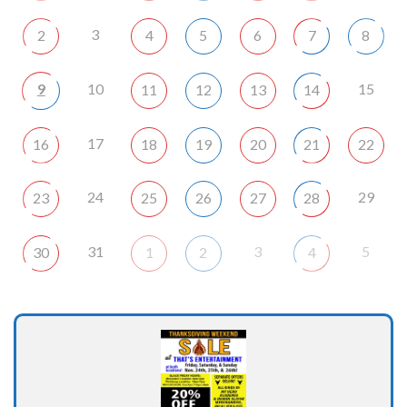
3
2
4
5
6
7
8
9
10
15
11
12
13
14
17
16
18
19
20
21
22
24
29
23
25
26
27
28
31
3
5
30
1
2
4