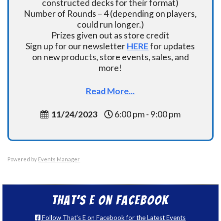
constructed decks for their format)
Number of Rounds – 4 (depending on players,
could run longer.)
Prizes given out as store credit
Sign up for our newsletter
HERE
for updates
on new products, store events, sales, and
more!
Read More...
11/24/2023
6:00 pm - 9:00 pm
Powered by
Events Manager
That’s E on Facebook
Follow That's E on Facebook for the Latest Events