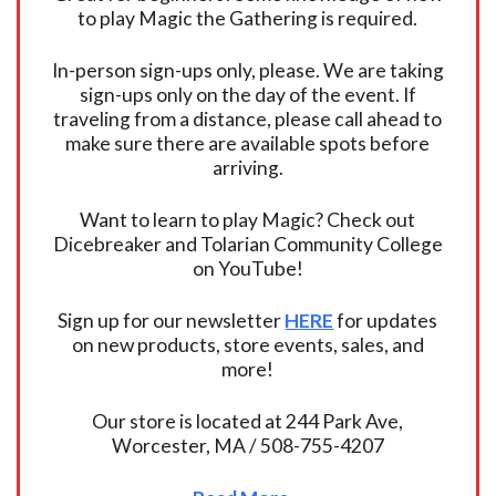
to play Magic the Gathering is required.
In-person sign-ups only, please. We are taking
sign-ups only on the day of the event. If
traveling from a distance, please call ahead to
make sure there are available spots before
arriving.
Want to learn to play Magic? Check out
Dicebreaker and Tolarian Community College
on YouTube!
Sign up for our newsletter
HERE
for updates
on new products, store events, sales, and
more!
Our store is located at 244 Park Ave,
Worcester, MA / 508-755-4207