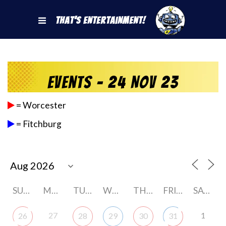
That's Entertainment!
Events - 24 Nov 23
= Worcester
= Fitchburg
SUNDAY
MONDAY
TUESDAY
WEDNESDAY
THURSDAY
FRIDAY
SATURDAY
27
1
26
28
29
30
31