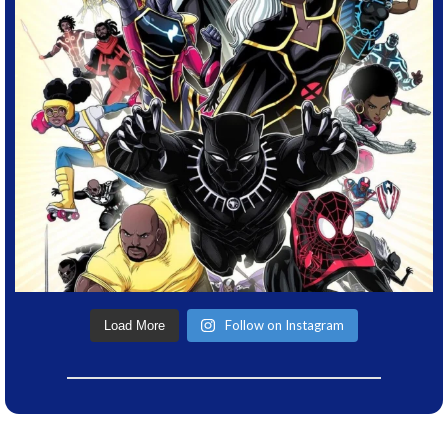
Follow on Instagram
Load More