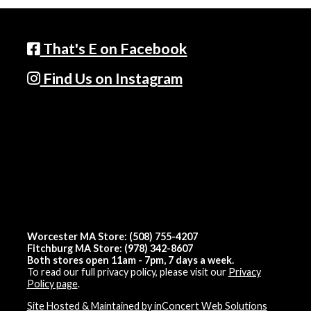
That's E on Facebook
Find Us on Instagram
Worcester MA Store: (508) 755-4207
Fitchburg MA Store: (978) 342-8607
Both stores open 11am - 7pm, 7 days a week.
To read our full privacy policy, please visit our
Privacy
Policy page
.
Site Hosted & Maintained by inConcert Web Solutions