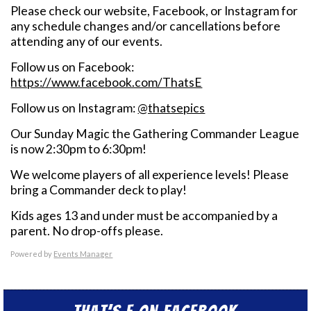
Please check our website, Facebook, or Instagram for
any schedule changes and/or cancellations before
attending any of our events.
Follow us on Facebook:
https://www.facebook.com/ThatsE
Follow us on Instagram:
@thatsepics
Our Sunday Magic the Gathering Commander League
is now 2:30pm to 6:30pm!
We welcome players of all experience levels! Please
bring a Commander deck to play!
Kids ages 13 and under must be accompanied by a
parent. No drop-offs please.
Powered by
Events Manager