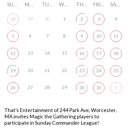
SUNDAY
MONDAY
TUESDAY
WEDNESDAY
THURSDAY
FRIDAY
SATURDAY
29
30
1
4
28
2
3
6
7
8
5
9
10
11
13
14
15
12
16
17
18
20
21
22
19
23
24
25
27
28
29
26
30
31
1
That’s Entertainment of 244 Park Ave, Worcester,
MA invites Magic the Gathering players to
participate in Sunday Commander League!