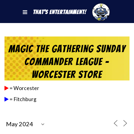
That's Entertainment!
Magic the Gathering Sunday
Commander League –
Worcester Store
= Worcester
= Fitchburg