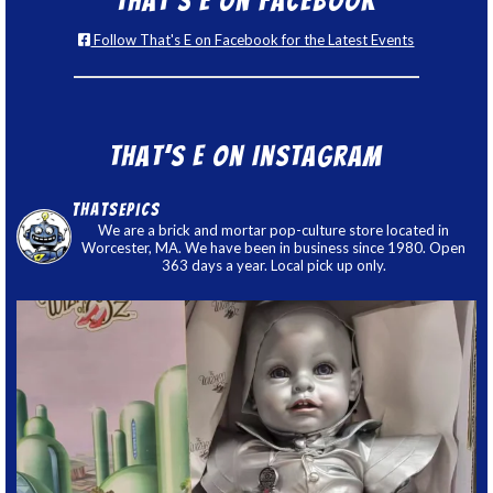
That’s E on Facebook
Follow That's E on Facebook for the Latest Events
That’s E on Instagram
thatsepics
We are a brick and mortar pop-culture store located in
Worcester, MA. We have been in business since 1980. Open
363 days a year. Local pick up only.