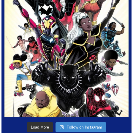
Follow on Instagram
Load More