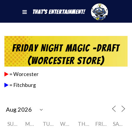
That's Entertainment!
Friday Night Magic -Draft
(Worcester Store)
= Worcester
= Fitchburg
SUNDAY
MONDAY
TUESDAY
WEDNESDAY
THURSDAY
FRIDAY
SATURDAY