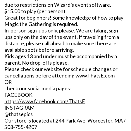
due to restrictions on Wizard’s event software.
$15.00 to play (per person)
Great for beginners! Some knowledge of how to play
Magic the Gathering is required.
In-person sign-ups only, please. We are taking sign-
ups only on the day of the event. If traveling from a
distance, please call ahead to make sure there are
available spots before arriving.
Kids ages 13 and under must be accompanied by a
parent. No drop-offs please.
Please check our website for schedule changes or
cancellations before attending
www.ThatsE.com
OR
check our social media pages:
FACEBOOK
https://www.facebook.com/ThatsE
INSTAGRAM
@thatsepics
Our store is located at 244 Park Ave, Worcester, MA /
508-755-4207