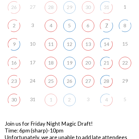
27
1
26
28
29
30
31
3
7
2
4
5
6
8
10
15
9
11
12
13
14
17
16
18
19
20
21
22
24
29
23
25
26
27
28
31
3
5
30
1
2
4
Join us for Friday Night Magic Draft!
Time: 6pm (sharp)-10pm
Unfortunately, we are unable to add late attendees