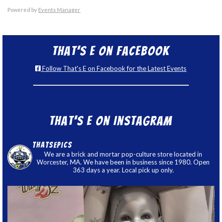
Powered by
Events Manager
That’s E on Facebook
Follow That's E on Facebook for the Latest Events
That’s E on Instagram
thatsepics
We are a brick and mortar pop-culture store located in
Worcester, MA. We have been in business since 1980. Open
363 days a year. Local pick up only.