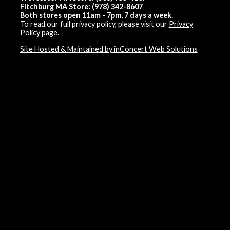
Fitchburg MA Store: (978) 342-8607
Both stores open 11am - 7pm, 7 days a week.
To read our full privacy policy, please visit our
Privacy
Policy page
.
Site Hosted & Maintained by inConcert Web Solutions