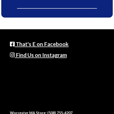
That's E on Facebook
Find Us on Instagram
Worcester MA Store: (508) 755-4207